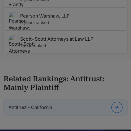
Pearson Warshaw, LLP
6 years ranked
Scott+Scott Attorneys at Law LLP
1 year ranked
Related Rankings: Antitrust:
Mainly Plaintiff
Antitrust - California