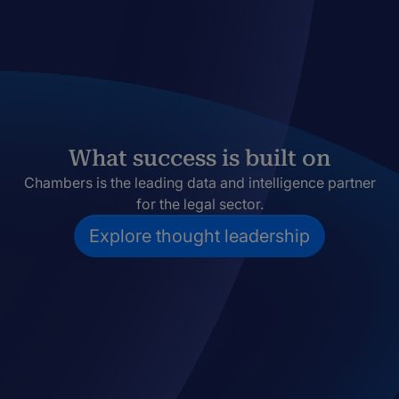
What success is built on
Chambers is the leading data and intelligence partner
for the legal sector.
Explore thought leadership