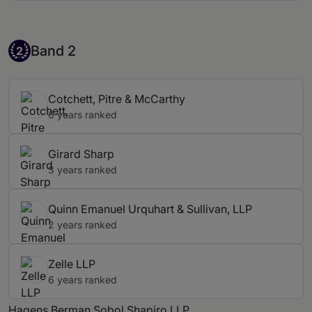
Band 2
Band 2
2
Cotchett, Pitre & McCarthy
6 years ranked
Girard Sharp
3 years ranked
Quinn Emanuel Urquhart & Sullivan, LLP
2 years ranked
Zelle LLP
6 years ranked
Hagens Berman Sobol Shapiro LLP