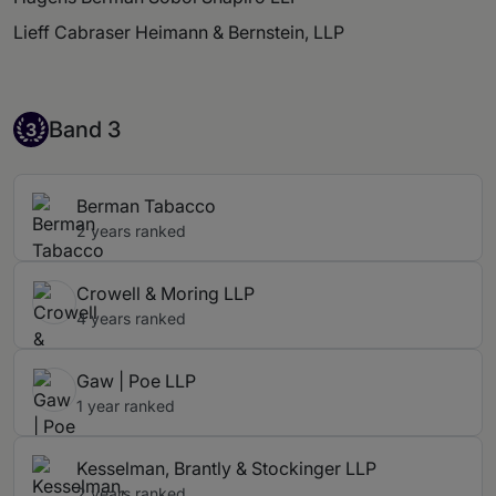
Lieff Cabraser Heimann & Bernstein, LLP
Band 3
Band 3
3
Berman Tabacco
2 years ranked
Crowell & Moring LLP
4 years ranked
Gaw | Poe LLP
1 year ranked
Kesselman, Brantly & Stockinger LLP
2 years ranked