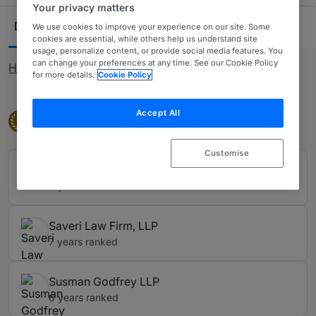
competition work is included in the Chambers guides.
Your privacy matters
Ranking Table
Departments
Lawyers
15
28
We use cookies to improve your experience on our site. Some
cookies are essential, while others help us understand site
usage, personalize content, or provide social media features. You
can change your preferences at any time. See our Cookie Policy
How rankings work
for more details.
Cookie Policy
Accept All
Band 1
Band 1
1
Customise
Hausfeld
6 years ranked
Saveri Law Firm, LLP
7 years ranked
Susman Godfrey LLP
6 years ranked