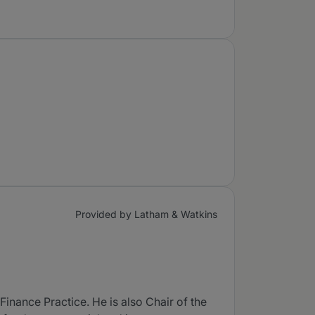
Provided by Latham & Watkins
inance Practice. He is also Chair of the