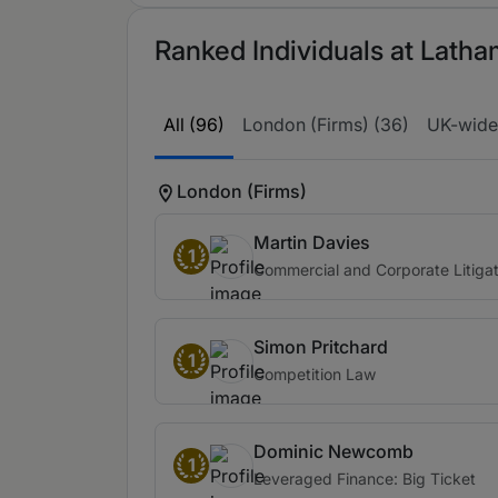
Ranked Individuals at Latha
All (96)
London (Firms) (36)
UK-wide
London (Firms)
Martin Davies
1
Commercial and Corporate Litigat
Simon Pritchard
1
Competition Law
Dominic Newcomb
1
Leveraged Finance: Big Ticket