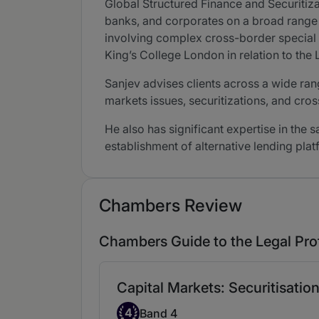
Global Structured Finance and Securitiz
banks, and corporates on a broad range o
involving complex cross-border special s
King’s College London in relation to the
Sanjev advises clients across a wide rang
markets issues, securitizations, and cro
He also has significant expertise in the 
establishment of alternative lending plat
Chambers Review
Chambers Guide to the Legal Pro
Capital Markets: Securitisatio
Band 4
4
Band 4