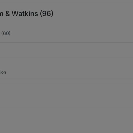
m & Watkins (96)
 (60)
ion