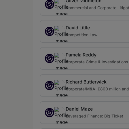
Oliver Middleton
5
Commercial and Corporate Litigat
David Little
5
Competition Law
Pamela Reddy
5
Corporate Crime & Investigations
Richard Butterwick
5
Corporate/M&A: £800 million an
Daniel Maze
5
Leveraged Finance: Big Ticket