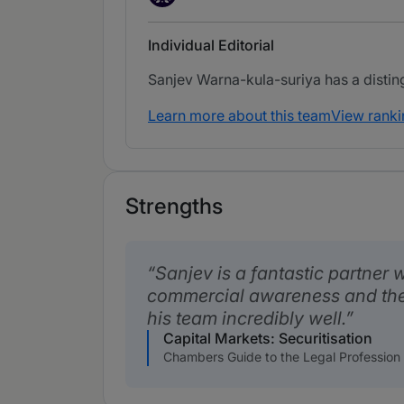
Individual Editorial
Sanjev Warna-kula-suriya has a distingu
Learn more about this team
View ranki
Strengths
Sanjev is a fantastic partner w
commercial awareness and the
his team incredibly well.
Capital Markets: Securitisation
Chambers Guide to the Legal Profession