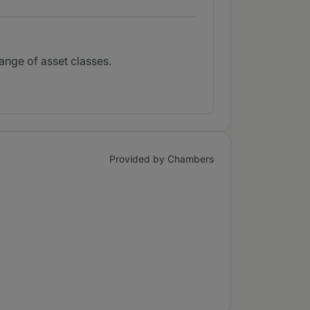
range of asset classes.
Provided by Chambers