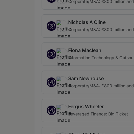
Corporate/M&A: £800 million an
Nicholas A Cline
3
Corporate/M&A: £800 million an
Fiona Maclean
3
Information Technology & Outsou
Sam Newhouse
4
Corporate/M&A: £800 million an
Fergus Wheeler
4
Leveraged Finance: Big Ticket