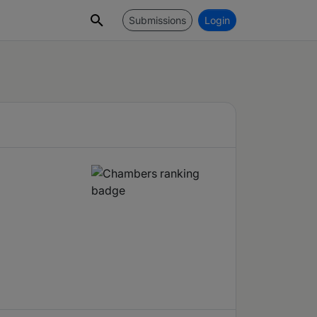
Submissions
Login