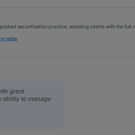
ished securitisation practice, assisting clients with the full 
ng table
ith great
 ability to manage