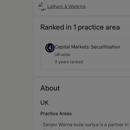
Latham & Watkins
Ranked in 1 practice area
Capital Markets: Securitisation
4
UK-wide
3 years ranked
About
UK
Practice Areas
Sanjev Warna-kula-suriya is a partner in