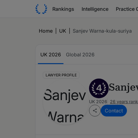
Rankings
Intelligence
Practice 
Home
|
UK
|
Sanjev Warna-kula-suriya
UK 2026
Global 2026
LAWYER PROFILE
Sanje
4
UK 2026
26 years ran
Contact