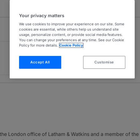
Your privacy matters
We use cookies to improve your experience on our site. Some
cookies are essential, while others help us understand site
usage, personalize content, or provide social media features.
You can change your preferences at any time. See our Cookie
Policy for more details.
Cookie Policy
Accept All
Customise
 the London office of Latham & Watkins and a member of the F