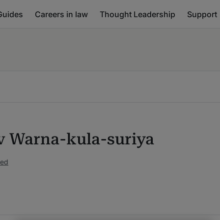
Guides
Careers in law
Thought Leadership
Support
v Warna-kula-suriya
ked