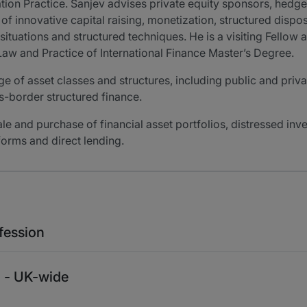
ation Practice. Sanjev advises private equity sponsors, hed
f innovative capital raising, monetization, structured dispos
ituations and structured techniques. He is a visiting Fellow
 Law and Practice of International Finance Master’s Degree.
e of asset classes and structures, including public and priva
ss-border structured finance.
sale and purchase of financial asset portfolios, distressed in
forms and direct lending.
fession
n - UK-wide