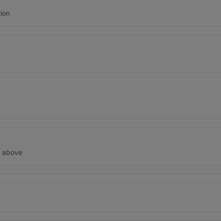
ion
d above