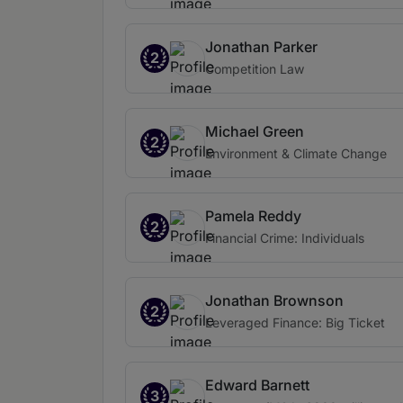
Jonathan Parker
2
Competition Law
Michael Green
2
Environment & Climate Change
Pamela Reddy
2
Financial Crime: Individuals
Jonathan Brownson
2
Leveraged Finance: Big Ticket
Edward Barnett
3