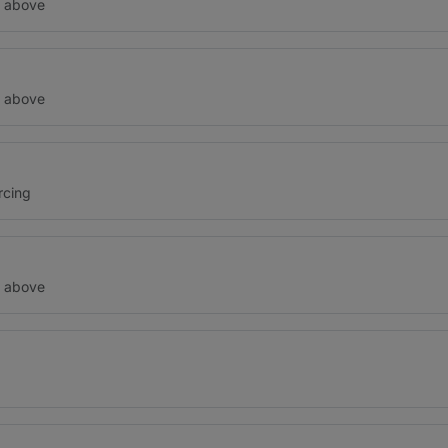
d above
d above
rcing
d above