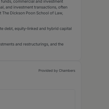
ge funds, commercial and investment
al, and investment transactions, often
 at The Dickson Poon School of Law,
te debt, equity-linked and hybrid capital
vestments and restructurings, and the
Provided by Chambers