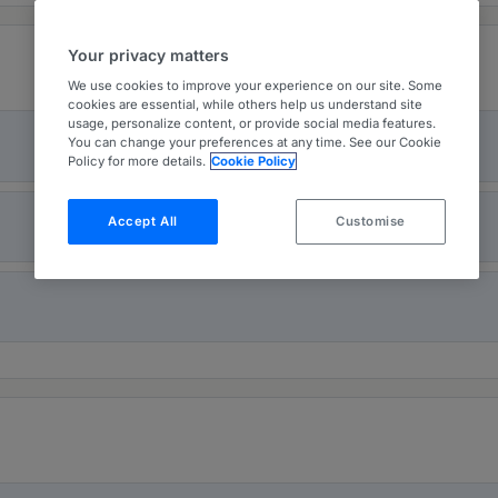
Your privacy matters
We use cookies to improve your experience on our site. Some
cookies are essential, while others help us understand site
usage, personalize content, or provide social media features.
You can change your preferences at any time. See our Cookie
Policy for more details.
Cookie Policy
Accept All
Customise