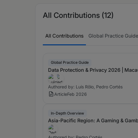
All Contributions (12)
All Contributions
Global Practice Guid
Global Practice Guide
Data Protection & Privacy 2026 | Maca
Authored by: Luís Rôlo, Pedro Cortés
Article
Feb 2026
In-Depth Overview
Asia-Pacific Region: A Gaming & Gamb
Authored by: Pedro Cortés