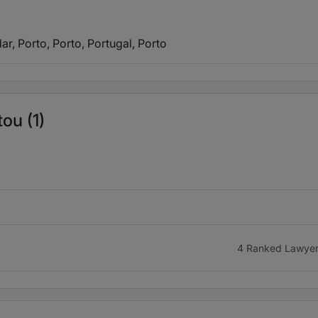
ar, Porto, Porto, Portugal
, Porto
ou (1)
4 Ranked Lawye