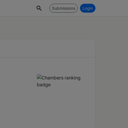
Submissions
Login