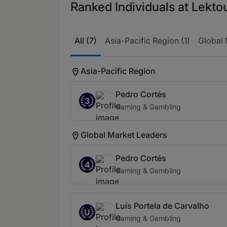
Ranked Individuals at Lektou
All (7)
Asia-Pacific Region (1)
Global 
Asia-Pacific Region
Pedro Cortés
3
Gaming & Gambling
Global Market Leaders
Pedro Cortés
4
Gaming & Gambling
Luís Portela de Carvalho
U
Gaming & Gambling