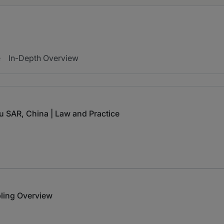
e
In-Depth Overview
u SAR, China | Law and Practice
ling Overview