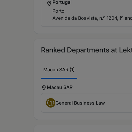
Portugal
Porto
Avenida da Boavista, n.º 1204, 1º and
Ranked Departments at Lekt
Macau SAR (1)
Macau SAR
1
General Business Law