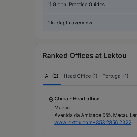
11 Global Practice Guides
1 In-depth overview
Ranked Offices at Lektou
All (2)
Head Office (1)
Portugal (1)
China - Head office
Macau
Avenida da Amizade 555, Macau Lan
www.lektou.com
+853 2856 2322