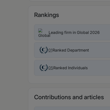
Rankings
Leading firm in Global 2026
Ranked Department
01
Ranked Individuals
05
Contributions and articles