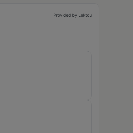
Provided by Lektou