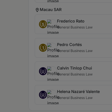
Macau SAR
Frederico Rato
S
General Business Law
Pedro Cortés
1
General Business Law
Calvin Tinlop Chui
U
General Business Law
Helena Nazaré Valente
U
General Business Law