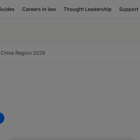
Guides
Careers in law
Thought Leadership
Support
 China Region
2026
m