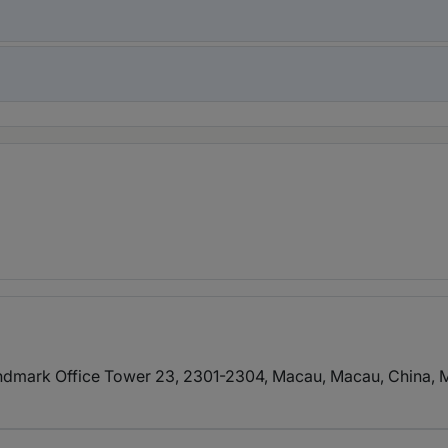
dmark Office Tower 23, 2301-2304, Macau, Macau, China
, 