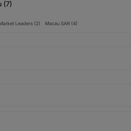
 (7)
Market Leaders (2)
Macau SAR (4)