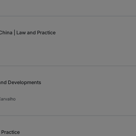
hina | Law and Practice
 and Developments
Carvalho
 Practice