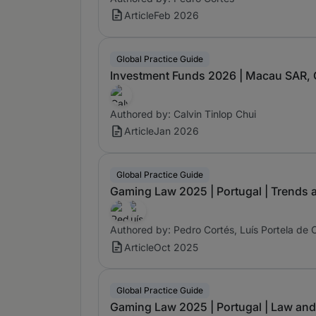
Article
Feb 2026
Global Practice Guide
Investment Funds 2026 | Macau SAR, C
Authored by: Calvin Tinlop Chui
Article
Jan 2026
Global Practice Guide
Gaming Law 2025 | Portugal | Trends
Authored by: Pedro Cortés, Luís Portela de 
Article
Oct 2025
Global Practice Guide
Gaming Law 2025 | Portugal | Law and