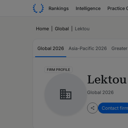
Rankings
Intelligence
Practice 
Home
|
Global
|
Lektou
Global
2026
Asia-Pacific
2026
Greater
FIRM PROFILE
Lektou
Global 2026
Contact fir