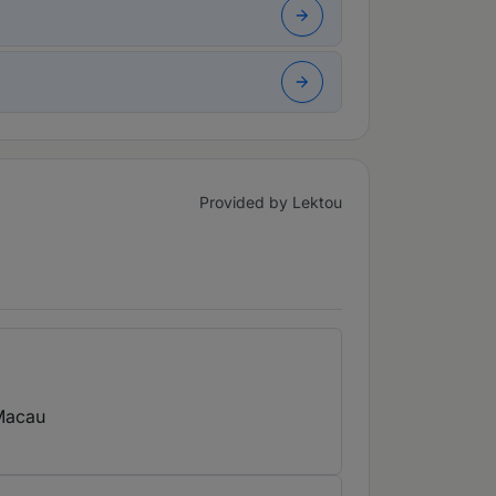
Provided by Lektou
Macau