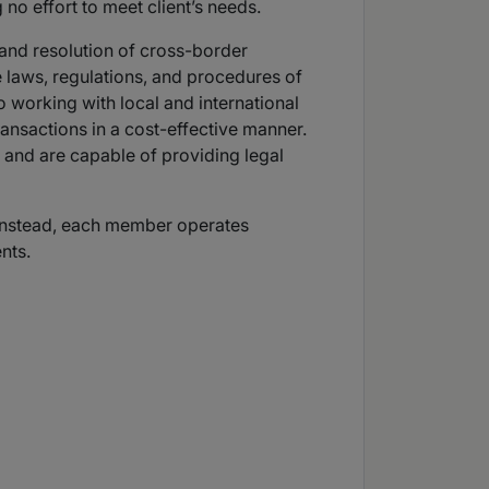
 no effort to meet client’s needs.
 and resolution of cross-border
e laws, regulations, and procedures of
 working with local and international
transactions in a cost-effective manner.
 and are capable of providing legal
s. Instead, each member operates
nts.