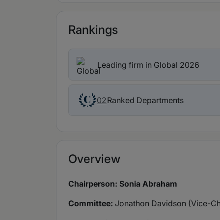
Rankings
Leading firm in Global 2026
Ranked Departments
02
Overview
Chairperson: Sonia Abraham
Committee:
Jonathon Davidson (Vice-Ch