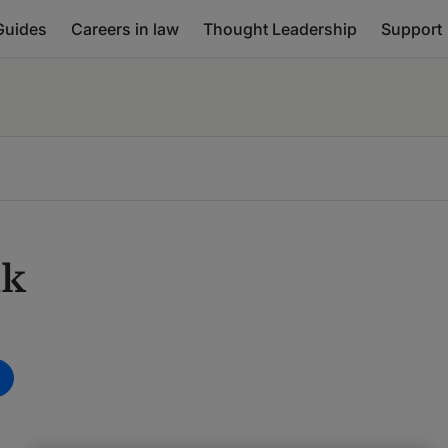
Guides
Careers in law
Thought Leadership
Support
nk
m