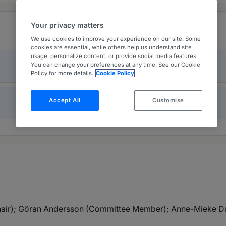
Your privacy matters
We use cookies to improve your experience on our site. Some
cookies are essential, while others help us understand site
usage, personalize content, or provide social media features.
You can change your preferences at any time. See our Cookie
Policy for more details.
Cookie Policy
Accept All
Customise
air); Göran Andersson (Committee Member); Anne-Mieke D