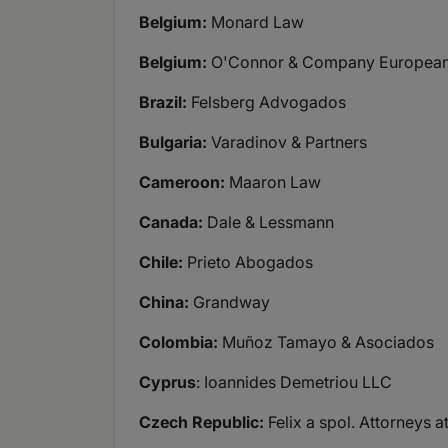
Belgium:
Monard Law
Belgium:
O'Connor & Company European
Brazil:
Felsberg Advogados
Bulgaria:
Varadinov & Partners
Cameroon:
Maaron Law
Canada:
Dale & Lessmann
Chile:
Prieto Abogados
China:
Grandway
Colombia:
Muñoz Tamayo & Asociados
Cyprus
: Ioannides Demetriou LLC
Czech Republic:
Felix a spol. Attorneys a