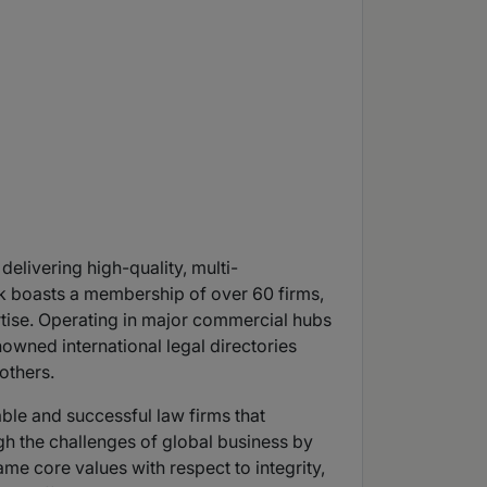
elivering high-quality, multi-
ink boasts a membership of over 60 firms,
rtise. Operating in major commercial hubs
wned international legal directories
others.
able and successful law firms that
gh the challenges of global business by
me core values with respect to integrity,