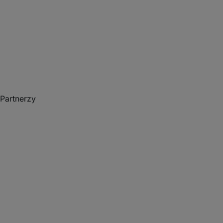
Partnerzy