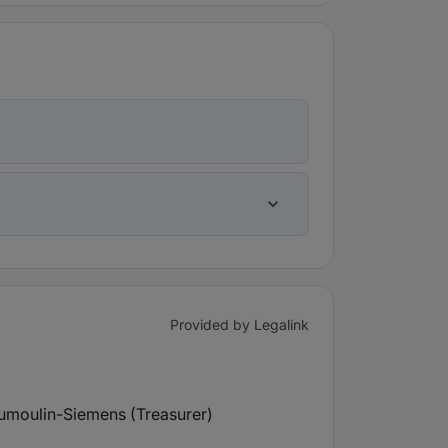
Provided by Legalink
umoulin-Siemens (Treasurer)