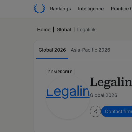
Rankings
Intelligence
Practice 
Home
|
Global
|
Legalink
Global
2026
Asia-Pacific
2026
FIRM PROFILE
Legali
Global 2026
Contact fir