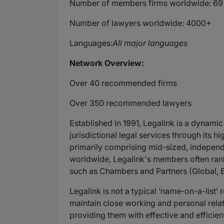
Number of members firms worldwide: 69
Number of lawyers worldwide: 4000+
Languages:
All major languages
Network Overview:
Over 40 recommended firms
Over 350 recommended lawyers
Established in 1991, Legalink is a dynamic
jurisdictional legal services through its
primarily comprising mid-sized, independ
worldwide, Legalink's members often rank
such as Chambers and Partners (Global, E
Legalink is not a typical ‘name-on-a-list’
maintain close working and personal relat
providing them with effective and efficien