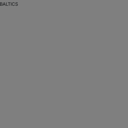
 BALTICS