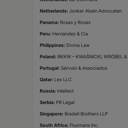
Netherlands:
Jonker Abeln Advocaten
Panama:
Rosas y Rosas
Peru:
Hernández & Cia
Philippines:
Divina Law
Poland:
RKKW – KWAŚNICKI, WRÓBEL & 
Portugal:
Sérvulo & Associados
Qatar:
Lex LLC
Russia:
Intellect
Serbia:
PR Legal
Singapore:
Bradell Brothers LLP
South Africa:
Fluxmans Inc.