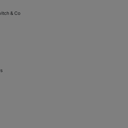
itch & Co
rs