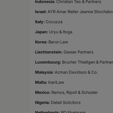
Indonesia:
Christian Teo & Partners
Israel:
AYR Amar Reiter Jeanne Shochatov
Italy:
Cocuzza
Japan:
Uryu & Itoga
Korea:
Barun Law
Liechtenstein:
Gasser Partners
Luxembourg:
Brucher Thieltgen & Partne
Malaysia:
Azman Davidson & Co.
Malta:
InariLaw
Mexico:
Ramos, Ripoll & Schuster
Nigeria:
Detail Solicitors
Netherlands:
BD Ekelmans