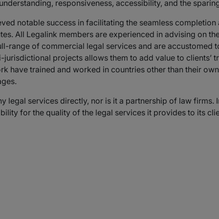
 understanding, responsiveness, accessibility, and the sparing
ved notable success in facilitating the seamless completion
putes. All Legalink members are experienced in advising on th
full-range of commercial legal services and are accustomed to
-jurisdictional projects allows them to add value to clients’ 
rk have trained and worked in countries other than their own
ages.
 legal services directly, nor is it a partnership of law firm
ty for the quality of the legal services it provides to its clie