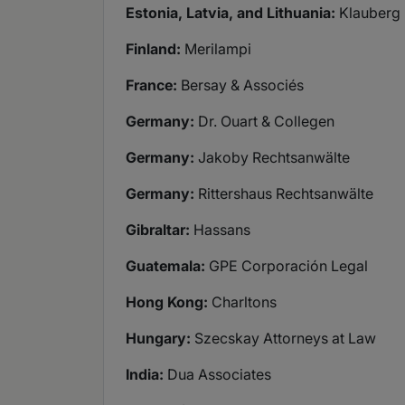
Estonia, Latvia, and Lithuania:
Klauberg
Finland:
Merilampi
France:
Bersay & Associés
Germany:
Dr. Ouart & Collegen
Germany:
Jakoby Rechtsanwälte
Germany:
Rittershaus Rechtsanwälte
Gibraltar:
Hassans
Guatemala:
GPE Corporación Legal
Hong Kong:
Charltons
Hungary:
Szecskay Attorneys at Law
India:
Dua Associates