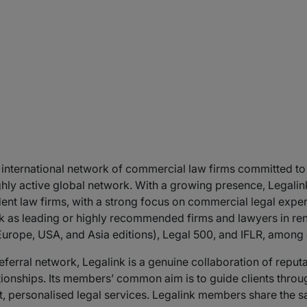
 international network of commercial law firms committed to d
 highly active global network. With a growing presence, Legal
ent law firms, with a strong focus on commercial legal expe
 as leading or highly recommended firms and lawyers in reno
urope, USA, and Asia editions), Legal 500, and IFLR, among 
 referral network, Legalink is a genuine collaboration of reput
ionships. Its members’ common aim is to guide clients throu
t, personalised legal services. Legalink members share the sa