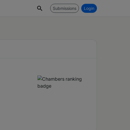
Submissions
Login