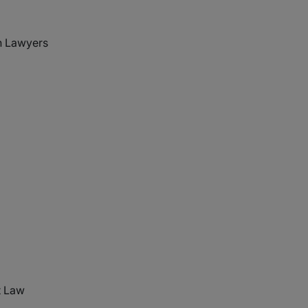
 Lawyers
t Law