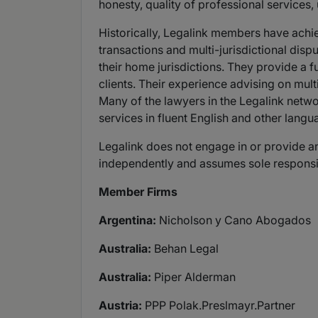
honesty, quality of professional services,
Historically, Legalink members have achie
transactions and multi-jurisdictional dis
their home jurisdictions. They provide a 
clients. Their experience advising on multi
Many of the lawyers in the Legalink netwo
services in fluent English and other langu
Legalink does not engage in or provide any
independently and assumes sole responsibili
Member Firms
Argentina:
Nicholson y Cano Abogados
Australia:
Behan Legal
Australia:
Piper Alderman
Austria:
PPP Polak.Preslmayr.Partner