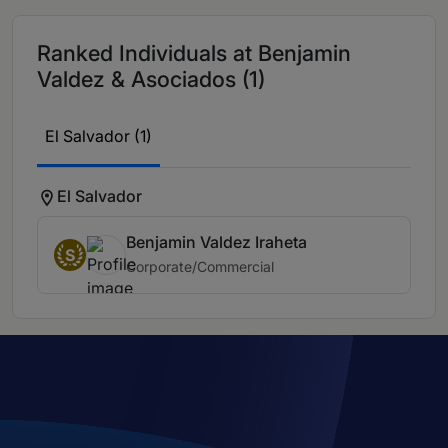
Ranked Individuals at Benjamin
Valdez & Asociados (1)
El Salvador (1)
El Salvador
Benjamin Valdez Iraheta
S
Corporate/Commercial