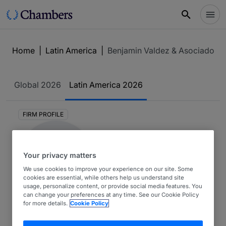
Home
|
Latin America
|
Benjamin Valdez & Asociados
Global
2026
Latin America
2026
FIRM PROFILE
Your privacy matters
We use cookies to improve your experience on our site. Some
cookies are essential, while others help us understand site
usage, personalize content, or provide social media features. You
can change your preferences at any time. See our Cookie Policy
Benjamin Valdez &
for more details.
Cookie Policy
Asociados