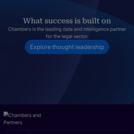
What success is built on
Chambers is the leading data and intelligence partner
for the legal sector.
Explore thought leadership