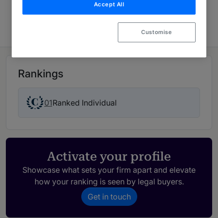
Accept All
Latin America 2026
Customise
Rankings
01
Ranked Individual
Activate your profile
Showcase what sets your firm apart and elevate
how your ranking is seen by legal buyers.
Get in touch