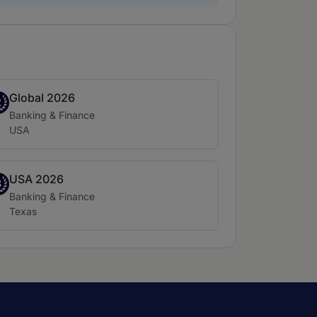
Global 2026
nd 2
2
Practice area:
Banking & Finance
Location:
USA
USA 2026
nd 3
3
Practice area:
Banking & Finance
Location:
Texas