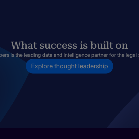
What success is built on
rs is the leading data and intelligence partner for the legal 
Explore thought leadership