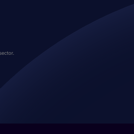
sector.