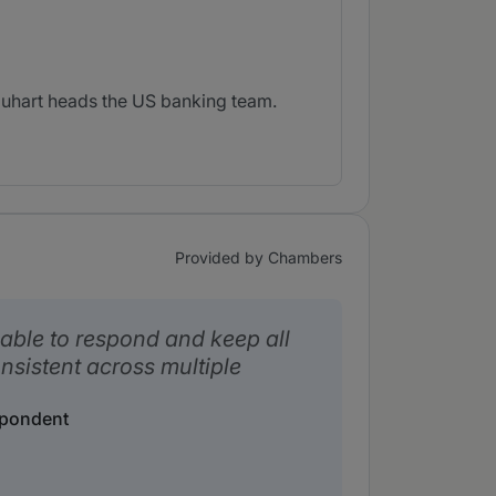
quhart heads the US banking team.
Provided by Chambers
able to respond and keep all
nsistent across multiple
spondent