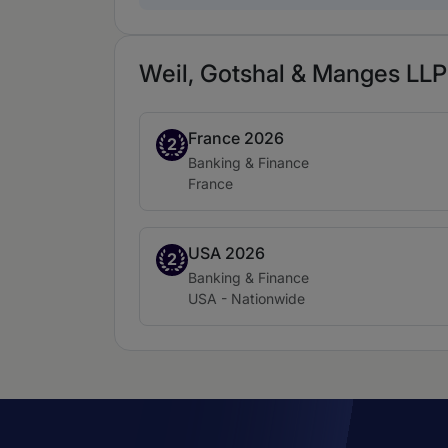
Weil, Gotshal & Manges LLP 
France 2026
Band 2
2
Practice area:
Banking & Finance
Location:
France
USA 2026
Band 2
2
Practice area:
Banking & Finance
Location:
USA - Nationwide