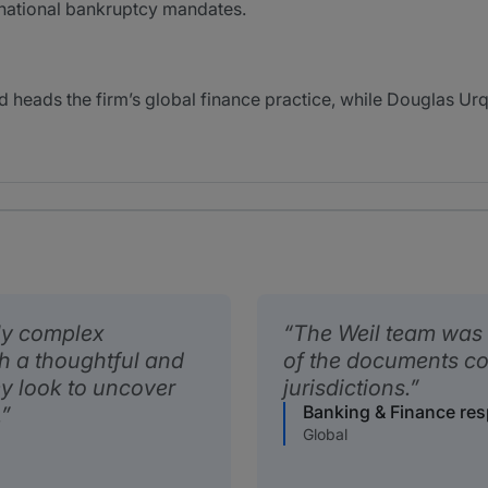
ernational bankruptcy mandates.
 heads the firm’s global finance practice, while Douglas Ur
ly complex
The Weil team was 
th a thoughtful and
of the documents co
y look to uncover
jurisdictions.
Banking & Finance re
.
Global