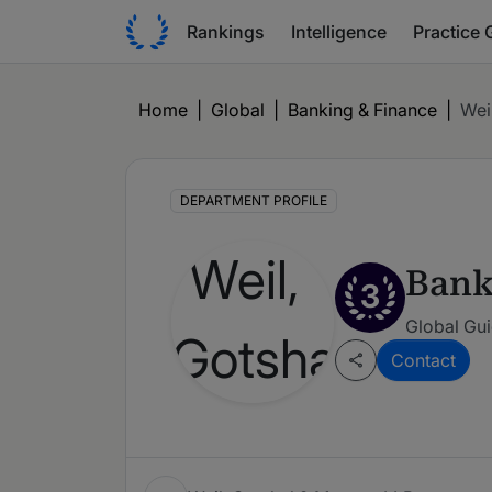
Rankings
Intelligence
Practice 
Home
|
Global
|
Banking & Finance
|
Wei
DEPARTMENT PROFILE
Bank
3
Global Gui
Contact