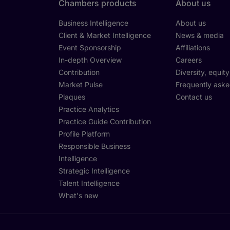
Chambers products
About us
Business Intelligence
About us
Client & Market Intelligence
News & media
Event Sponsorship
Affiliations
In-depth Overview
Careers
Contribution
Diversity, equit
Market Pulse
Frequently aske
Plaques
Contact us
Practice Analytics
Practice Guide Contribution
Profile Platform
Responsible Business
Intelligence
Strategic Intelligence
Talent Intelligence
What's new