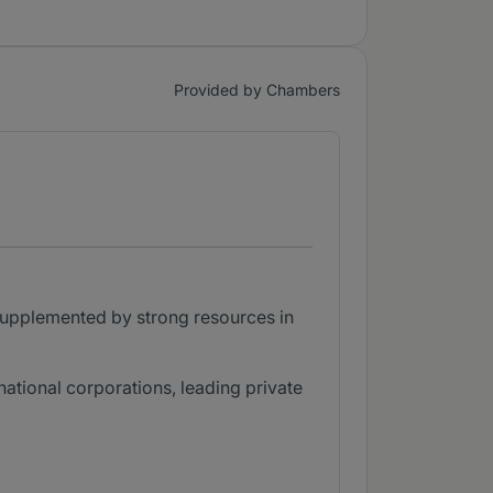
Provided by Chambers
supplemented by strong resources in
national corporations, leading private