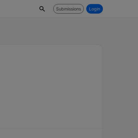
Submissions
Login