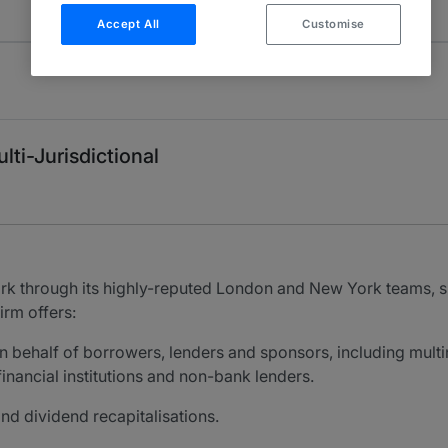
Accept All
Customise
lti-Jurisdictional
rk through its highly-reputed London and New York teams, 
irm offers:
n behalf of borrowers, lenders and sponsors, including multi
inancial institutions and non-bank lenders.
and dividend recapitalisations.