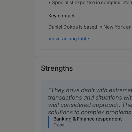
• Specialist expertise in complex int
Key contact
Daniel Dokos is based in New York and
View ranking table
Strengths
They have dealt with extreme
transactions and situations wi
well considered approach. The
solutions to complex problems
Banking & Finance respondent
Global