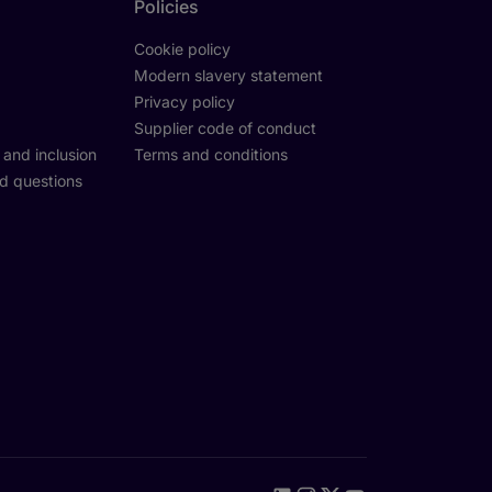
Policies
Cookie policy
Modern slavery statement
Privacy policy
Supplier code of conduct
y and inclusion
Terms and conditions
d questions