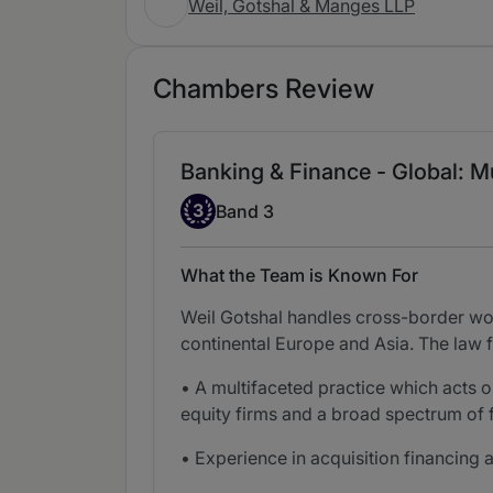
Weil, Gotshal & Manges LLP
Chambers Review
Banking & Finance - Global: Mu
Band 3
3
Band 3
What the Team is Known For
Weil Gotshal handles cross-border wo
continental Europe and Asia. The law f
• A multifaceted practice which acts o
equity firms and a broad spectrum of f
• Experience in acquisition financing 