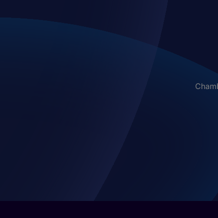
Chambe