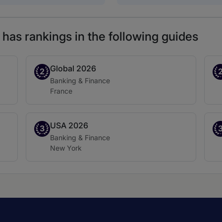
has rankings in the following guides
Global 2026
Band 2
Ba
2
Practice area:
Banking & Finance
Location:
France
USA 2026
Band 3
Ba
3
Practice area:
Banking & Finance
Location:
New York