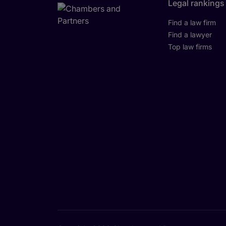
Legal rankings
Find a law firm
Find a lawyer
Top law firms