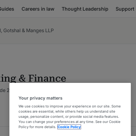
Guides
Careers in law
Thought Leadership
Support
l, Gotshal & Manges LLP
ing & Finance
de 2026 : Global: Multi-Jurisdictional
5 Years Ranked
Your privacy matters
We use cookies to improve your experience on our site. Some
cookies are essential, while others help us understand site
usage, personalize content, or provide social media features.
You can change your preferences at any time. See our Cookie
Policy for more details.
Cookie Policy