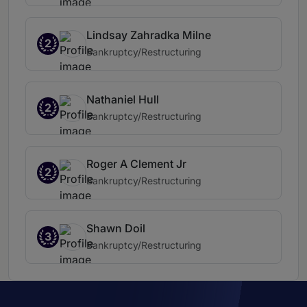
Lindsay Zahradka Milne
2
Bankruptcy/Restructuring
Nathaniel Hull
2
Bankruptcy/Restructuring
Roger A Clement Jr
2
Bankruptcy/Restructuring
Shawn Doil
3
Bankruptcy/Restructuring