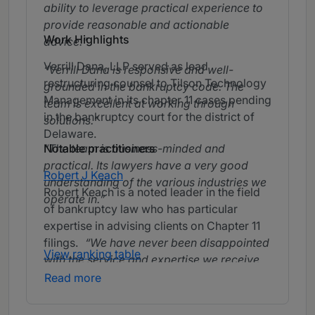
ability to leverage practical experience to
provide reasonable and actionable
Work Highlights
advice.
Verrill Dana, LLP served as lead
Verrill Dana is responsive and well-
restructuring counsel to Tilson Technology
grounded in the bankruptcy code. The
Management in its chapter 11 cases pending
team is excellent at working through
in the bankruptcy court for the district of
solutions.
Delaware.
Notable practitioners
The team is business-minded and
practical. Its lawyers have a very good
Robert J Keach
understanding of the various industries we
Robert Keach is a noted leader in the field
operate in.
of bankruptcy law who has particular
expertise in advising clients on Chapter 11
filings.
We have never been disappointed
View ranking table
with the service and expertise we receive
from Bob Keach. He is practical and
Read more
business minded.
Bob is one of the best
in the business.
Robert is smart,