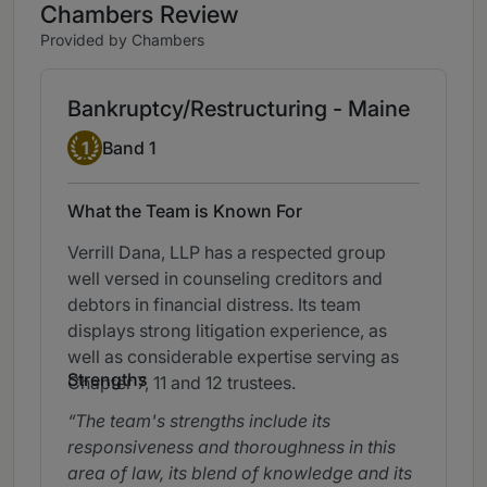
Chambers Review
Provided by Chambers
Bankruptcy/Restructuring - Maine
Band 1
1
Band 1
What the Team is Known For
Verrill Dana, LLP has a respected group
well versed in counseling creditors and
debtors in financial distress. Its team
displays strong litigation experience, as
well as considerable expertise serving as
Strengths
Chapter 7, 11 and 12 trustees.
The team's strengths include its
responsiveness and thoroughness in this
area of law, its blend of knowledge and its