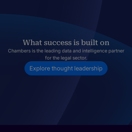
What success is built on
Chambers is the leading data and intelligence partner
for the legal sector.
Explore thought leadership