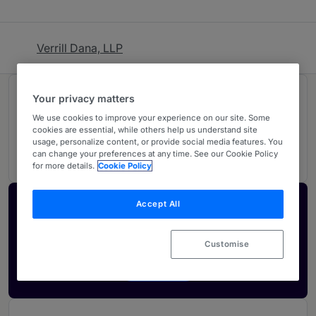
Verrill Dana, LLP
Rankings
Your privacy matters
We use cookies to improve your experience on our site. Some
cookies are essential, while others help us understand site
05
Ranked Individuals
usage, personalize content, or provide social media features. You
can change your preferences at any time. See our Cookie Policy
for more details.
Cookie Policy
Accept All
Activate your profile
Showcase what sets your firm apart and elevate
Customise
how your ranking is seen by legal buyers.
Get in touch