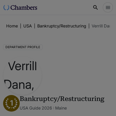
Home
|
USA
|
Bankruptcy/Restructuring
|
Verrill Dana,
DEPARTMENT PROFILE
Bankruptcy/Restructuring
1
USA Guide 2026 : Maine