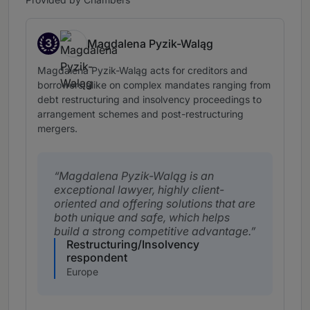
3
Magdalena Pyzik-Waląg
Band 3
Magdalena Pyzik-Waląg acts for creditors and
borrowers alike on complex mandates ranging from
debt restructuring and insolvency proceedings to
arrangement schemes and post-restructuring
mergers.
Magdalena Pyzik-Waląg is an
exceptional lawyer, highly client-
oriented and offering solutions that are
both unique and safe, which helps
build a strong competitive advantage.
Restructuring/Insolvency
respondent
Europe