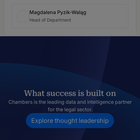
Magdalena Pyzik-Waląg
Head of Department
What success is built on
Chambers is the leading data and intelligence partner
for the legal sector.
Explore thought leadership