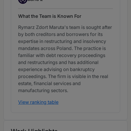
What the Team is Known For
Rymarz Zdort Maruta's team is sought after
by both creditors and borrowers for its
expertise in restructuring and insolvency
mandates across Poland. The practice is
familiar with debt recovery proceedings
and restructurings and has additional
experience advising on bankruptcy
proceedings. The firm is visible in the real
estate, financial services and
manufacturing sectors.
View ranking table