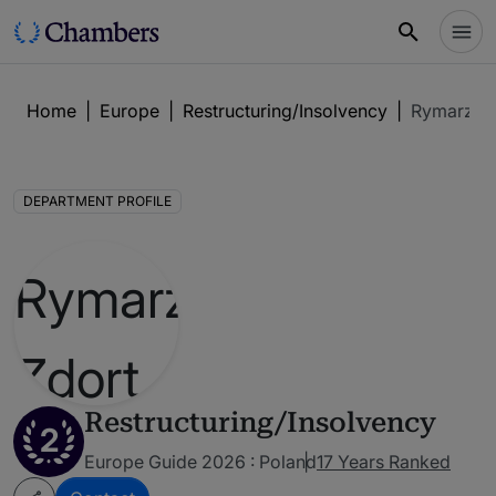
Home
|
Europe
|
Restructuring/Insolvency
|
Rymarz Zd
DEPARTMENT PROFILE
Restructuring/Insolvency
2
Europe Guide 2026 : Poland
17 Years Ranked