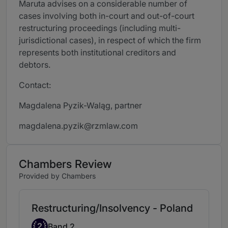
Maruta advises on a considerable number of
cases involving both in-court and out-of-court
restructuring proceedings (including multi-
jurisdictional cases), in respect of which the firm
represents both institutional creditors and
debtors.
Contact:
Magdalena Pyzik-Waląg, partner
magdalena.pyzik@rzmlaw.com
Chambers Review
Provided by Chambers
Restructuring/Insolvency - Poland
Band 2
2
Band 2