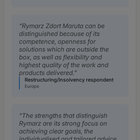
Rymarz Zdort Maruta can be
distinguished because of its
competence, openness for
solutions which are outside the
box, as well as flexibility and
highest quality of the work and
products delivered.
Restructuring/Insolvency respondent
Europe
The strengths that distinguish
Rymarz are its strong focus on
achieving clear goals, the
individualised and tailored advice