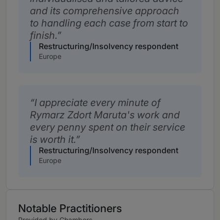
and its comprehensive approach
to handling each case from start to
finish.
Restructuring/Insolvency respondent
Europe
I appreciate every minute of
Rymarz Zdort Maruta's work and
every penny spent on their service
is worth it.
Restructuring/Insolvency respondent
Europe
Notable Practitioners
Provided by Chambers