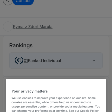
Contact
Rymarz Zdort Maruta
Rankings
Ranked Individual
01
About
Your privacy matters
Provided by Rymarz Zdort Maruta
We use cookies to improve your experience on our site. Some
Rymarz Zdort Maruta has extensive experience in
cookies are essential, while others help us understand site
usage, personalize content, or provide social media features. You
the handling of both domestic and cross-border
can change your preferences at any time. See our Cookie Policy