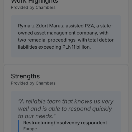
Work Highlights
Provided by Chambers
Rymarz Zdort Maruta assisted PZA, a state-
owned asset management company, with
two remedial proceedings, with total debtor
liabilities exceeding PLN11 billion.
Strengths
Provided by Chambers
A reliable team that knows us very
well and is able to respond quickly
to our needs.
Restructuring/Insolvency respondent
Europe