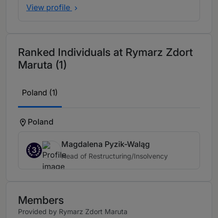
View profile
Ranked Individuals at Rymarz Zdort
Maruta (1)
Poland (1)
Poland
Magdalena Pyzik-Waląg
3
Head of Restructuring/Insolvency
Members
Provided by Rymarz Zdort Maruta