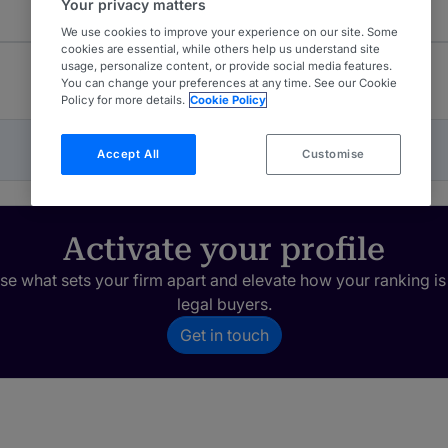
Your privacy matters
We use cookies to improve your experience on our site. Some
cookies are essential, while others help us understand site
usage, personalize content, or provide social media features.
You can change your preferences at any time. See our Cookie
Policy for more details.
Cookie Policy
Accept All
Customise
Activate your profile
e what sets your firm apart and elevate how your ranking is
legal buyers.
Get in touch