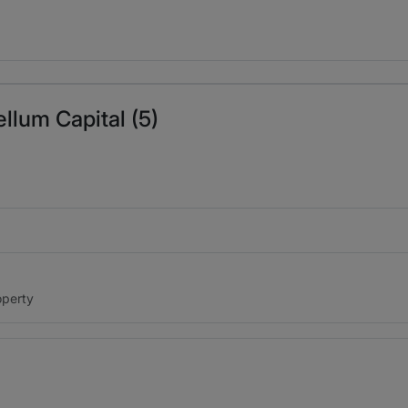
ble in her approach to each opportunity. She is engaged fro
Yvonne Lee's litigation and technical background are stren
 our business needs. Yvonne is a valued partner.
llum Capital (5)
 at Parabellum Capital. He is responsible for investment s
 bankruptcy, arbitration, enforcement to class action litigati
ce and legal professionals I have ever met.
Moshe Schwart
s.
operty