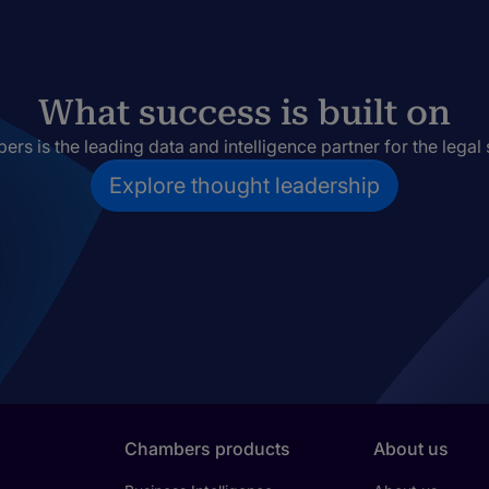
What success is built on
rs is the leading data and intelligence partner for the legal 
Explore thought leadership
Chambers products
About us