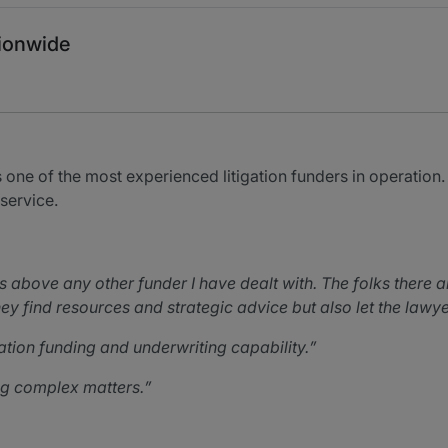
tionwide
ne of the most experienced litigation funders in operation. 
 service.
above any other funder I have dealt with. The folks there ar
 They find resources and strategic advice but also let the la
gation funding and underwriting capability.
ing complex matters.