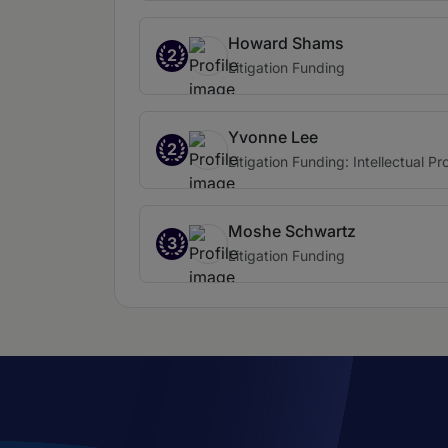
Howard Shams
2
Litigation Funding
Yvonne Lee
2
Litigation Funding: Intellectual Pr
Moshe Schwartz
3
Litigation Funding