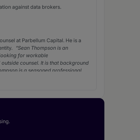
ation against data brokers.
unsel at Parbellum Capital. He is a
ntity.
Sean Thompson is an
 looking for workable
outside counsel. It is that background
mpson is a seasoned professional
ean Thompson's litigation and
s needs. His responsiveness is second
ls. He's as smart as they get. He
nt litigations in a financial context
ing and closing opportunities, and
sing.