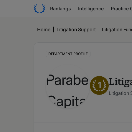
Rankings
Intelligence
Practice 
Home
|
Litigation Support
|
Litigation Fu
DEPARTMENT PROFILE
Liti
1
Litigation