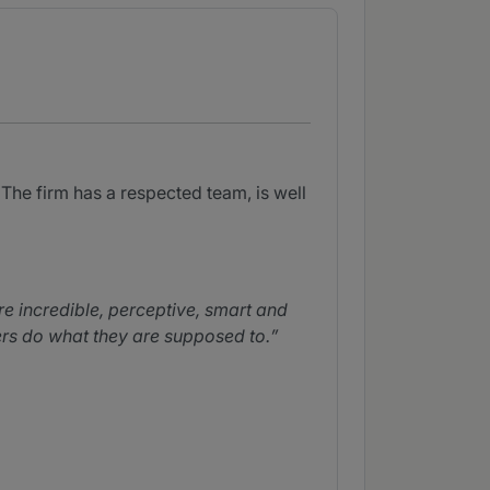
The firm has a respected team, is well
e incredible, perceptive, smart and
wyers do what they are supposed to.