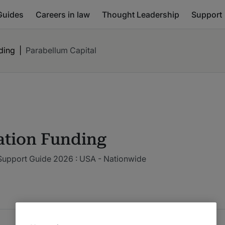
Guides
Careers in law
Thought Leadership
Support
nding
|
Parabellum Capital
gation Funding
 Support Guide 2026 : USA - Nationwide