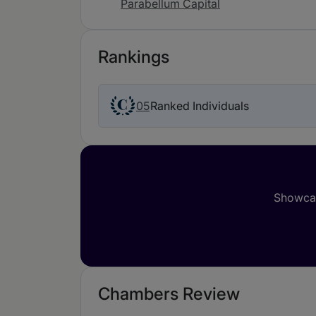
Parabellum Capital
Rankings
05
Ranked Individuals
Showcas
Chambers Review