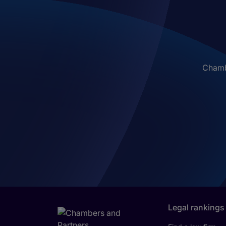
Chambe
Legal rankings