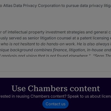
 Atlas Data Privacy Corporation to pursue data privacy litig
f intellectual property investment strategies and general co
sly served as senior litigation counsel at a patent licensing e
n who is not hesitant to do hands-on work. He is also always
que background combines finance, litigation, in-house and 
d analysis and vision that is not found elsewhere.
Sean Tho
that matter and not get distracted by issues that don't.
S
 works hard to provide unique solutions to meet my busines
t legal credentials paired with excellent financial credentia
an many practicing patent litigators, and can conceive of pate
rfectly suited to this job, and he does a great job in develop
Use Chambers content
rested in reusing Chambers content? Speak to us about licen
Contact us