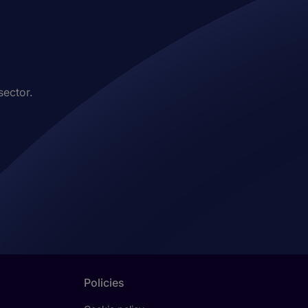
sector.
Policies