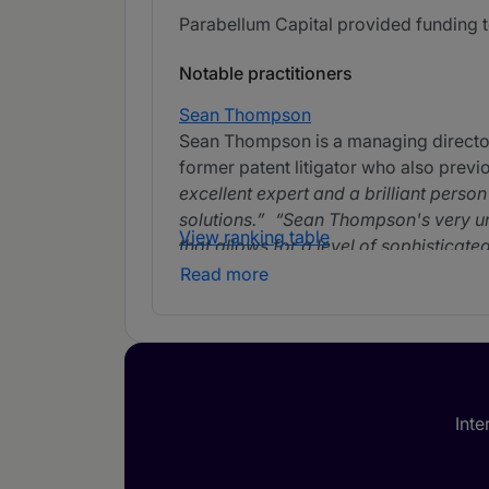
Parabellum Capital provided funding to
Notable practitioners
Sean Thompson
Sean Thompson is a managing director o
former patent litigator who also previou
excellent expert and a brilliant perso
solutions.
Sean Thompson's very uni
View ranking table
that allows for a level of sophisticate
that knows how to focus on the issues 
Read more
technical background stand out. Sean
to none.
Sean Thompson has excellen
understands patent litigation better th
and as a financial investment. He's pe
overall return.
Inte
Aaron Katz