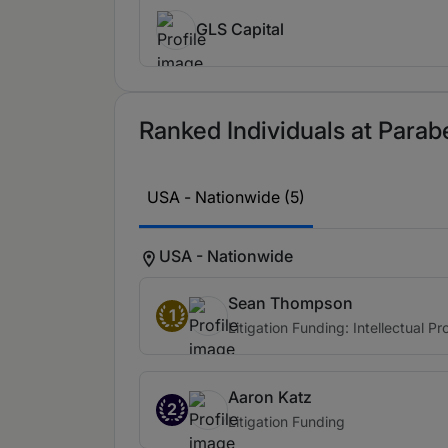
extremely responsive and very reasona
partner in managing projects as well.
GLS Capital
incredibly responsive and sensitive to
Moshe Schwartz
Ranked Individuals at Parabe
Moshe Schwartz is a portfolio manager
range of cases from competition cases,
most creative and sophisticated finan
USA - Nationwide (5)
feedback on litigation funding nuance
USA - Nationwide
Sean Thompson
1
Litigation Funding: Intellectual Pr
Aaron Katz
2
Litigation Funding