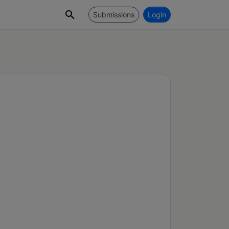
Submissions
Login