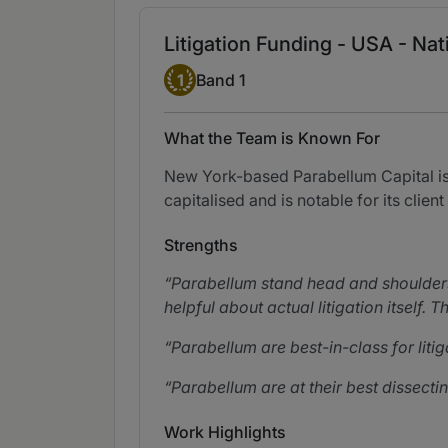
Litigation Funding - USA - Na
Band 1
1
Band 1
What the Team is Known For
New York-based Parabellum Capital is o
capitalised and is notable for its client
Strengths
Parabellum stand head and shoulders 
helpful about actual litigation itself.
Parabellum are best-in-class for liti
Parabellum are at their best dissect
Work Highlights