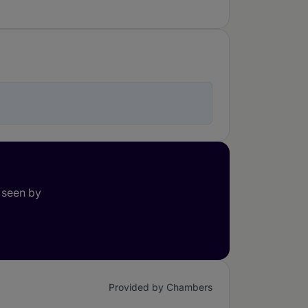
 seen by
Provided by Chambers