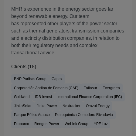
MHR’s experience in the energy sector goes far
beyond renewable energy. Our team
has represented other players of the power sector
such as thermal generators, transmission companies
and electricity distribution companies, in relation to
both their regulatory needs and complex
transactional advice.
Clients (18)
BNP Paribas Group
Capex
Corporación Andina de Fomento (CAF)
Eoliasur
Evergreen
Goldwind
IDB-Invest
International Finance Corporation (IFC)
JinkoSolar
Jinko Power
Nextracker
Orazul Energy
Parque Eólico Arauco
Petroquímica Comodoro Rivadavia
Proparco
Rengen Power
WeLink Group
YPF Luz