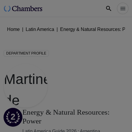
Home
|
Latin America
|
Energy & Natural Resources: Pow
DEPARTMENT PROFILE
Energy & Natural Resources:
2
Power
Latin America Guide 2026 : Argentina