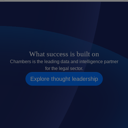
What success is built on
Chambers is the leading data and intelligence partner
for the legal sector.
Explore thought leadership