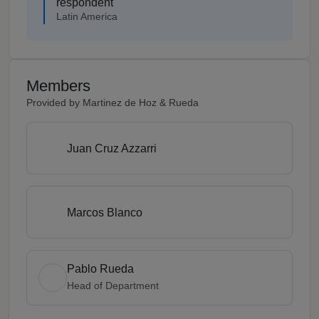
respondent
Latin America
Members
Provided by Martinez de Hoz & Rueda
Juan Cruz Azzarri
Marcos Blanco
Pablo Rueda
Head of Department