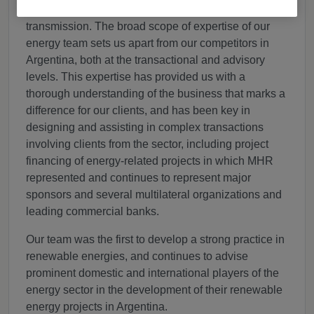
and renewable energy), electricity distribution and
transmission. The broad scope of expertise of our
energy team sets us apart from our competitors in
Argentina, both at the transactional and advisory
levels. This expertise has provided us with a
thorough understanding of the business that marks a
difference for our clients, and has been key in
designing and assisting in complex transactions
involving clients from the sector, including project
financing of energy-related projects in which MHR
represented and continues to represent major
sponsors and several multilateral organizations and
leading commercial banks.
Our team was the first to develop a strong practice in
renewable energies, and continues to advise
prominent domestic and international players of the
energy sector in the development of their renewable
energy projects in Argentina.