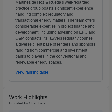
Martínez de Hoz & Rueda's well-regarded
practice group boasts significant experience
handling complex regulatory and
transactional energy matters. The team offers
considerable expertise in project finance and
development, including advising on EPC and
O&M contracts. Its lawyers regularly counsel
a diverse client base of lenders and sponsors,
ranging from commercial and investment
banks to players in the conventional and
renewable energy spaces.
View ranking table
Work Highlights
Provided by Chambers