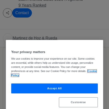
9 Years Ranked
Contact
Martinez de Hoz & Rueda
Your privacy matters
About
We use cookies to improve your experience on our site. Some cookies
Provided by Martinez de Hoz & Rueda
are essential, while others help us understand site usage, personalize
content, or provide social media features. You can change your
Martínez de Hoz & Rueda (MHR) is a widely
preferences at any time. See our Cookie Policy for more details.
Cookie
Policy
recognized leader in the area of Energy and Natural
Resources by both market players and international
Accept All
and domestic specialized legal publications. We
have achieved this unique position by proving
expertise in all segments of the energy business,
Customise
including power generation (both non-renewable