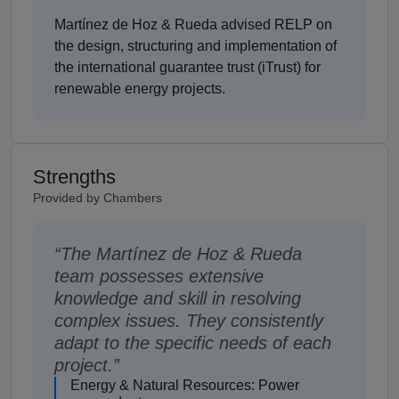
Martínez de Hoz & Rueda advised RELP on
the design, structuring and implementation of
the international guarantee trust (iTrust) for
renewable energy projects.
Strengths
Provided by Chambers
The Martínez de Hoz & Rueda
team possesses extensive
knowledge and skill in resolving
complex issues. They consistently
adapt to the specific needs of each
project.
Energy & Natural Resources: Power