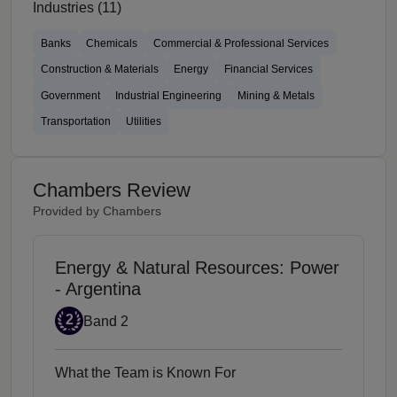
Industries (11)
Banks
Chemicals
Commercial & Professional Services
Construction & Materials
Energy
Financial Services
Government
Industrial Engineering
Mining & Metals
Transportation
Utilities
Chambers Review
Provided by Chambers
Energy & Natural Resources: Power
- Argentina
Band 2
2
Band 2
What the Team is Known For