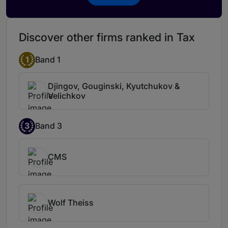
Discover other firms ranked in Tax
1
Band 1
Djingov, Gouginski, Kyutchukov &
Velichkov
3
Band 3
CMS
Wolf Theiss