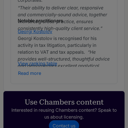
corporates.
Their ability to deliver clear, responsive
and commercially-sound advice, together
Notable practitioners
with strong cross-practice, ensures
consistently high-quality client service.
Georgi Kostolov
Georgi Kostolov is recognised for his
activity in tax litigation, particularly in
relation to VAT and tax appeals.
He
provides well-structured, thoughtful advice
View ranking table
and demonstrates excellent analytical
skills in handling both litigation and
Read more
administrative matters.
Georgi Kostolov
knows the depths of the tax law and
regulations and provides smart and
working solutions.
Use Chambers content
Interested in reusing Chambers content? Speak to
us about licensing.
Contact us