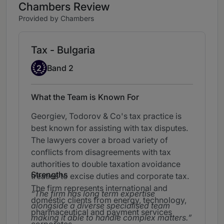
Chambers Review
Provided by Chambers
Tax - Bulgaria
Band 2
2
Band 2
What the Team is Known For
Georgiev, Todorov & Co's tax practice is
best known for assisting with tax disputes.
The lawyers cover a broad variety of
conflicts from disagreements with tax
authorities to double taxation avoidance
Strengths
treaties to excise duties and corporate tax.
The firm represents international and
The firm has long term expertise
domestic clients from energy, technology,
alongside a diverse specialised team
pharmaceutical and payment services
making it able to handle complex matters.