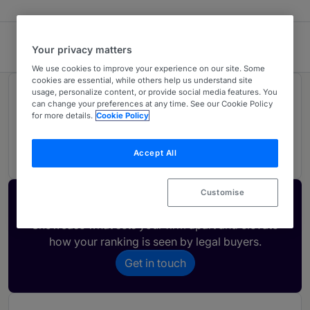
Georgiev, Todorov & Co
Your privacy matters
We use cookies to improve your experience on our site. Some
cookies are essential, while others help us understand site
usage, personalize content, or provide social media features. You
Rankings
can change your preferences at any time. See our Cookie Policy
for more details.
Cookie Policy
01
Ranked Individual
Accept All
Customise
Activate your profile
Showcase what sets your firm apart and elevate
how your ranking is seen by legal buyers.
Get in touch