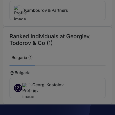
Kambourov & Partners
Ranked Individuals at Georgiev,
Todorov & Co (1)
Bulgaria (1)
Bulgaria
Georgi Kostolov
2
Tax