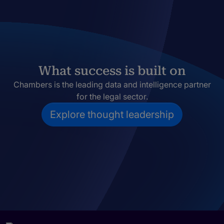
What success is built on
Chambers is the leading data and intelligence partner
for the legal sector.
Explore thought leadership