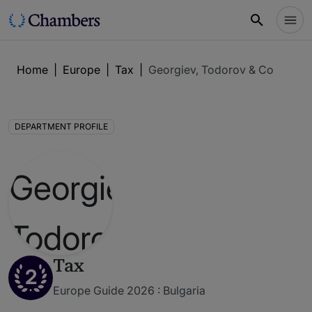
Home
|
Europe
|
Tax
|
Georgiev, Todorov & Co
DEPARTMENT PROFILE
Tax
2
Europe Guide 2026 : Bulgaria