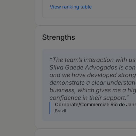
View ranking table
Strengths
The team’s interaction with us 
Silva Gaede Advogados is cons
and we have developed strong
demonstrate a clear understan
business, which gives me a hig
confidence in their support.
Corporate/Commercial: Rio de Jan
Brazil