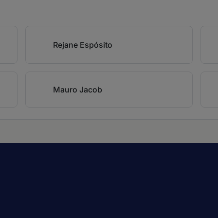
Rejane Espósito
Mauro Jacob