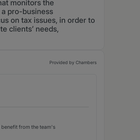
hat monitors the
m a pro-business
us on tax issues, in order to
te clients’ needs,
Provided by Chambers
 benefit from the team's