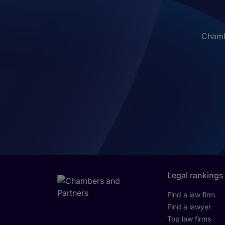
Chambe
Legal rankings
Find a law firm
Find a lawyer
Top law firms