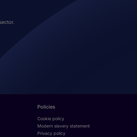
sector.
Policies
Cookie policy
Modern slavery statement
Privacy policy