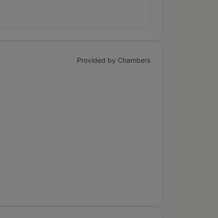
Provided by Chambers