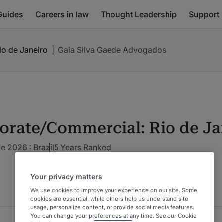
Guides
Careers in law
Thought Leadership
Support
o de Janeiro
|
Gaia Silva Gaede Advogados
orate/Commercial: Rio de Ja
de 2026 : Brazil
5 Years Ranked
Your privacy matters
We use cookies to improve your experience on our site. Some
cookies are essential, while others help us understand site
usage, personalize content, or provide social media features.
You can change your preferences at any time. See our Cookie