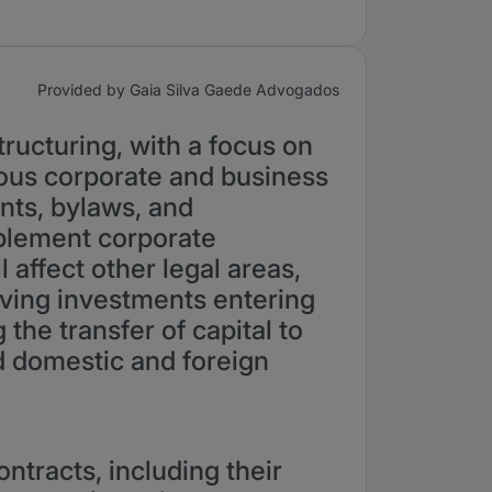
Provided by Gaia Silva Gaede Advogados
ructuring, with a focus on
ious corporate and business
nts, bylaws, and
plement corporate
 affect other legal areas,
olving investments entering
the transfer of capital to
nd domestic and foreign
ontracts, including their