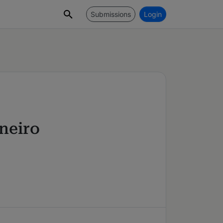
Submissions
Login
neiro