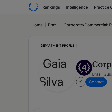
Rankings
Intelligence
Practice 
Home
|
Brazil
|
Corporate/Commercial: Ri
DEPARTMENT PROFILE
Corp
4
Brazil Gui
Contact