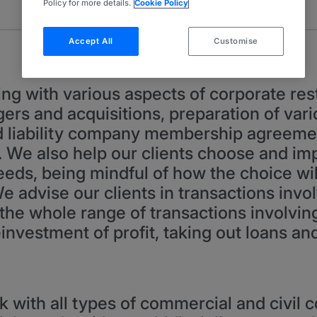
Policy for more details.
Cookie Policy
Accept All
Customise
ng with various aspects of corporate rest
rs and acquisitions, preparation of var
d liability company membership agreeme
We also help our clients choose and im
eeds, being mindful of how the choice will
 We advise our clients in transactions inv
the whole range of transactions involving 
 reinvestment of profit, taking out loans a
k with all types of commercial and civil c