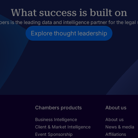
What success is built on
rs is the leading data and intelligence partner for the legal 
Explore thought leadership
Chambers products
About us
Business Intelligence
About us
Client & Market Intelligence
News & media
Event Sponsorship
Affiliations