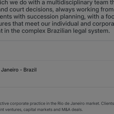
ich we do with a multidisciplinary team t
and court decisions, always working fro
ents with succession planning, with a foc
tures that meet our individual and corpora
t in the complex Brazilian legal system.
Janeiro - Brazil
ive corporate practice in the Rio de Janeiro market. Clients
oint ventures, capital markets and M&A deals.