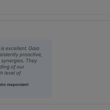
is excellent. Gaia
istently proactive,
 synergies. They
ding of our
h level of
eiro respondent