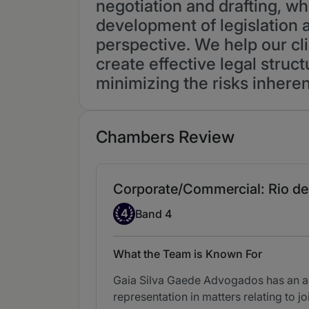
negotiation and drafting, wh
development of legislation 
perspective. We help our cli
create effective legal struc
minimizing the risks inheren
Chambers Review
Corporate/Commercial: Rio de 
Band 4
4
Band 4
What the Team is Known For
Gaia Silva Gaede Advogados has an act
representation in matters relating to j