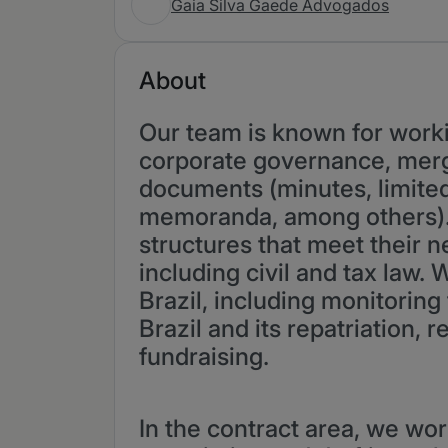
Gaia Silva Gaede Advogados
About
Our team is known for worki
corporate governance, merge
documents (minutes, limite
memoranda, among others). 
structures that meet their n
including civil and tax law.
Brazil, including monitoring 
Brazil and its repatriation,
fundraising.
In the contract area, we wor