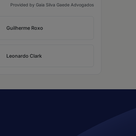
Provided by Gaia Silva Gaede Advogados
Guilherme Roxo
Leonardo Clark