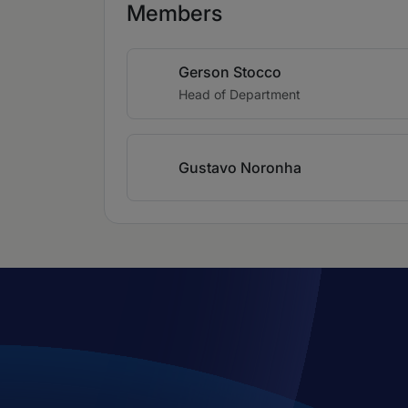
Members
Gerson Stocco
Head of Department
Gustavo Noronha