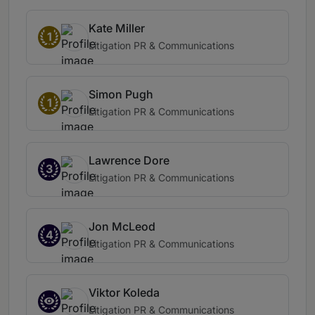
Kate Miller
1
Litigation PR & Communications
Simon Pugh
1
Litigation PR & Communications
Lawrence Dore
3
Litigation PR & Communications
Jon McLeod
4
Litigation PR & Communications
Viktor Koleda
Litigation PR & Communications