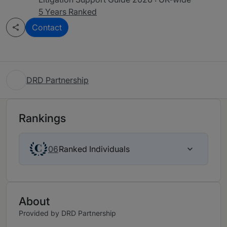
5 Years Ranked
Contact
DRD Partnership
Rankings
Ranked Individuals
06
About
Provided by DRD Partnership