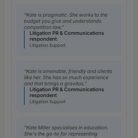
Kate is pragmatic. She works to the
budget you give and understands
competition law.
Litigation PR & Communications
respondent
Litigation Support
Kate is amenable, friendly and clients
like her. She has so much experience
and that brings a gravitas.
Litigation PR & Communications
respondent
Litigation Support
Kate Miller specialises in education.
She's the go-to for representing