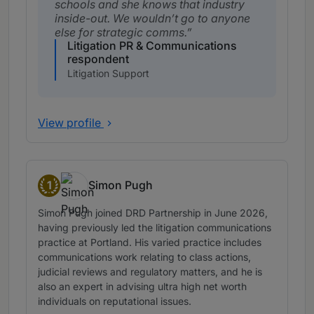
schools and she knows that industry
inside-out. We wouldn’t go to anyone
else for strategic comms.
Litigation PR & Communications
respondent
Litigation Support
View profile
1
Simon Pugh
Band 1
Simon Pugh joined DRD Partnership in June 2026,
having previously led the litigation communications
practice at Portland. His varied practice includes
communications work relating to class actions,
judicial reviews and regulatory matters, and he is
also an expert in advising ultra high net worth
individuals on reputational issues.