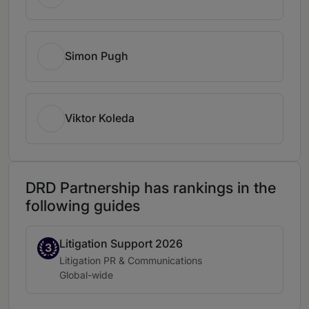
Simon Pugh
Viktor Koleda
DRD Partnership has rankings in the
following guides
Litigation Support 2026
Band 3
3
Practice area:
Litigation PR & Communications
Location:
Global-wide