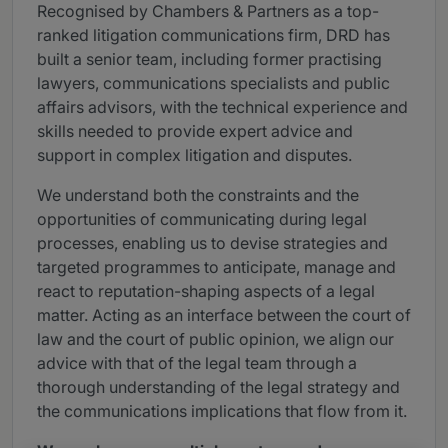
Recognised by Chambers & Partners as a top-
ranked litigation communications firm, DRD has
built a senior team, including former practising
lawyers, communications specialists and public
affairs advisors, with the technical experience and
skills needed to provide expert advice and
support in complex litigation and disputes.
We understand both the constraints and the
opportunities of communicating during legal
processes, enabling us to devise strategies and
targeted programmes to anticipate, manage and
react to reputation-shaping aspects of a legal
matter. Acting as an interface between the court of
law and the court of public opinion, we align our
advice with that of the legal team through a
thorough understanding of the legal strategy and
the communications implications that flow from it.