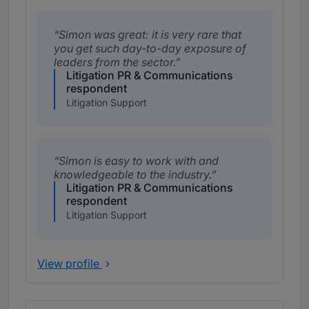
Simon was great: it is very rare that
you get such day-to-day exposure of
leaders from the sector.
Litigation PR & Communications
respondent
Litigation Support
Simon is easy to work with and
knowledgeable to the industry.
Litigation PR & Communications
respondent
Litigation Support
View profile