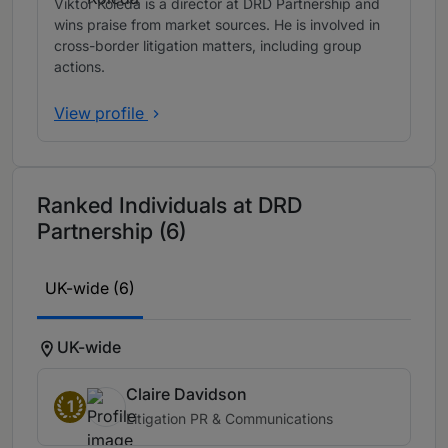
Viktor Koleda is a director at DRD Partnership and
wins praise from market sources. He is involved in
cross-border litigation matters, including group
actions.
View profile
Ranked Individuals at DRD
Partnership (6)
UK-wide (6)
UK-wide
Claire Davidson
1
Litigation PR & Communications