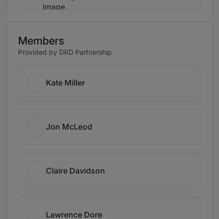
Members
Provided by DRD Partnership
Kate Miller
Jon McLeod
Claire Davidson
Lawrence Dore