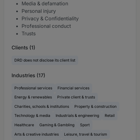
Media & defamation
Personal injury
Privacy & Confidentiality
Professional conduct
Trusts
Clients (1)
DRD does not disclose its client list
Industries (17)
Professional services
Financial services
Energy & renewables
Private client & trusts
Charities, schools & institutions
Property & construction
Technology & media
Industrials & engineering
Retail
Healthcare
Gaming & Gambling
Sport
Arts & creative industries
Leisure, travel & tourism