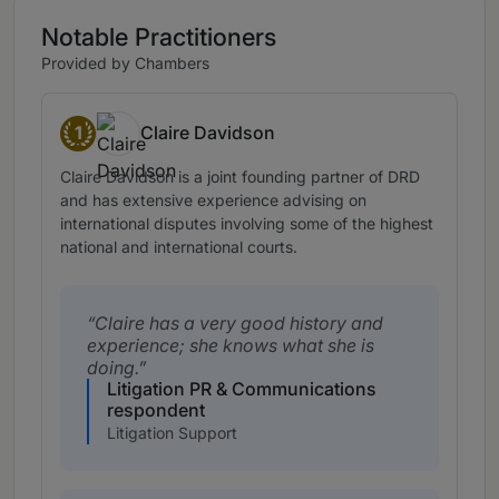
Notable Practitioners
Provided by Chambers
1
Claire Davidson
Band 1
Claire Davidson is a joint founding partner of DRD
and has extensive experience advising on
international disputes involving some of the highest
national and international courts.
Claire has a very good history and
experience; she knows what she is
doing.
Litigation PR & Communications
respondent
Litigation Support