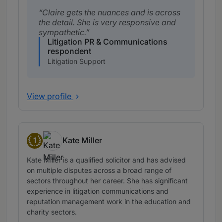
Claire gets the nuances and is across
the detail. She is very responsive and
sympathetic.
Litigation PR & Communications
respondent
Litigation Support
View profile
1
Kate Miller
Band 1
Kate Miller is a qualified solicitor and has advised
on multiple disputes across a broad range of
sectors throughout her career. She has significant
experience in litigation communications and
reputation management work in the education and
charity sectors.