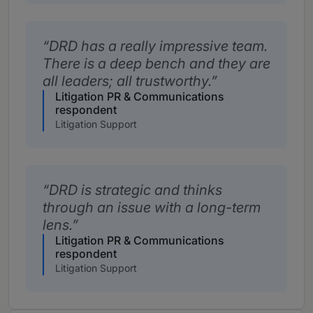
DRD has a really impressive team.
There is a deep bench and they are
all leaders; all trustworthy.
Litigation PR & Communications
respondent
Litigation Support
DRD is strategic and thinks
through an issue with a long-term
lens.
Litigation PR & Communications
respondent
Litigation Support