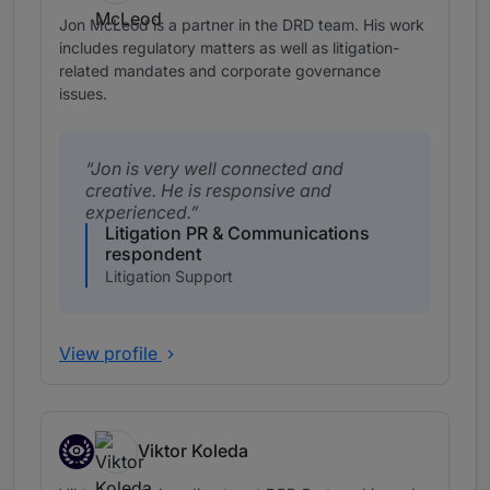
Jon McLeod is a partner in the DRD team. His work
includes regulatory matters as well as litigation-
related mandates and corporate governance
issues.
Jon is very well connected and
creative. He is responsive and
experienced.
Litigation PR & Communications
respondent
Litigation Support
View profile
Viktor Koleda
Associates to watch