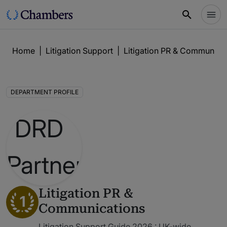
Home
|
Litigation Support
|
Litigation PR & Communica
DEPARTMENT PROFILE
Litigation PR &
1
Communications
Litigation Support Guide 2026 : UK-wide