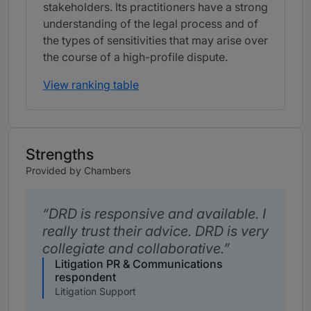
stakeholders. Its practitioners have a strong
understanding of the legal process and of
the types of sensitivities that may arise over
the course of a high-profile dispute.
View ranking table
Strengths
Provided by Chambers
DRD is responsive and available. I
really trust their advice. DRD is very
collegiate and collaborative.
Litigation PR & Communications
respondent
Litigation Support