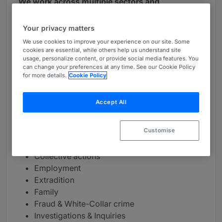
We work across multiple sectors and
jurisdictions
Your privacy matters
Our clients include public and private companies,
We use cookies to improve your experience on our site. Some
public bodies, institutions, private equity and
cookies are essential, while others help us understand site
hedge funds, representatives of class actions,
usage, personalize content, or provide social media features. You
can change your preferences at any time. See our Cookie Policy
private individuals and governments.
for more details.
Cookie Policy
We work across multiple sectors and jurisdictions,
advising claimants and defendants in the UK and
Accept All
internationally on a range of civil and criminal
matters including:
Customise
Contractual disputes
Collective actions
Employment
Extradition
Family
Fraud & White-Collar crime
Investigations & Inquiries