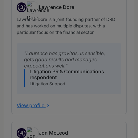
3
Lawrence Dore
Band 3
Lawrence Dore is a joint founding partner of DRD
and has worked on multiple disputes, with a
particular focus on the financial sector.
Laurence has gravitas, is sensible,
gets good results and manages
expectations well.
Litigation PR & Communications
respondent
Litigation Support
View profile
4
Jon McLeod
Band 4