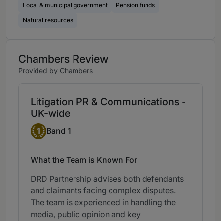
Local & municipal government
Pension funds
Natural resources
Chambers Review
Provided by Chambers
Litigation PR & Communications -
UK-wide
Band 1
1
Band 1
What the Team is Known For
DRD Partnership advises both defendants
and claimants facing complex disputes.
The team is experienced in handling the
media, public opinion and key