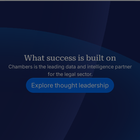
What success is built on
Chambers is the leading data and intelligence partner
for the legal sector.
Explore thought leadership