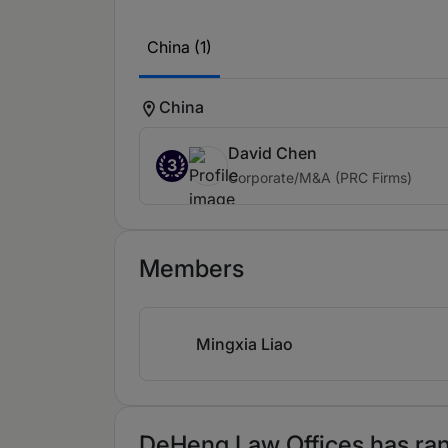
China (1)
China
David Chen
3
Corporate/M&A (PRC Firms)
Members
Mingxia Liao
DeHeng Law Offices has rank