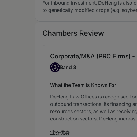
For inbound investment, DeHeng is also on
to genetically modified crops (e.g. soy
Chambers Review
Corporate/M&A (PRC Firms) -
Band 3
3
Band 3
What the Team is Known For
DeHeng Law Offices is recognised for i
outbound transactions. Its financing a
resources sectors, as well as receiving
construction sectors. DeHeng increasi
业务优势