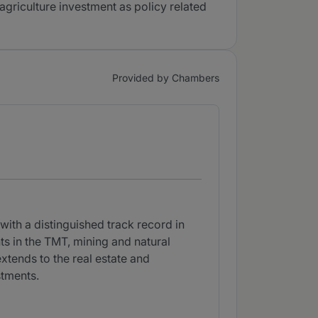
agriculture investment as policy related
Provided by Chambers
with a distinguished track record in
ts in the TMT, mining and natural
extends to the real estate and
stments.