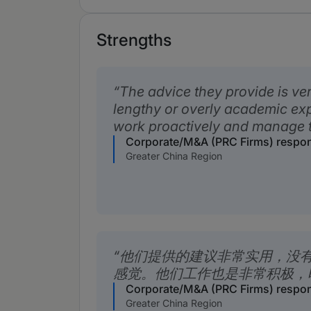
Strengths
The advice they provide is ver
lengthy or overly academic ex
work proactively and manage ti
Corporate/M&A (PRC Firms) respo
Greater China Region
他们提供的建议非常实用，没
感觉。他们工作也是非常积极，
Corporate/M&A (PRC Firms) respo
Greater China Region