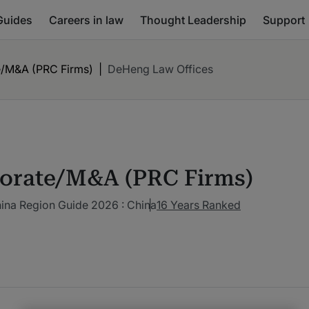
Guides
Careers in law
Thought Leadership
Support
/M&A (PRC Firms)
|
DeHeng Law Offices
orate/M&A (PRC Firms)
ina Region Guide 2026 : China
16 Years Ranked