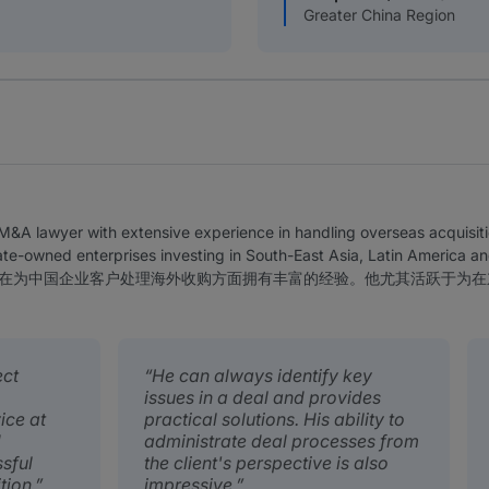
Greater China Region
&A lawyer with extensive experience in handling overseas acquisitio
tate-owned enterprises investing in South-East Asia, Latin America an
在为中国企业客户处理海外收购方面拥有丰富的经验。他尤其活跃于为在
ect
He can always identify key
issues in a deal and provides
ice at
practical solutions. His ability to
d
administrate deal processes from
sful
the client's perspective is also
tion.
impressive.