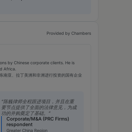
Provided by Chambers
ns by Chinese corporate clients. He is
d Africa.
东南亚、拉丁美洲和非洲进行投资的国有企业
陈巍律师全程跟进项目，并且在重
要节点提供了全面的法律意见，为成
功的并购奠定了基础。
Corporate/M&A (PRC Firms)
respondent
Greater China Region