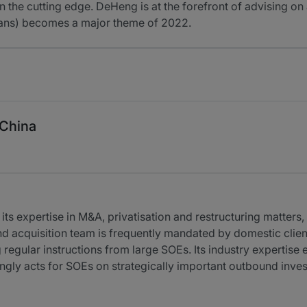
 the cutting edge. DeHeng is at the forefront of advising on 
beans) becomes a major theme of 2022.
 China
ts expertise in M&A, privatisation and restructuring matters, 
nd acquisition team is frequently mandated by domestic clien
 regular instructions from large SOEs. Its industry expertise 
ngly acts for SOEs on strategically important outbound inve