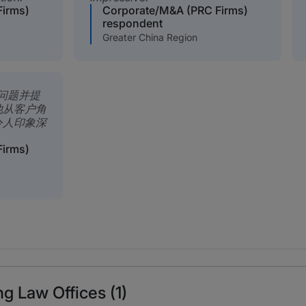
Firms)
Corporate/M&A (PRC Firms)
respondent
Greater China Region
问题并提
他从客户角
令人印象深
Firms)
g Law Offices (1)