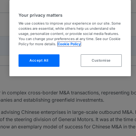
Your privacy matters
We use cookies to improve your experience on our site. Some
cookies are essential, while others help us understand site
usage, personalize content, or provide social media features.
You can change your preferences at any time. See our Cookie
Policy for more details.
Cookie Policy
Accept All
Customise
r in complex cross-border M&A transactions, representing b
anies and establishing greenfield investments.
 advising Chinese enterprises in large-scale outbound M&A.
of the steering division of General Motors. It was at the tim
s now an exemplary model of success for Chinese M&A in the