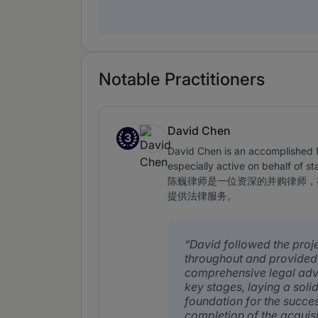
Notable Practitioners
David Chen
3
Band 3
David Chen is an accomplished M
especially active on behalf of s
陈巍律师是一位资深的并购律师，
提供法律服务。
David followed the proj
throughout and provided
comprehensive legal adv
key stages, laying a soli
foundation for the succes
completion of the acquisi