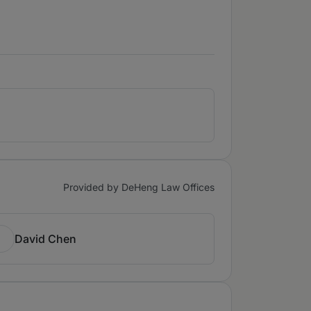
Provided by DeHeng Law Offices
David Chen