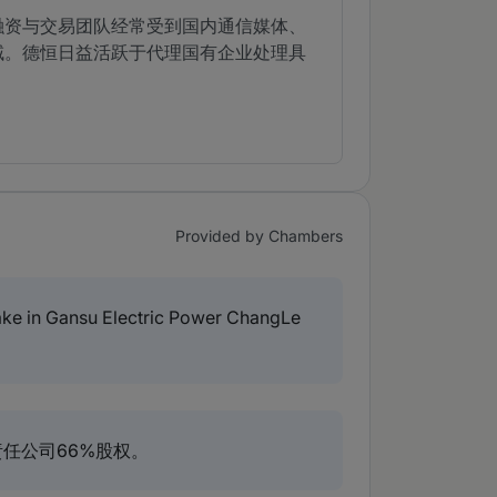
融资与交易团队经常受到国内通信媒体、
域。德恒日益活跃于代理国有企业处理具
Provided by Chambers
take in Gansu Electric Power ChangLe
任公司66%股权。