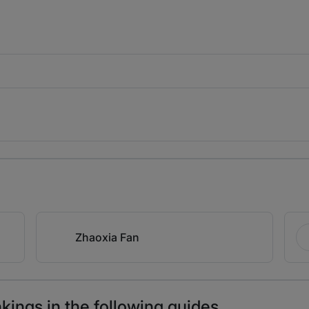
Zhaoxia Fan
ings in the following guides