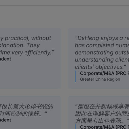
y practical, without
DeHeng enjoys a re
planation. They
has completed nume
me very efficiently.
demonstrating outs
ndent
understanding clien
clients' objectives.
Corporate/M&A (PRC F
Greater China Region
有很长篇大论掉书袋的
德恒在并购领域享
时间控制的很好。
因此在理解客户的商
ndent
方面呈有出色表现。
Corporate/M&A (PRC F