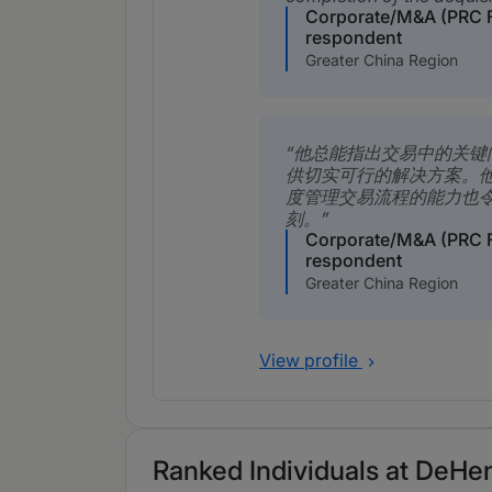
Corporate/M&A (PRC 
respondent
Greater China Region
他总能指出交易中的关键
供切实可行的解决方案。
度管理交易流程的能力也
刻。
Corporate/M&A (PRC 
respondent
Greater China Region
View profile
Ranked Individuals at DeHen