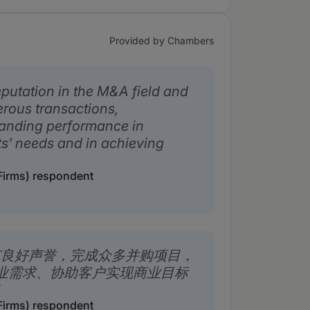
Provided by Chambers
putation in the M&A field and
rous transactions,
tanding performance in
ts’ needs and in achieving
irms) respondent
有良好声誉，完成众多并购项目，
业需求、协助客户实现商业目标
irms) respondent