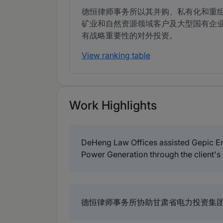
德恒律师事务所以其并购、私有化和重
矿业和自然资源领域客户及大型国有企
有战略重要性的对外投资。
View ranking table
Work Highlights
DeHeng Law Offices assisted Gepic En
Power Generation through the client's
德恒律师事务所协助甘肃省电力投资集团