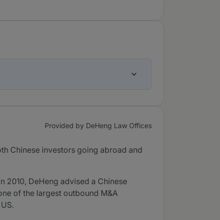
Provided by DeHeng Law Offices
oth Chinese investors going abroad and
 In 2010, DeHeng advised a Chinese
e one of the largest outbound M&A
 US.