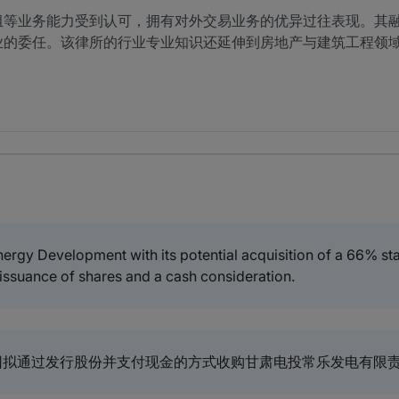
组等业务能力受到认可，拥有对外交易业务的优异过往表现。其
业的委任。该律所的行业专业知识还延伸到房地产与建筑工程领
ergy Development with its potential acquisition of a 66% s
 issuance of shares and a cash consideration.
拟通过发行股份并支付现金的方式收购甘肃电投常乐发电有限责