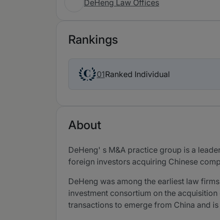
DeHeng Law Offices
Rankings
Ranked Individual
01
About
DeHeng' s M&A practice group is a leade
foreign investors acquiring Chinese comp
DeHeng was among the earliest law firms
investment consortium on the acquisition 
transactions to emerge from China and i