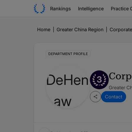
Rankings
Intelligence
Practice 
Home
|
Greater China Region
|
Corporate
DEPARTMENT PROFILE
Corp
3
Greater Ch
Contact