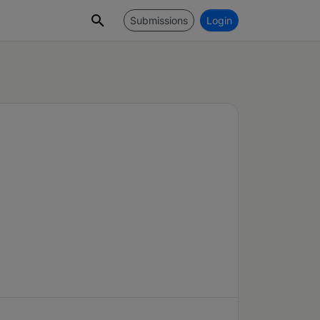
Submissions
Login