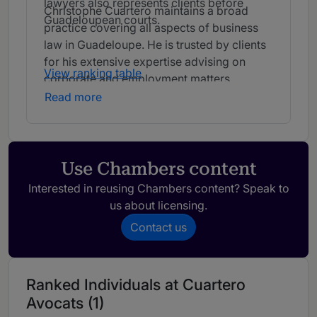
lawyers also represents clients before
Christophe Cuartero maintains a broad
Guadeloupean courts.
practice covering all aspects of business
law in Guadeloupe. He is trusted by clients
for his extensive expertise advising on
View ranking table
corporate and employment matters.
Read more
Use Chambers content
Interested in reusing Chambers content? Speak to
us about licensing.
Contact us
Ranked Individuals at Cuartero
Avocats (1)