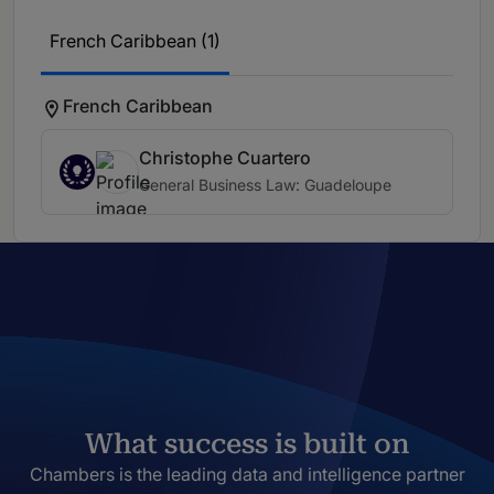
French Caribbean (1)
French Caribbean
Christophe Cuartero
General Business Law: Guadeloupe
What success is built on
Chambers is the leading data and intelligence partner