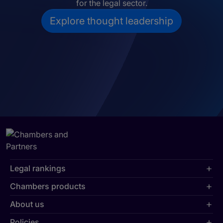
for the legal sector.
Explore thought leadership
Legal rankings
Chambers products
About us
Policies