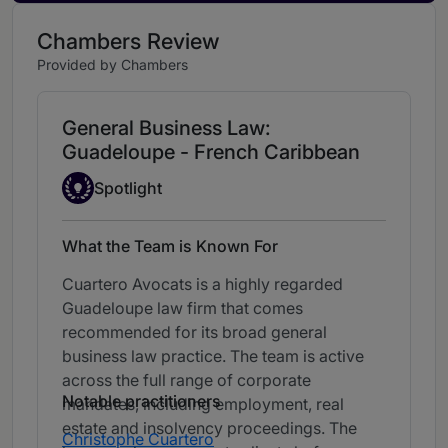
Chambers Review
Provided by Chambers
General Business Law:
Guadeloupe - French Caribbean
Spotlight
Spotlight
What the Team is Known For
Cuartero Avocats is a highly regarded
Guadeloupe law firm that comes
recommended for its broad general
business law practice. The team is active
across the full range of corporate
Notable practitioners
mandates, including employment, real
estate and insolvency proceedings. The
Christophe Cuartero