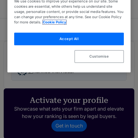
We use cookies to improve your experience on our site. Some
cookies are essential, while others help us understand site
usage, personalize content, or provide social media features. You
can change your preferences at any time. See our Cookie Policy
for more details.
Cookie Policy
Cuartero Avocats
Accept All
Rankings
Customise
01
Ranked Individual
Activate your profile
Showcase what sets your firm apart and elevate
how your ranking is seen by legal buyers.
Get in touch