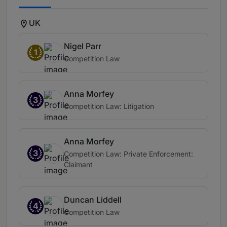
UK
Nigel Parr
1
Competition Law
Anna Morfey
3
Competition Law: Litigation
Anna Morfey
3
Competition Law: Private Enforcement:
Claimant
Duncan Liddell
4
Competition Law