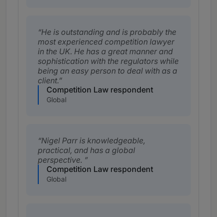
He is outstanding and is probably the
most experienced competition lawyer
in the UK. He has a great manner and
sophistication with the regulators while
being an easy person to deal with as a
client.
Competition Law respondent
Global
Nigel Parr is knowledgeable,
practical, and has a global
perspective.
Competition Law respondent
Global