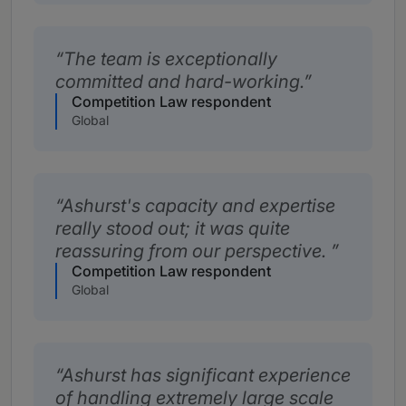
The team is exceptionally
committed and hard-working.
Competition Law respondent
Global
Ashurst's capacity and expertise
really stood out; it was quite
reassuring from our perspective.
Competition Law respondent
Global
Ashurst has significant experience
of handling extremely large scale