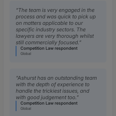
The team is very engaged in the
process and was quick to pick up
on matters applicable to our
specific industry sectors. The
lawyers are very thorough whilst
still commercially focused.
Competition Law respondent
Global
Ashurst has an outstanding team
with the depth of experience to
handle the trickiest issues, and
with good judgement too.
Competition Law respondent
Global