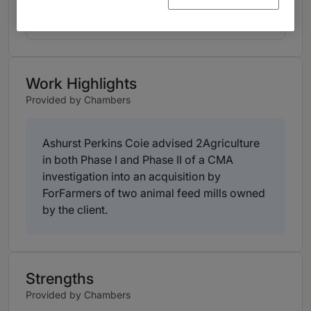
View ranking table
Work Highlights
Provided by Chambers
Ashurst Perkins Coie advised 2Agriculture
in both Phase I and Phase II of a CMA
investigation into an acquisition by
ForFarmers of two animal feed mills owned
by the client.
Strengths
Provided by Chambers