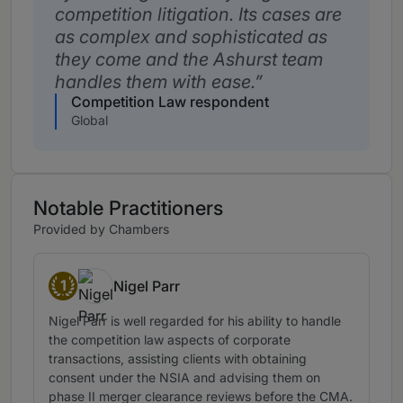
competition litigation. Its cases are
as complex and sophisticated as
they come and the Ashurst team
handles them with ease.
Competition Law respondent
Global
Notable Practitioners
Provided by Chambers
1
Nigel Parr
Band 1
Nigel Parr is well regarded for his ability to handle
the competition law aspects of corporate
transactions, assisting clients with obtaining
consent under the NSIA and advising them on
phase II merger clearance reviews before the CMA.