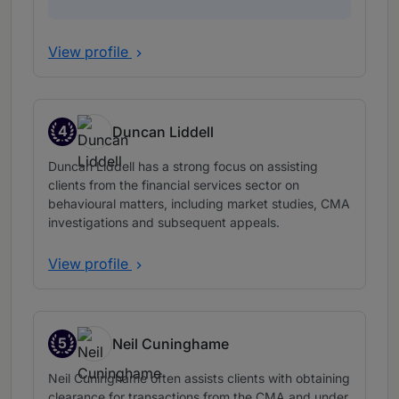
View profile
4
Duncan Liddell
Band 4
Duncan Liddell has a strong focus on assisting
clients from the financial services sector on
behavioural matters, including market studies, CMA
investigations and subsequent appeals.
View profile
5
Neil Cuninghame
Band 5
Neil Cuninghame often assists clients with obtaining
clearance for transactions from the CMA and under