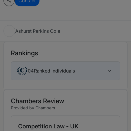
Contact
Ashurst Perkins Coie
Rankings
Ranked Individuals
04
Chambers Review
Provided by Chambers
Competition Law - UK