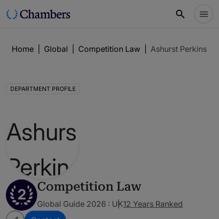
Home
|
Global
|
Competition Law
|
Ashurst Perkins Co
DEPARTMENT PROFILE
Competition Law
2
Global Guide 2026 : UK
12 Years Ranked