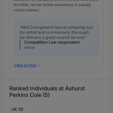
the NSIA. He has further experience in subsidy
control matters.
Neil Cuninghame has an amazing eye
for detail and is immensely thorough.
He delivers a great overall service.
Competition Law respondent
Global
View profile
Ranked Individuals at Ashurst
Perkins Coie (5)
UK (5)