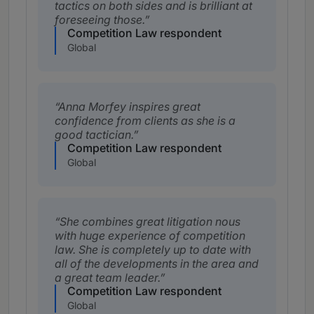
tactics on both sides and is brilliant at
foreseeing those.
Competition Law respondent
Global
Anna Morfey inspires great
confidence from clients as she is a
good tactician.
Competition Law respondent
Global
She combines great litigation nous
with huge experience of competition
law. She is completely up to date with
all of the developments in the area and
a great team leader.
Competition Law respondent
Global