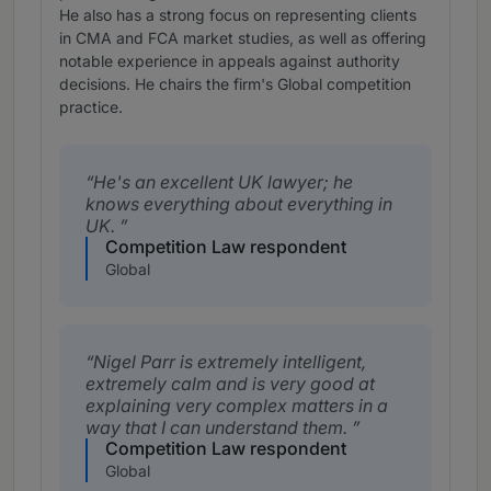
He also has a strong focus on representing clients
in CMA and FCA market studies, as well as offering
notable experience in appeals against authority
decisions. He chairs the firm's Global competition
practice.
He's an excellent UK lawyer; he
knows everything about everything in
UK.
Competition Law respondent
Global
Nigel Parr is extremely intelligent,
extremely calm and is very good at
explaining very complex matters in a
way that I can understand them.
Competition Law respondent
Global