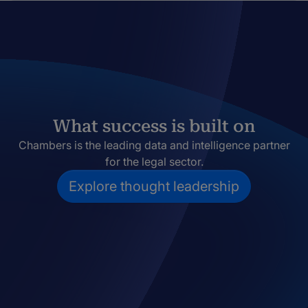
What success is built on
Chambers is the leading data and intelligence partner
for the legal sector.
Explore thought leadership