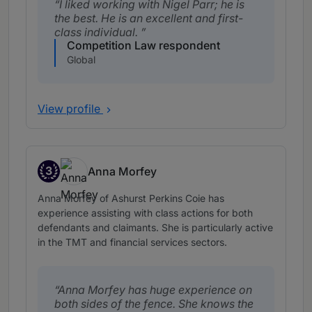
I liked working with Nigel Parr; he is
the best. He is an excellent and first-
class individual.
Competition Law respondent
Global
View profile
3
Anna Morfey
Band 3
Anna Morfey of Ashurst Perkins Coie has
experience assisting with class actions for both
defendants and claimants. She is particularly active
in the TMT and financial services sectors.
Anna Morfey has huge experience on
both sides of the fence. She knows the