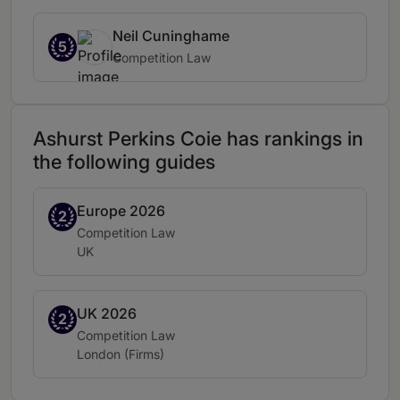
Neil Cuninghame
5
Competition Law
Ashurst Perkins Coie has rankings in
the following guides
Europe 2026
Band 2
2
Practice area:
Competition Law
Location:
UK
UK 2026
Band 2
2
Practice area:
Competition Law
Location:
London (Firms)