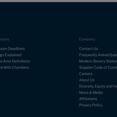
sions
Company
sion Deadlines
Contact Us
gs Explained
Frequently Asked Que
e Area Definitions
Modern Slavery State
d With Chambers
Supplier Code of Cond
Careers
About Us
Diversity, Equity and I
News & Media
Affiliations
Privacy Policy