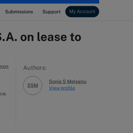
My Account
Submissions
Support
A. on lease to
x
Authors:
2025
Sonia S Melegou
SSM
View profile
ece.