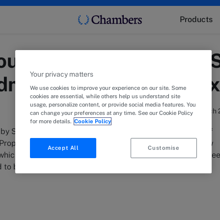
Products
los advises The Grid S.
Your privacy matters
ndmark building comple
We use cookies to improve your experience on our site. Some
cookies are essential, while others help us understand site
usage, personalize content, or provide social media features. You
13 March 
can change your preferences at any time. See our Cookie Policy
for more details.
Cookie Policy
y Sonia Melegou, advised The Grid S.A., a joint venture of
roperty on the long-term lease of two buildings in the new
Accept All
Customise
hich is currently under construction in Marousi to EY in Gre
 to be delivered in 2025.