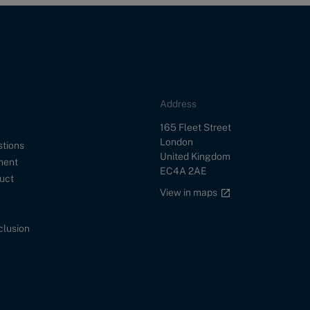
Address
Street
165 Fleet Street
City
London
stions
Country
United Kingdom
ment
Postal Code
EC4A 2AE
uct
Google maps link
View in maps
nclusion