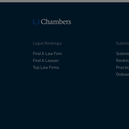
Legal Rankings
Submis
Find A Law Firm
Submis
Find A Lawyer
Rankin
Top Law Firms
Practic
Onboar