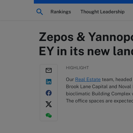
Rankings
Thought Leadership
Zepos & Yannopou
EY in its new la
HIGHLIGHT
Our
Real Estate
team, headed b
Brook Lane Capital and Noval P
bioclimatic Building Complex w
The office spaces are expected