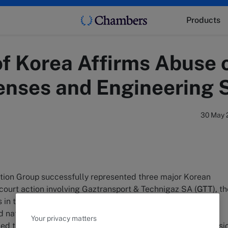
Products
f Korea Affirms Abuse 
enses and Engineering 
30 May 
ition Group successfully represented three major Korean
court action involving Gaztransport & Technigaz SA (
GTT
), t
ts in technology for manufacturing/constructing membrane
 natural gas carriers (
LNG Carrier
). On April 14, 2023, the
Your privacy matters
med the sanctions imposed by the Korea Fair Trade Commissi