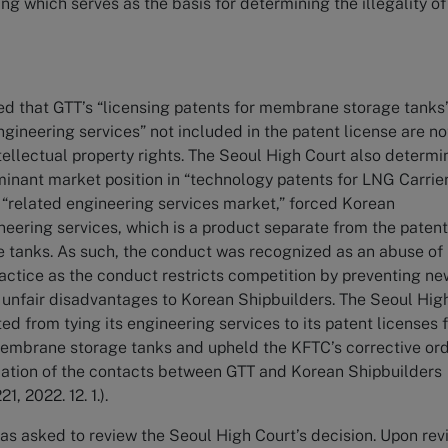
ng which serves as the basis for determining the illegality of
d that GTT’s “licensing patents for membrane storage tanks
ngineering services” not included in the patent license are no
ntellectual property rights. The Seoul High Court also determ
minant market position in “technology patents for LNG Carrie
related engineering services market,” forced Korean
neering services, which is a product separate from the paten
 tanks. As such, the conduct was recognized as an abuse of
actice as the conduct restricts competition by preventing ne
 unfair disadvantages to Korean Shipbuilders. The Seoul Hig
ted from tying its engineering services to its patent licenses 
embrane storage tanks and upheld the KFTC’s corrective or
ication of the contacts between GTT and Korean Shipbuilders
, 2022. 12. 1.).
s asked to review the Seoul High Court’s decision. Upon rev