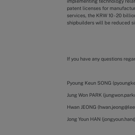
implementing technology relate
patent licenses for manufact
services, the KRW 10 - 20 billi
shipbuilders will be reduced si
If you have any questions regar
Pyoung Keun SONG (
pyoungk
Jung Won PARK (
jungwon.par
Hwan JEONG (
hwan.jeong@le
Jong Youn HAN (
jongyoun.han