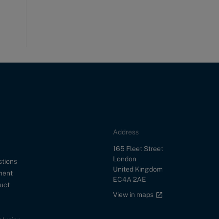
Address
Street
165 Fleet Street
City
London
stions
Country
United Kingdom
ment
Postal Code
EC4A 2AE
uct
Google maps link
View in maps