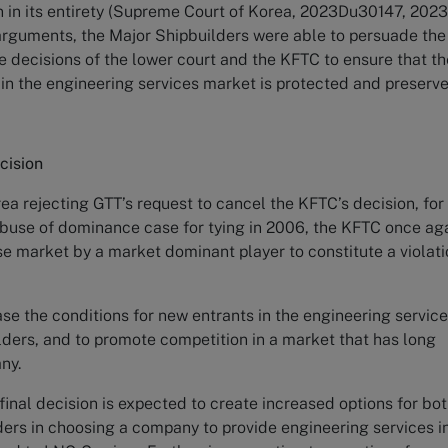
n in its entirety (Supreme Court of Korea, 2023Du30147, 2023.
e arguments, the Major Shipbuilders were able to persuade the
e decisions of the lower court and the KFTC to ensure that th
s in the engineering services market is protected and preser
cision
a rejecting GTT’s request to cancel the KFTC’s decision, for
 abuse of dominance case for tying in 2006, the KFTC once ag
nse market by a market dominant player to constitute a violat
se the conditions for new entrants in the engineering servic
lders, and to promote competition in a market that has long
any.
inal decision is expected to create increased options for bo
ers in choosing a company to provide engineering services i