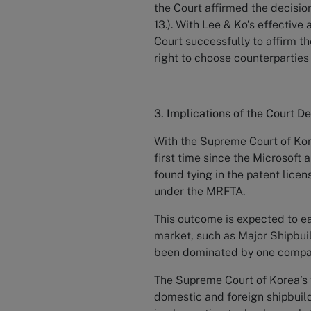
the Court affirmed the decisio
13.). With Lee & Ko’s effectiv
Court successfully to affirm th
right to choose counterpartie
3. Implications of the Court De
With the Supreme Court of Kore
first time since the Microsoft
found tying in the patent lice
under the MRFTA.
This outcome is expected to ea
market, such as Major Shipbui
been dominated by one comp
The Supreme Court of Korea’s f
domestic and foreign shipbuild