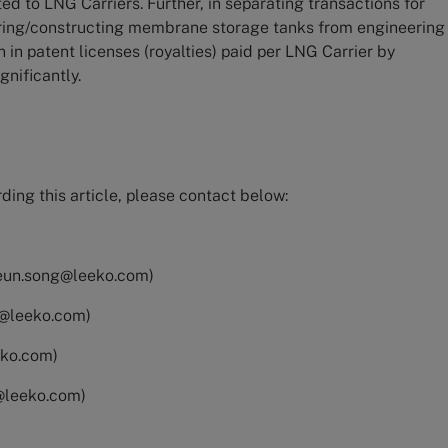
d to LNG Carriers. Further, in separating transactions for
uring/constructing membrane storage tanks from engineering
on in patent licenses (royalties) paid per LNG Carrier by
gnificantly.
ding this article, please contact below:
eun.song@leeko.com
)
k@leeko.com
)
eko.com
)
@leeko.com
)