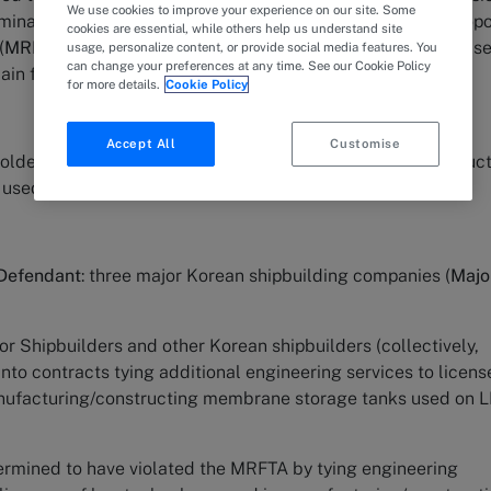
We use cookies to improve your experience on our site. Some
minance and unfair trade practices in violation of the Monop
cookies are essential, while others help us understand site
(
MRFTA
) for its conduct of tying the sale of its patent licens
usage, personalize content, or provide social media features. You
can change your preferences at any time. See our Cookie Policy
ain facts of the case are as follows:
for more details.
Cookie Policy
Accept All
Customise
 holder of key technology patents for manufacturing/construc
 used on LNG Carriers.
 Defendant
: three major Korean shipbuilding companies (
Majo
r Shipbuilders and other Korean shipbuilders (collectively,
 into contracts tying additional engineering services to licens
anufacturing/constructing membrane storage tanks used on 
ermined to have violated the MRFTA by tying engineering