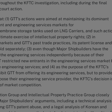
roughout the KFTC investigation, including during the final
court action.
at: (1) GTT’s actions were aimed at maintaining its dominant
ent and engineering services markets for
embrane storage tanks used on LNG Carriers, and such acti
imate exercise of intellectual property rights; (2) in
arkets and GTT’s past trade practices, its patent license an
ld separately; (3) even though Major Shipbuilders have the
of the engineering services independently because of their
T restricted new entrants in the engineering services market 
e engineering services; and (4) as the purpose of the KFTC’s
hibit GTT from offering its engineering services, but to provid
oose their engineering service provider, the KFTC’s decision i
 of market competition.
tion Group and Intellectual Property Practice Group closely
ajor Shipbuilders’ arguments, including a technical analysis
ng GTT’s patent abuse, and a legal analysis of Korean and