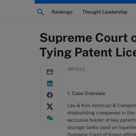
Rankings
Thought Leadership
Supreme Court o
Tying Patent Lic
ARTICLE
1. Case Overview
Lee & Ko’s Antitrust & Compet
shipbuilding companies in the 
exclusive holder of key paten
storage tanks used on liquefied
Supreme Court of Korea affir