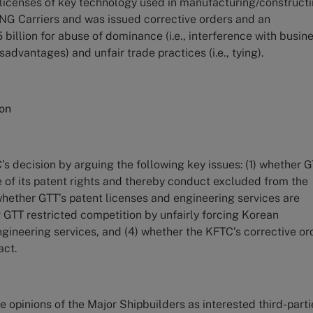
e licenses of key technology used in manufacturing/construct
G Carriers and was issued corrective orders and an
 billion for abuse of dominance (i.e., interference with busin
sadvantages) and unfair trade practices (i.e., tying).
ion
s decision by arguing the following key issues: (1) whether G
e of its patent rights and thereby conduct excluded from the
whether GTT’s patent licenses and engineering services are
 GTT restricted competition by unfairly forcing Korean
ngineering services, and (4) whether the KFTC’s corrective or
act.
e opinions of the Major Shipbuilders as interested third-parti