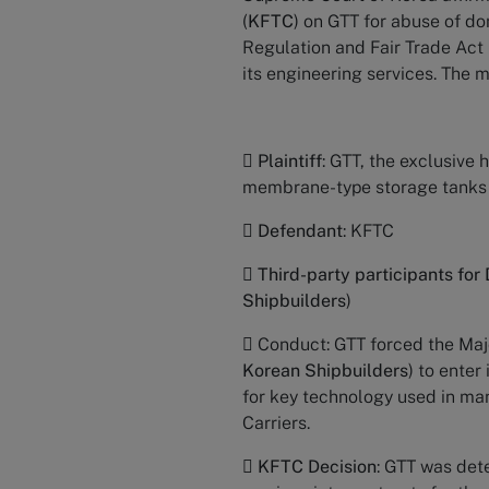
(
KFTC
) on GTT for abuse of do
Regulation and Fair Trade Act 
its engineering services. The m

Plaintiff
: GTT, the exclusive
membrane-type storage tanks

Defendant
: KFTC

Third-party participants for
Shipbuilders
)
 Conduct: GTT forced the Majo
Korean Shipbuilders
) to enter
for key technology used in m
Carriers.

KFTC Decision
: GTT was det