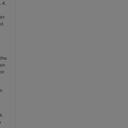
 4.
eir
ved.
 the
ain
ion
es
th
n