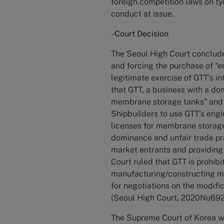
foreign competition laws on tyi
conduct at issue.
- Court Decision
The Seoul High Court conclude
and forcing the purchase of “e
legitimate exercise of GTT’s i
that GTT, a business with a do
membrane storage tanks” and “
Shipbuilders to use GTT’s engi
licenses for membrane storage
dominance and unfair trade pr
market entrants and providing
Court ruled that GTT is prohibi
manufacturing/constructing m
for negotiations on the modif
(Seoul High Court, 2020Nu69221
The Supreme Court of Korea wa