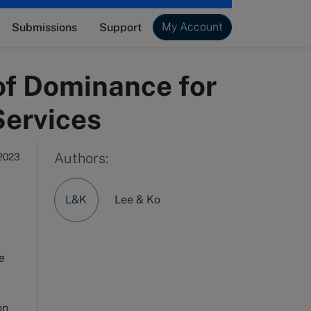
My Account
Submissions
Support
of Dominance for
Services
Authors:
2023
L&K
Lee & Ko
he
on