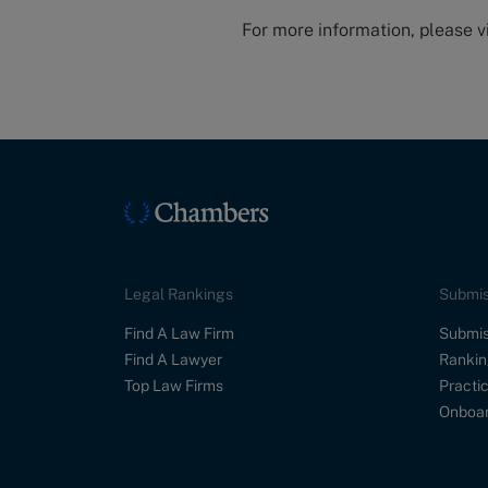
For more information, please v
Legal Rankings
Submis
Find A Law Firm
Submis
Find A Lawyer
Rankin
Top Law Firms
Practic
Onboar