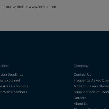
isit our website: www.leeko.com
sions
Company
sion Deadlines
Contact Us
gs Explained
Frequently Asked Que
e Area Definitions
Modern Slavery State
d With Chambers
Supplier Code of Cond
Careers
About Us