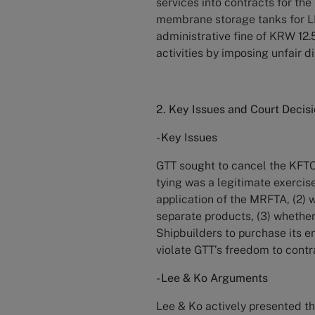
services into contracts for th
membrane storage tanks for LN
administrative fine of KRW 12.5
activities by imposing unfair di
2. Key Issues and Court Decis
- Key Issues
GTT sought to cancel the KFTC’
tying was a legitimate exercis
application of the MRFTA, (2) 
separate products, (3) whether
Shipbuilders to purchase its e
violate GTT’s freedom to contr
- Lee & Ko Arguments
Lee & Ko actively presented th