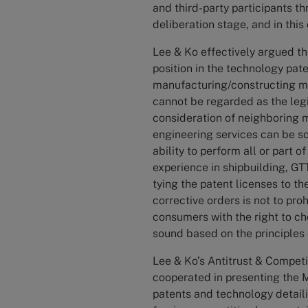
and third-party participants th
deliberation stage, and in this 
Lee & Ko effectively argued th
position in the technology pat
manufacturing/constructing m
cannot be regarded as the legit
consideration of neighboring m
engineering services can be so
ability to perform all or part 
experience in shipbuilding, GT
tying the patent licenses to th
corrective orders is not to pro
consumers with the right to ch
sound based on the principles
Lee & Ko’s Antitrust & Competi
cooperated in presenting the M
patents and technology detaili