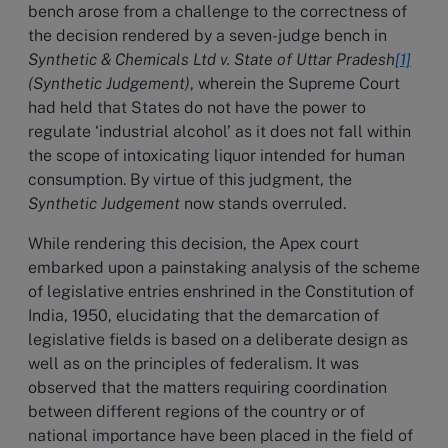
bench arose from a challenge to the correctness of
the decision rendered by a seven-judge bench in
Synthetic & Chemicals Ltd v. State of Uttar Pradesh
[1]
(Synthetic Judgement)
, wherein the Supreme Court
had held that States do not have the power to
regulate ‘industrial alcohol’ as it does not fall within
the scope of intoxicating liquor intended for human
consumption. By virtue of this judgment, the
Synthetic Judgement
now stands overruled.
While rendering this decision, the Apex court
embarked upon a painstaking analysis of the scheme
of legislative entries enshrined in the Constitution of
India, 1950, elucidating that the demarcation of
legislative fields is based on a deliberate design as
well as on the principles of federalism. It was
observed that the matters requiring coordination
between different regions of the country or of
national importance have been placed in the field of