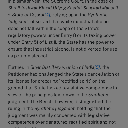
In a similar vein, the Supreme Court, in the case of
Shri Bileshwar Khand Udyog Khedut Sahakari Mandalli
v. State of Gujarat
[4]
,
relying upon the
Synthetic
Judgment,
observed that while industrial alcohol
does not fall within the scope of the State’s
regulatory powers under Entry 8 or its taxing power
under Entry 51 of List II, the State has the power to
ensure that industrial alcohol is not diverted for use
as potable alcohol.
Further, in
Bihar Distillery v. Union of India
[5]
, the
Petitioner had challenged the State’s cancellation of
its license for preparing ‘rectified spirit’ on the
ground that State lacked legislative competence in
view of the principles laid down in the
Synthetic
judgment. The Bench, however, distinguished the
ruling in the
Synthetic judgment
, holding that the
judgment was mainly concerned with legislative
competence over denatured rectified spirit and not