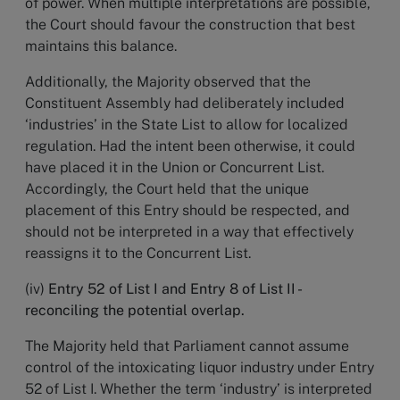
of power. When multiple interpretations are possible,
the Court should favour the construction that best
maintains this balance.
Additionally, the Majority observed that the
Constituent Assembly had deliberately included
‘industries’ in the State List to allow for localized
regulation. Had the intent been otherwise, it could
have placed it in the Union or Concurrent List.
Accordingly, the Court held that the unique
placement of this Entry should be respected, and
should not be interpreted in a way that effectively
reassigns it to the Concurrent List.
(iv)
Entry 52 of List I and Entry 8 of List II -
reconciling the potential overlap.
The Majority held that Parliament cannot assume
control of the intoxicating liquor industry under Entry
52 of List I. Whether the term ‘industry’ is interpreted