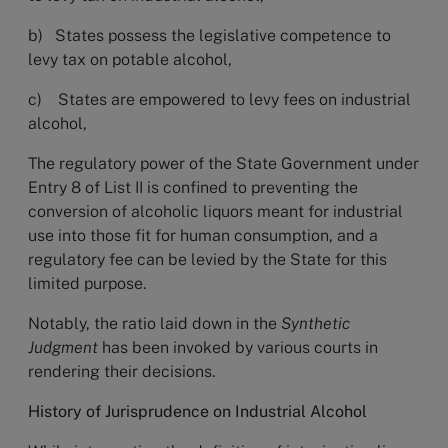
b) States possess the legislative competence to
levy tax on potable alcohol,
c) States are empowered to levy fees on industrial
alcohol,
The regulatory power of the State Government under
Entry 8 of List II is confined to preventing the
conversion of alcoholic liquors meant for industrial
use into those fit for human consumption, and a
regulatory fee can be levied by the State for this
limited purpose.
Notably, the ratio laid down in the
Synthetic
Judgment
has been invoked by various courts in
rendering their decisions.
History of Jurisprudence on Industrial Alcohol