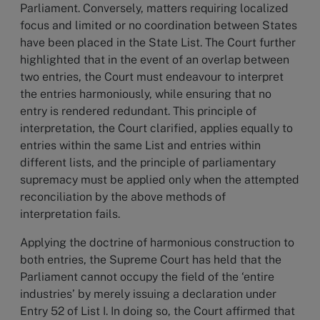
Parliament. Conversely, matters requiring localized
focus and limited or no coordination between States
have been placed in the State List. The Court further
highlighted that in the event of an overlap between
two entries, the Court must endeavour to interpret
the entries harmoniously, while ensuring that no
entry is rendered redundant. This principle of
interpretation, the Court clarified, applies equally to
entries within the same List and entries within
different lists, and the principle of parliamentary
supremacy must be applied only when the attempted
reconciliation by the above methods of
interpretation fails.
Applying the doctrine of harmonious construction to
both entries, the Supreme Court has held that the
Parliament cannot occupy the field of the ‘entire
industries’ by merely issuing a declaration under
Entry 52 of List I. In doing so, the Court affirmed that