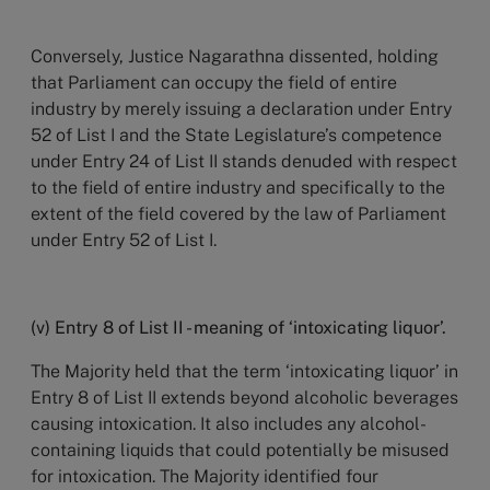
Conversely, Justice Nagarathna dissented, holding
that Parliament can occupy the field of entire
industry by merely issuing a declaration under Entry
52 of List I and the State Legislature’s competence
under Entry 24 of List II stands denuded with respect
to the field of entire industry and specifically to the
extent of the field covered by the law of Parliament
under Entry 52 of List I.
(v) Entry 8 of List II - meaning of ‘intoxicating liquor’.
The Majority held that the term ‘intoxicating liquor’ in
Entry 8 of List II extends beyond alcoholic beverages
causing intoxication. It also includes any alcohol-
containing liquids that could potentially be misused
for intoxication. The Majority identified four