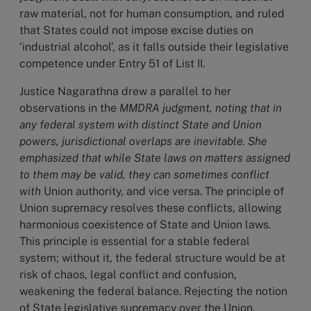
raw material, not for human consumption, and ruled
that States could not impose excise duties on
‘industrial alcohol’, as it falls outside their legislative
competence under Entry 51 of List II.
Justice Nagarathna drew a parallel to her
observations in the
MMDRA judgment, noting that in
any federal system with distinct State and Union
powers, jurisdictional overlaps are inevitable. She
emphasized that while State laws on matters assigned
to them may be valid, they can sometimes conflict
with
Union authority, and vice versa. The principle of
Union supremacy resolves these conflicts, allowing
harmonious coexistence of State and Union laws.
This principle is essential for a stable federal
system; without it, the federal structure would be at
risk of chaos, legal conflict and confusion,
weakening the federal balance. Rejecting the notion
of State legislative supremacy over the Union,