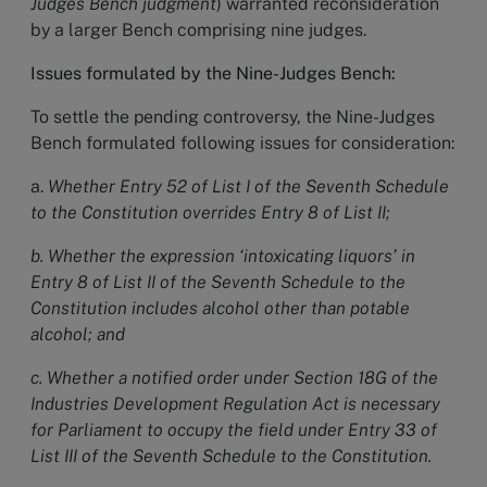
Judges Bench judgment
) warranted reconsideration
by a larger Bench comprising nine judges.
Issues formulated by the Nine-Judges Bench:
To settle the pending controversy, the Nine-Judges
Bench formulated following issues
for consideration:
a.
Whether Entry 52 of List I of the Seventh Schedule
to the Constitution overrides Entry 8 of List II;
b. Whether the expression ‘intoxicating liquors’ in
Entry 8 of List II of the Seventh Schedule to the
Constitution includes alcohol other than potable
alcohol; and
c. Whether a notified order under Section 18G of the
Industries Development Regulation Act is necessary
for Parliament to occupy the field under Entry 33 of
List III of the Seventh Schedule to the Constitution.