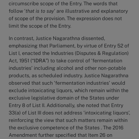
circumscribe scope of the Entry. The words that
follow ‘
that is to say
’ are illustrative and explanatory
of scope of the provision. The expression does not
limit the scope of the Entry.
In contrast, Justice Nagarathna dissented,
emphasizing that Parliament, by virtue of Entry 52 of
List I, enacted the Industries (Disputes & Regulation)
Act, 1951 (“
IDRA
”) to take control of ‘fermentation
industries’ including alcohol and other non-potable
products, as scheduled industry. Justice Nagarathna
observed that such ‘fermentation industries’ would
exclude intoxicating liquors, which remain within the
exclusive legislative domain of the States under
Entry 8 of List II. Additionally, she noted that Entry
33(a) of List III does not address ‘intoxicating liquors’,
reinforcing the view that such matters remain within
the exclusive competence of the States . The 2016
Amendment further specified that Item 26 on