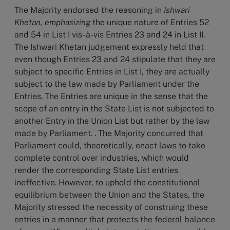
The Majority endorsed the reasoning in
Ishwari
Khetan, emphasizing
the unique nature of Entries 52
and 54 in List I vis-à-vis Entries 23 and 24 in List II.
The Ishwari Khetan judgement expressly held that
even though Entries 23 and 24 stipulate that they are
subject to specific Entries in List I, they are actually
subject to the law made by Parliament under the
Entries. The Entries are unique in the sense that the
scope of an entry in the State List is not subjected to
another Entry in the Union List but rather by the law
made by Parliament. . The Majority concurred that
Parliament could, theoretically, enact laws to take
complete control over industries, which would
render the corresponding State List entries
ineffective. However, to uphold the constitutional
equilibrium between the Union and the States, the
Majority stressed the necessity of construing these
entries in a manner that protects the federal balance