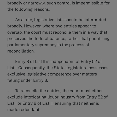
broadly or narrowly, such control is impermissible for
the following reasons:
- As a rule, legislative lists should be interpreted
broadly. However, where two entries appear to
overlap, the court must reconcile them in a way that
preserves the federal balance, rather that prioritizing
parliamentary supremacy in the process of
reconciliation.
- Entry 8 of List II is independent of Entry 52 of
List I. Consequently, the State Legislature possesses
exclusive legislative competence over matters
falling under Entry 8.
- To reconcile the entries, the court must either
exclude intoxicating liquor industry from Entry 52 of
List I or Entry 8 of List II, ensuring that neither is
made redundant.