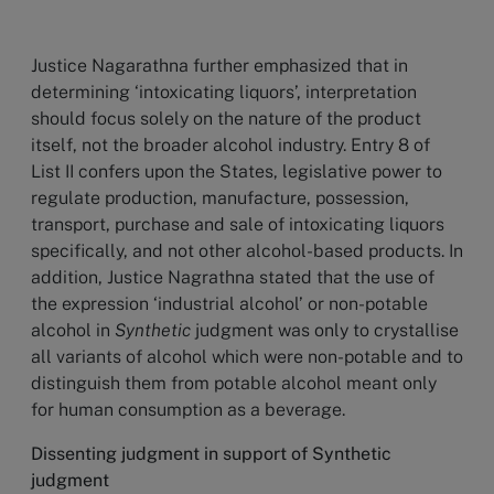
Justice Nagarathna further emphasized that in
determining ‘intoxicating liquors’, interpretation
should focus solely on the nature of the product
itself, not the broader alcohol industry. Entry 8 of
List II confers upon the States, legislative power to
regulate production, manufacture, possession,
transport, purchase and sale of intoxicating liquors
specifically, and not other alcohol-based products. In
addition, Justice Nagrathna stated that the use of
the expression ‘industrial alcohol’ or non-potable
alcohol in
Synthetic
judgment was only to crystallise
all variants of alcohol which were non-potable and to
distinguish them from potable alcohol meant only
for human consumption as a beverage.
Dissenting judgment in support of Synthetic
judgment