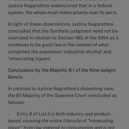
Justice Nagarathna underscored that in a federal
system, the whole must retain priority over its parts.
In light of these observations, Justice Nagarathna
concluded that the
Synthetic
judgment need not be
overruled in relation to Section 18G of the IDRA as it
continues to be good law in the context of what
comprises the expression ‘industrial alcohol’ and
‘intoxicating liquors’.
Conclusions by the Majority 8:1 of the Nine-Judges
Bench:
In contrast to Justice Nagrathna’s dissenting view,
the 8:1 Majority of the Supreme Court concluded as
follows:
-
Entry 8 of List II is both industry- and product-
based, covering the entire lifecycle of "intoxicating
liquor" from raw material to consumption and is not