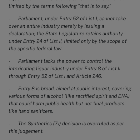
limited by the terms following “that is to say.”
-
Parliament, under Entry 52 of List I, cannot take
over an entire industry merely by issuing a
declaration; the State Legislature retains authority
under Entry 24 of List II, limited only by the scope of
the specific federal law.
-
Parliament lacks the power to control the
intoxicating liquor industry under Entry 8 of List II
through Entry 52 of List I and Article 246.
-
Entry 8 is broad, aimed at public interest, covering
various forms of alcohol (like rectified spirit and ENA)
that could harm public health but not final products
like hand sanitizers.
-
The Synthetics (7J) decision is overruled as per
this judgement.