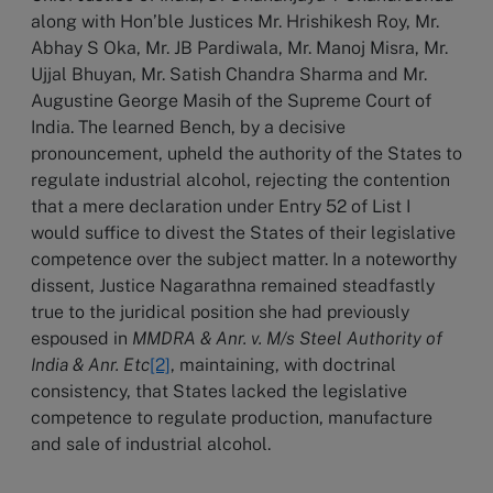
along with Hon’ble Justices Mr. Hrishikesh Roy, Mr.
Abhay S Oka, Mr. JB Pardiwala, Mr. Manoj Misra, Mr.
Ujjal Bhuyan, Mr. Satish Chandra Sharma and Mr.
Augustine George Masih of the Supreme Court of
India. The learned Bench, by a decisive
pronouncement, upheld the authority of the States to
regulate industrial alcohol, rejecting the contention
that a mere declaration under Entry 52 of List I
would suffice to divest the States of their legislative
competence over the subject matter. In a noteworthy
dissent, Justice Nagarathna remained steadfastly
true to the juridical position she had previously
espoused in
MMDRA & Anr.
v. M/s Steel Authority of
India & Anr. Etc
[2]
, maintaining, with doctrinal
consistency,
that States lacked the legislative
competence to regulate production, manufacture
and sale of industrial alcohol.