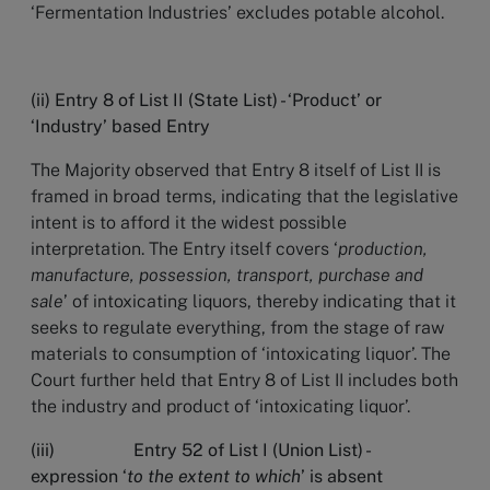
‘Fermentation Industries’ excludes potable alcohol.
(ii) Entry 8 of List II (State List) - ‘Product’ or
‘Industry’ based Entry
The Majority observed that Entry 8 itself of List II is
framed in broad terms, indicating that the legislative
intent is to afford it the widest possible
interpretation. The Entry itself covers ‘
production,
manufacture, possession, transport, purchase and
sale
’ of intoxicating liquors, thereby indicating that it
seeks to regulate everything, from the stage of raw
materials to consumption of ‘intoxicating liquor’. The
Court further held that Entry 8 of List II includes both
the industry and product of ‘intoxicating liquor’.
(iii) Entry 52 of List I (Union List) -
expression ‘
to the extent to which
’ is absent