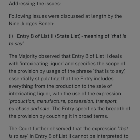
Addressing the issues:
Following issues were discussed at length by the
Nine-Judges Bench:
(i) Entry 8 of List II (State List) - meaning of ‘
that is
to say’
The Majority observed that Entry 8 of List II deals
with ‘intoxicating liquor’ and specifies the scope of
the provision by usage of the phrase ‘that is to say’,
essentially stipulating that the Entry includes
everything from the production to the sale of
intoxicating liquor, with the use of the expression
‘
production, manufacture, possession, transport,
purchase and sale
’. The Entry specifies the breadth of
the provision by couching it in broad terms.
The Court further observed that the expression ‘
that
is to say
’ in Entry 8 of List II cannot be interpreted to