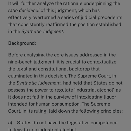
It will further analyze the rationale underpinning the
ratio decidendi
of this judgment, which has
effectively overturned a series of judicial precedents
that consistently reaffirmed the position established
in the
Synthetic Judgment
.
Background:
Before analysing the core issues addressed in the
nine-bench judgment, it is crucial to contextualize
the legal and constitutional backdrop that
culminated in this decision. The Supreme Court, in
the
Synthetic Judgement,
had
held that States do not
possess the power to regulate ‘industrial alcohol’, as
it does not fall in the purview of intoxicating liquor
intended for human consumption. The Supreme
Court, in its ruling, laid down the following principles:
a) States do not have the legislative competence
to levy tax on industrial alcohol,