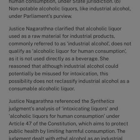
human consumption, under State jurisdiction. (b)
Non-potable alcoholic liquors, like industrial alcohol,
under Parliament's purview.
Justice Nagarathna clarified that alcoholic liquor
used as a raw material for industrial products,
commonly referred to as ‘industrial alcohol’, does not
qualify as ‘alcoholic liquor for human consumption’,
as it is not used directly as a beverage. She
reasoned that although industrial alcohol could
potentially be misused for intoxication, this
possibility does not reclassify industrial alcohol as a
consumable alcoholic liquor.
Justice Nagarathna referenced the
Synthetics
judgment’s analysis of ‘intoxicating liquors’ and
‘alcoholic liquors for human consumption’ under
Article 47 of the Constitution, which aims to protect
public health by limiting harmful consumption. The
judgment dealt with ethyl alcohol as an industrial