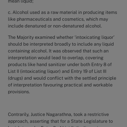
mean liquid;
c. Alcohol used as a raw material in producing items
like pharmaceuticals and cosmetics, which may
include denatured or non-denatured alcohol.
The Majority examined whether ‘intoxicating liquor’
should be interpreted broadly to include any liquid
containing alcohol. It was observed that such an
interpretation would lead to overlap, covering
products like hand sanitizer under both Entry 8 of
List II (intoxicating liquor) and Entry 19 of List III
(drugs) and would conflict with the settled principle
of interpretation favouring practical and workable
provisions.
Contrarily, Justice Nagarathna, took a restrictive
approach, asserting that for a State Legislature to