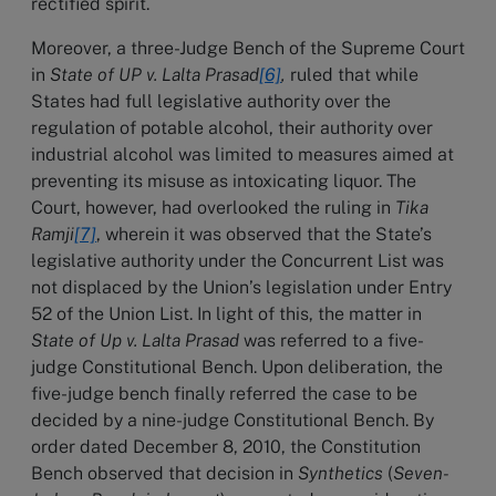
rectified spirit.
Moreover, a three-Judge Bench of the Supreme Court
in
State of UP v. Lalta Prasad
[6]
,
ruled that while
States had full legislative authority over the
regulation of potable alcohol, their authority over
industrial alcohol was limited to measures aimed at
preventing its misuse as intoxicating liquor. The
Court, however, had overlooked the ruling in
Tika
Ramji
[7]
, wherein it was observed that the State’s
legislative authority under the Concurrent List was
not displaced by the Union’s legislation under Entry
52 of the Union List. In light of this, the matter in
State of Up v. Lalta Prasad
was referred to a five-
judge Constitutional Bench. Upon deliberation, the
five-judge bench finally referred the case to be
decided by a nine-judge Constitutional Bench. By
order dated December 8, 2010, the Constitution
Bench observed that decision in
Synthetics
(
Seven-