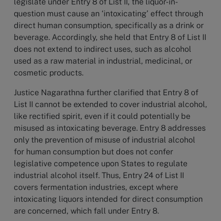
legislate under Entry 8 of List II, the liquor-in-
question must cause an ‘intoxicating’ effect through
direct human consumption, specifically as a drink or
beverage. Accordingly, she held that Entry 8 of List II
does not extend to indirect uses, such as alcohol
used as a raw material in industrial, medicinal, or
cosmetic products.
Justice Nagarathna further clarified that Entry 8 of
List II cannot be extended to cover industrial alcohol,
like rectified spirit, even if it could potentially be
misused as intoxicating beverage. Entry 8 addresses
only the prevention of misuse of industrial alcohol
for human consumption but does not confer
legislative competence upon States to regulate
industrial alcohol itself. Thus, Entry 24 of List II
covers fermentation industries, except where
intoxicating liquors intended for direct consumption
are concerned, which fall under Entry 8.