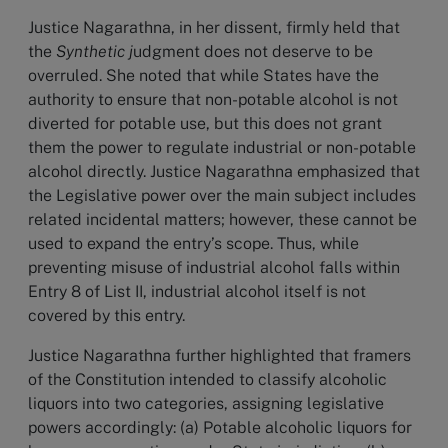
Justice Nagarathna, in her dissent, firmly held that
the
Synthetic j
udgment
does not deserve to be
overruled. She noted that while States have the
authority to ensure that non-potable alcohol is not
diverted for potable use, but this does not grant
them the power to regulate industrial or non-potable
alcohol directly. Justice Nagarathna emphasized that
the Legislative power over the main subject includes
related incidental matters; however, these cannot be
used to expand the entry’s scope. Thus, while
preventing misuse of industrial alcohol falls within
Entry 8 of List II, industrial alcohol itself is not
covered by this entry.
Justice Nagarathna further highlighted that framers
of the Constitution intended to classify alcoholic
liquors into two categories, assigning legislative
powers accordingly: (a) Potable alcoholic liquors for