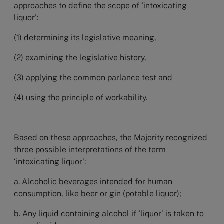
approaches to define the scope of ‘intoxicating
liquor’:
(1) determining its legislative meaning,
(2) examining the legislative history,
(3) applying the common parlance test and
(4) using the principle of workability.
Based on these approaches, the Majority recognized
three possible interpretations of the term
‘intoxicating liquor’:
a. Alcoholic beverages intended for human
consumption, like beer or gin (potable liquor);
b. Any liquid containing alcohol if ‘liquor’ is taken to