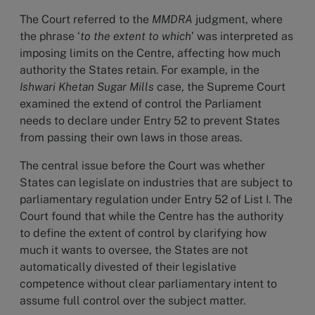
The Court referred to the
MMDRA
judgment, where
the phrase ‘
to the extent to which
’ was interpreted as
imposing limits on the Centre, affecting how much
authority the States retain. For example, in the
Ishwari Khetan Sugar Mills
case, the Supreme Court
examined the extend of control the Parliament
needs to declare under Entry 52 to prevent States
from passing their own laws in those areas.
The central issue before the Court was whether
States can legislate on industries that are subject to
parliamentary regulation under Entry 52 of List I. The
Court found that while the Centre has the authority
to define the extent of control by clarifying how
much it wants to oversee, the States are not
automatically divested of their legislative
competence without clear parliamentary intent to
assume full control over the subject matter.