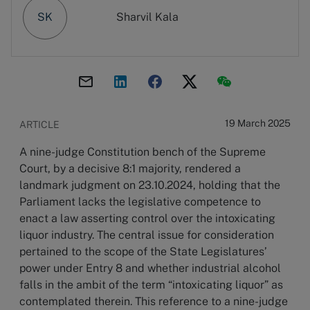
SK
Sharvil Kala
19 March 2025
ARTICLE
A nine-judge Constitution bench of the Supreme
Court, by a decisive 8:1 majority, rendered a
landmark judgment on 23.10.2024, holding that the
Parliament lacks the legislative competence to
enact a law asserting control over the intoxicating
liquor industry. The central issue for consideration
pertained to the scope of the State Legislatures’
power under Entry 8 and whether industrial alcohol
falls in the ambit of the term “intoxicating liquor” as
contemplated therein. This reference to a nine-judge