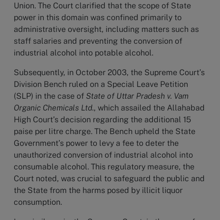
Union. The Court clarified that the scope of State
power in this domain was confined primarily to
administrative oversight, including matters such as
staff salaries and preventing the conversion of
industrial alcohol into potable alcohol.
Subsequently, in October 2003, the Supreme Court’s
Division Bench ruled on a Special Leave Petition
(SLP) in the case of
State of Uttar Pradesh v. Vam
Organic Chemicals Ltd.
, which assailed the Allahabad
High Court’s decision regarding the additional 15
paise per litre charge. The Bench upheld the State
Government’s power to levy a fee to deter the
unauthorized conversion of industrial alcohol into
consumable alcohol. This regulatory measure, the
Court noted, was crucial to safeguard the public and
the State from the harms posed by illicit liquor
consumption.