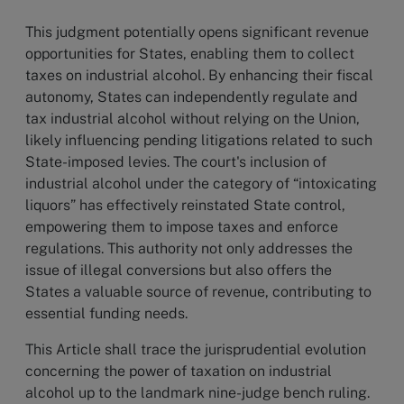
This judgment potentially opens significant revenue
opportunities for States, enabling them to collect
taxes on industrial alcohol. By enhancing their fiscal
autonomy, States can independently regulate and
tax industrial alcohol without relying on the Union,
likely influencing pending litigations related to such
State-imposed levies. The court's inclusion of
industrial alcohol under the category of “intoxicating
liquors” has effectively reinstated State control,
empowering them to impose taxes and enforce
regulations. This authority not only addresses the
issue of illegal conversions but also offers the
States a valuable source of revenue, contributing to
essential funding needs.
This Article shall trace the jurisprudential evolution
concerning the power of taxation on industrial
alcohol up to the landmark nine-judge bench ruling.