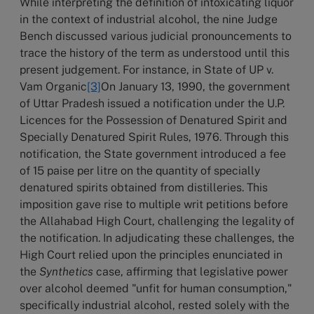
While interpreting the definition of intoxicating liquor
in the context of industrial alcohol, the nine Judge
Bench discussed various judicial pronouncements to
trace the history of the term as understood until this
present judgement. For instance, in State of UP v.
Vam Organic
[3]
On January 13, 1990, the government
of Uttar Pradesh issued a notification under the U.P.
Licences for the Possession of Denatured Spirit and
Specially Denatured Spirit Rules, 1976. Through this
notification, the State government introduced a fee
of 15 paise per litre on the quantity of specially
denatured spirits obtained from distilleries. This
imposition gave rise to multiple writ petitions before
the Allahabad High Court, challenging the legality of
the notification. In adjudicating these challenges, the
High Court relied upon the principles enunciated in
the
Synthetics
case, affirming that legislative power
over alcohol deemed "unfit for human consumption,"
specifically industrial alcohol, rested solely with the