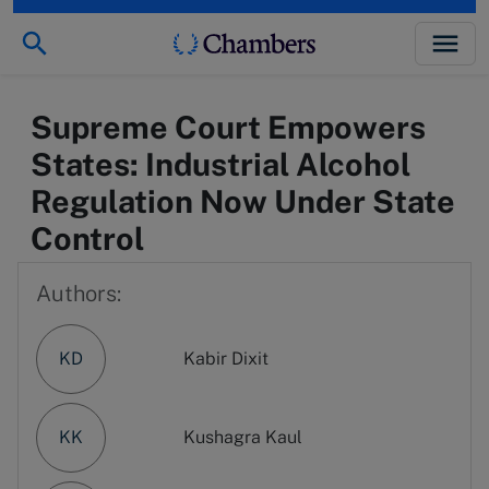
Supreme Court Empowers
States: Industrial Alcohol
Regulation Now Under State
Control
Authors:
KD
Kabir Dixit
KK
Kushagra Kaul