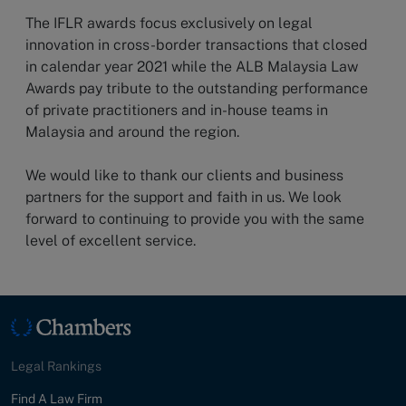
The IFLR awards focus exclusively on legal
innovation in cross-border transactions that closed
in calendar year 2021 while the ALB Malaysia Law
Awards pay tribute to the outstanding performance
of private practitioners and in-house teams in
Malaysia and around the region.
We would like to thank our clients and business
partners for the support and faith in us. We look
forward to continuing to provide you with the same
level of excellent service.
Legal Rankings
Find A Law Firm