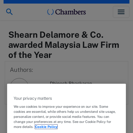
Shearn Delamore & Co.
awarded Malaysia Law Firm
of the Year
Authors:
Dhinesh Bhaskaran
DB
View profile
Your privacy matters
We use cookies to improve your experience on our site. Some
cookies are essential, while others help us understand site usage,
personalize content, or provide social media features. You can
change your preferences at any time. See our Cookie Policy for
more details.
Cookie Policy