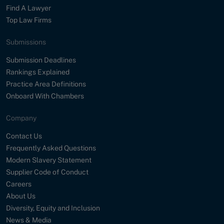
Find A Lawyer
Top Law Firms
Submissions
Submission Deadlines
Rankings Explained
Practice Area Definitions
Onboard With Chambers
Company
Contact Us
Frequently Asked Questions
Modern Slavery Statement
Supplier Code of Conduct
Careers
About Us
Diversity, Equity and Inclusion
News & Media