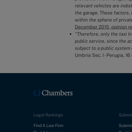
relevant vehicles are indi
the garage. These factors, 
within the sphere of priva
December 2015, opinion no
"Therefore, only the taxi t
public service, since the ac
subject to a public system 
Umbria Sec. I - Perugia, 16
Legal Rankings
Submis
Find A Law Firm
Submis