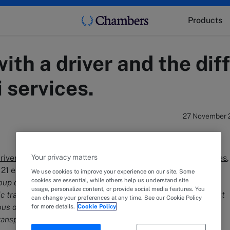
Products
with a driver and the di
 services.
27 November 
driver
fall under the category of
unscheduled public services
Your privacy matters
th
 21 enacted on the 15
of January 1992. These services are
We use cookies to improve your experience on our site. Some
cookies are essential, while others help us understand site
roup or individual passenger transport, complementing and
usage, personalize content, or provide social media features. You
ransport via rail, car, sea, lake, and air. They are carried out
can change your preferences at any time. See our Cookie Policy
ous or periodic manner, following routes and timetables
for more details.
Cookie Policy
ansported individual”.