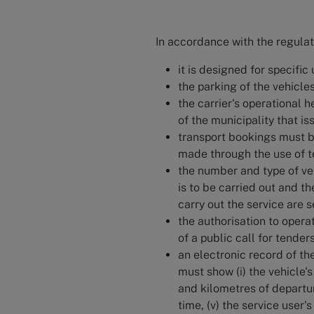
In accordance with the regulat
it is designed for specific
the parking of the vehicle
the carrier's operational 
of the municipality that is
transport bookings must b
made through the use of te
the number and type of veh
is to be carried out and t
carry out the service are s
the authorisation to opera
of a public call for tenders
an electronic record of t
must show (i) the vehicle's 
and kilometres of departure
time, (v) the service user's 