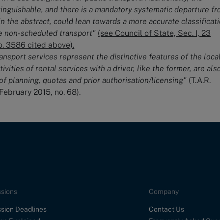
stinguishable, and there is a mandatory systematic departure f
in the abstract, could lean towards a more accurate classificat
te non-scheduled transport"
(see Council of State, Sec. I, 23
. 3586 cited above).
ransport services represent the distinctive features of the loca
tivities of rental services with a driver, like the former, are als
of planning, quotas and prior authorisation/licensing"
(T.A.R.
 February 2015, no. 68).
sions
Company
sion Deadlines
Contact Us