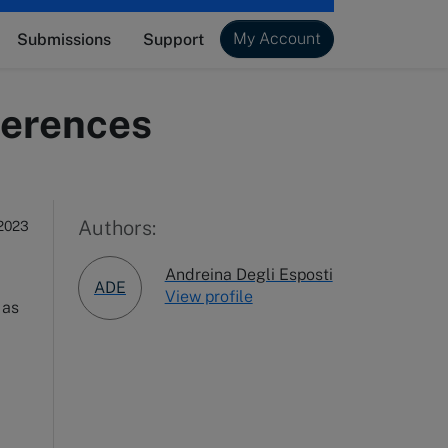
My Account
Submissions
Support
fferences
Authors:
2023
Andreina Degli Esposti
ADE
View profile
, as