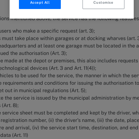
Accept All
Customise
ions mentioned above, the service has the following features
 users who make a specific request (art. 3);
s must take place within garages or at docking wharves (art. 
headquarters and at least one garage must be located in the 
sued the authorisation (Art. 3);
e made at the depot or premises, this also includes requests
chnological devices (Art. 3 and Art. 11(4));
icles to be used for the service, the manner in which the ser
he requirements and conditions for issuing the authorisation t
et out in municipal regulations (Art. 5);
te the service is issued by the municipal administration by m
 (Art. 8);
he service sheet must be completed and kept by the driver, wh
registration number, (ii) the driver's name, (iii) the date, plac
 and arrival, (iv) the service start time, destination, and end
data (Art. 11)