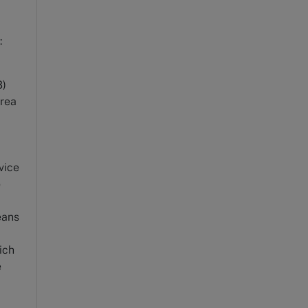
:
3)
area
vice
o
eans
ich
e