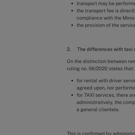
transport may be performed 
the transport fee is direct
compliance with the Minist
the provision of the servic
2. The differences with taxi 
On the distinction between rent
ruling no. 56/2020 states that:
for rental with driver servi
agreed upon, nor performa
for TAXI services, there ar
administratively, the comp
a general clientele.
This is confirmed by administra