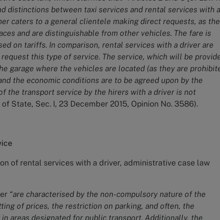
nd distinctions between taxi services and rental services with 
rmer caters to a general clientele making direct requests, as the
laces and are distinguishable from other vehicles. The fare is
d on tariffs. In comparison, rental services with a driver are
 request this type of service. The service, which will be provid
he garage where the vehicles are located (as they are prohibit
 and the economic conditions are to be agreed upon by the
of the transport service by the hirers with a driver is not
 of State, Sec. I, 23 December 2015, Opinion No. 3586).
vice
ion of rental services with a driver, administrative case law
ver
“are characterised by the non-compulsory nature of the
ting of prices, the restriction on parking, and often, the
 in areas designated for public transport. Additionally, the