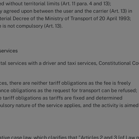
without territorial limits (Art. 11 para. 4 and 13);
ly agreed upon between the user and the carrier (Art. 13) in
erial Decree of the Ministry of Transport of 20 April 1993;
e is not compulsory (Art. 13).
services
al services with a driver and taxi services, Constitutional Co
ces, there are neither tariff obligations as the fee is freely
nce obligations as the request for transport can be refused;
e tariff obligations as tariffs are fixed and determined
ulsory nature of the service applies, and the activity is aimed
tive case law, which clarifies that "Articles 2 and 3 [of Law n