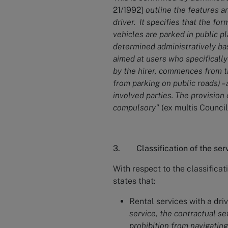
21/1992]
outline the features a
driver. It specifies that the fo
vehicles are parked in public p
determined administratively base
aimed at users who specifically
by the hirer, commences from t
from parking on public roads) –
involved parties. The provision 
compulsory"
(ex multis Council
3. Classification of the ser
With respect to the classificat
states that:
Rental services with a dri
service, the contractual set
prohibition from navigating