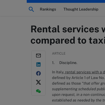
Rankings
Thought Leadership
Rental services 
compared to taxi
ARTICLE
1. Discipline.
In Italy,
rental services with a 
defined by Article 1 of Law No.
defined as those
“that offer g
supplementing scheduled public t
upon request, in a non-continu
established as needed by the tr