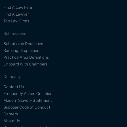
Find A Law Firm
Find A Lawyer
Top Law Firms
Submissions
Submission Deadlines
Rankings Explained
Practice Area Definitions
Onboard With Chambers
Company
Contact Us
Frequently Asked Questions
Modern Slavery Statement
Supplier Code of Conduct
Careers
About Us