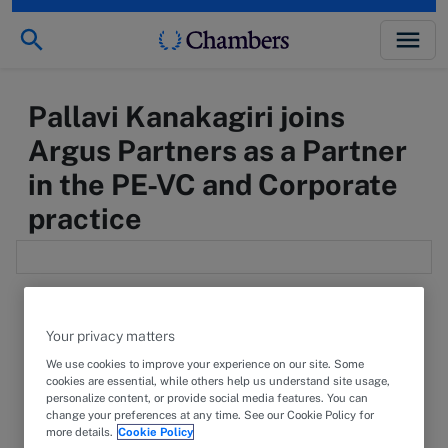
Pallavi Kanakagiri joins
Argus Partners as a Partner
in the PE-VC and Corporate
practice
Your privacy matters
We use cookies to improve your experience on our site. Some
6 December 2024
PRESS RELEASE
cookies are essential, while others help us understand site usage,
personalize content, or provide social media features. You can
We are delighted to announce that
Pallavi
change your preferences at any time. See our Cookie Policy for
more details.
Cookie Policy
Kanakagiri
has joined Argus Partners' Bengaluru