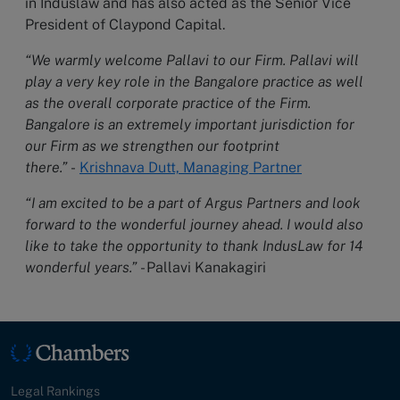
in Induslaw and has also acted as the Senior Vice
President of Claypond Capital.
“We warmly welcome Pallavi to our Firm. Pallavi will
play a very key role in the Bangalore practice as well
as the overall corporate practice of the Firm.
Bangalore is an extremely important jurisdiction for
our Firm as we strengthen our footprint
there.”
-
Krishnava Dutt, Managing Partner
“I am excited to be a part of Argus Partners and look
forward to the wonderful journey ahead. I would also
like to take the opportunity to thank IndusLaw for 14
wonderful years.”
- Pallavi Kanakagiri
Legal Rankings