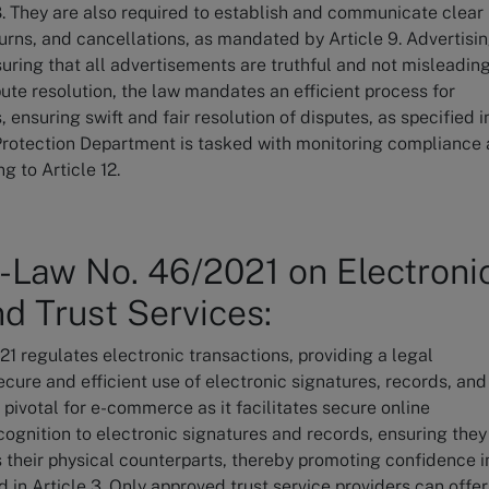
 8. They are also required to establish and communicate clear
turns, and cancellations, as mandated by Article 9. Advertisi
ring that all advertisements are truthful and not misleading
spute resolution, the law mandates an efficient process for
ensuring swift and fair resolution of disputes, as specified i
Protection Department is tasked with monitoring compliance
g to Article 12.
-Law No. 46/2021 on Electroni
d Trust Services:
 regulates electronic transactions, providing a legal
cure and efficient use of electronic signatures, records, and
s pivotal for e-commerce as it facilitates secure online
ecognition to electronic signatures and records, ensuring they
s their physical counterparts, thereby promoting confidence i
ed in Article 3. Only approved trust service providers can offer