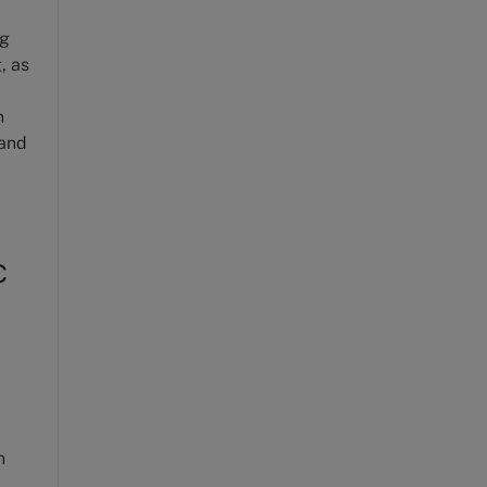
ng
, as
n
 and
c
n