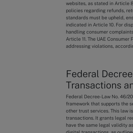
websites, as stated in Article
policies regarding refunds, re
standards must be upheld, ensu
indicated in Article 10. For di
handling consumer complaints, 
Article 11. The UAE Consumer 
addressing violations, accordin
Federal Decree
Transactions an
Federal Decree-Law No. 46/2021
framework that supports the se
other trust services. This law i
transactions. It grants legal r
have the same legal validity a
digital transactions, as outlin