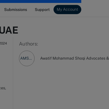
My Account
Submissions
Support
 UAE
Authors:
 2024
AMSA&LC
Awatif Mohammad Shoqi Advocates & 
ces,