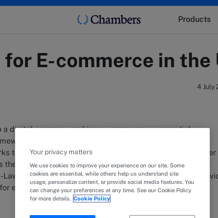
Products
s for E-commerce in the
4 July
to a digital economy, making e-commerce an essential
mework. To support this growth, the UAE has established
Your privacy matters
ks to regulate electronic transactions and ensure consumer
res the key aspects of Federal Law No. 15/2020 on Consumer
We use cookies to improve your experience on our site. Some
cookies are essential, while others help us understand site
-Law No. 46/2021 on Electronic Transactions and Trust Servi
usage, personalize content, or provide social media features. You
s for e-commerce in the UAE.
can change your preferences at any time. See our Cookie Policy
for more details.
Cookie Policy