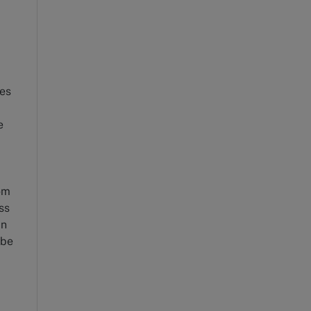
ies
e
om
ss
in
 be