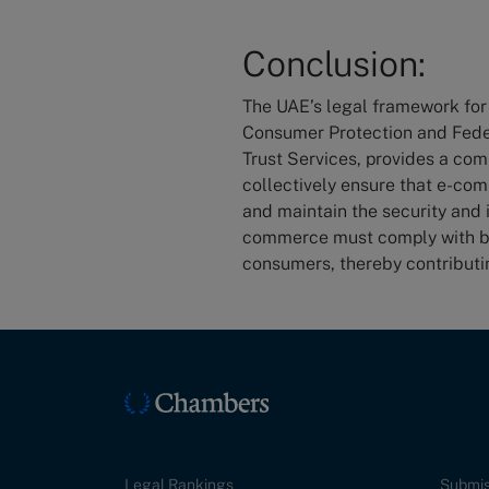
Conclusion:
The UAE’s legal framework fo
Consumer Protection and Fede
Trust Services, provides a com
collectively ensure that e-co
and maintain the security and 
commerce must comply with bo
consumers, thereby contributin
Legal Rankings
Submis