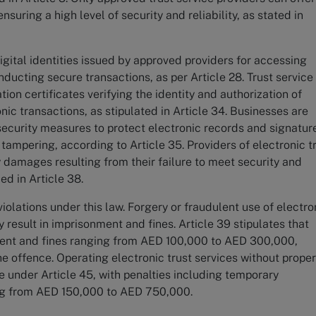
nsuring a high level of security and reliability, as stated in
gital identities issued by approved providers for accessing
ucting secure transactions, as per Article 28. Trust service
ion certificates verifying the identity and authorization of
nic transactions, as stipulated in Article 34. Businesses are
security measures to protect electronic records and signatur
ampering, according to Article 35. Providers of electronic t
y damages resulting from their failure to meet security and
ied in Article 38.
iolations under this law. Forgery or fraudulent use of electro
esult in imprisonment and fines. Article 39 stipulates that
ent and fines ranging from AED 100,000 to AED 300,000,
he offence. Operating electronic trust services without prope
le under Article 45, with penalties including temporary
ng from AED 150,000 to AED 750,000.