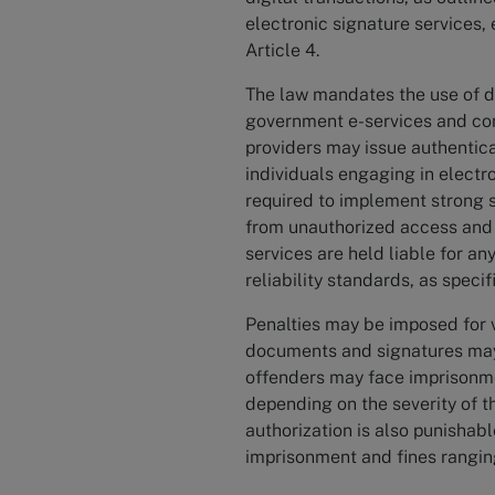
electronic signature services, e
Article 4.
The law mandates the use of di
government e-services and cond
providers may issue authenticat
individuals engaging in electro
required to implement strong 
from unauthorized access and t
services are held liable for an
reliability standards, as specif
Penalties may be imposed for v
documents and signatures may r
offenders may face imprisonm
depending on the severity of t
authorization is also punishab
imprisonment and fines rangi