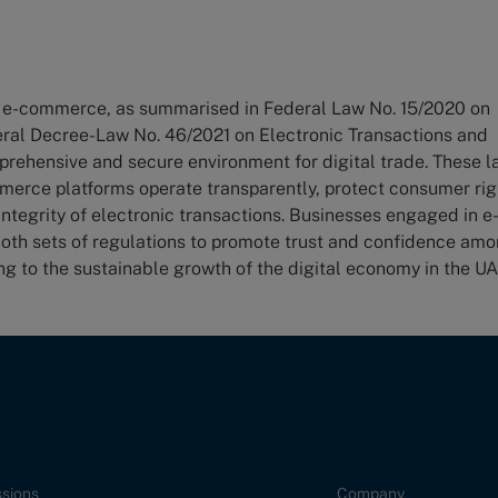
r e-commerce, as summarised in Federal Law No. 15/2020 on
ral Decree-Law No. 46/2021 on Electronic Transactions and
prehensive and secure environment for digital trade. These 
mmerce platforms operate transparently, protect consumer rig
integrity of electronic transactions. Businesses engaged in e
th sets of regulations to promote trust and confidence am
g to the sustainable growth of the digital economy in the UA
sions
Company