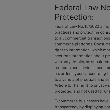
Federal Law N
Protection:
Federal Law No. 15/2020 aims t
practices and protecting consu
to all commercial transactions
commerce platforms. Consumers
right to information, which m
accurate information about pro
warranty details, as stipulated 
products and services must m
hazardous goods, according to
to a variety of products and s
Article 6. The right to privac
protected and not used for una
E-commerce businesses have sp
transparency by displaying com