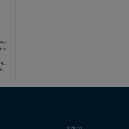
laws
hts,
-
ong
E.
Address