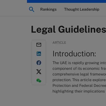
Rankings
Thought Leadership
Legal Guideline
ARTICLE
Introduction:
The UAE is rapidly growing in
component of its economic fra
comprehensive legal framewor
protection. This article explo
Protection and Federal Decree
highlighting their implication