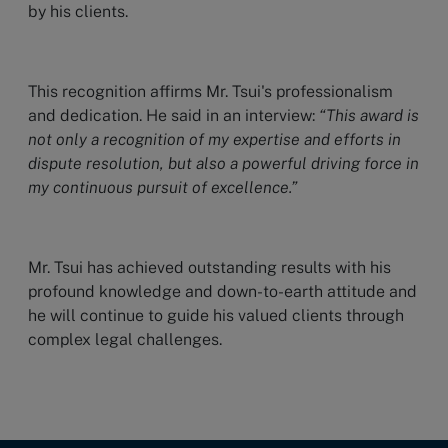
by his clients.
This recognition affirms Mr. Tsui's professionalism
and dedication. He said in an interview:
“This award is
not only a recognition of my expertise and efforts in
dispute resolution, but also a powerful driving force in
my continuous pursuit of excellence.”
Mr. Tsui has achieved outstanding results with his
profound knowledge and down-to-earth attitude and
he will continue to guide his valued clients through
complex legal challenges.