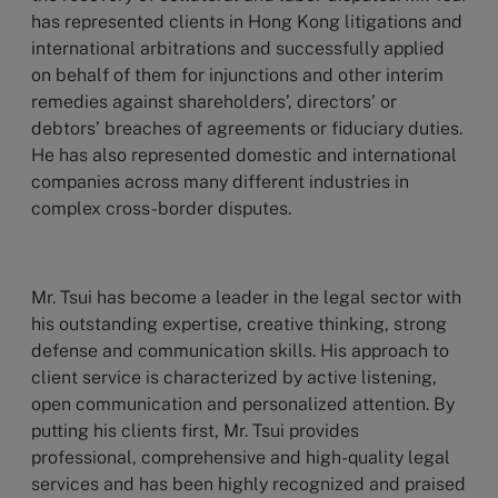
has represented clients in Hong Kong litigations and
international arbitrations and successfully applied
on behalf of them for injunctions and other interim
remedies against shareholders’, directors’ or
debtors’ breaches of agreements or fiduciary duties.
He has also represented domestic and international
companies across many different industries in
complex cross-border disputes.
Mr. Tsui has become a leader in the legal sector with
his outstanding expertise, creative thinking, strong
defense and communication skills. His approach to
client service is characterized by active listening,
open communication and personalized attention. By
putting his clients first, Mr. Tsui provides
professional, comprehensive and high-quality legal
services and has been highly recognized and praised