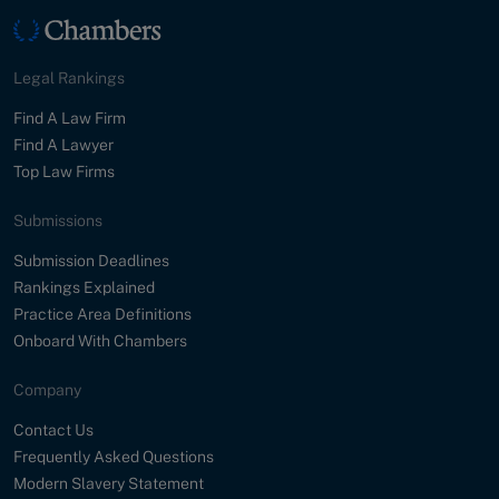
Legal Rankings
Find A Law Firm
Find A Lawyer
Top Law Firms
Submissions
Submission Deadlines
Rankings Explained
Practice Area Definitions
Onboard With Chambers
Company
Contact Us
Frequently Asked Questions
Modern Slavery Statement