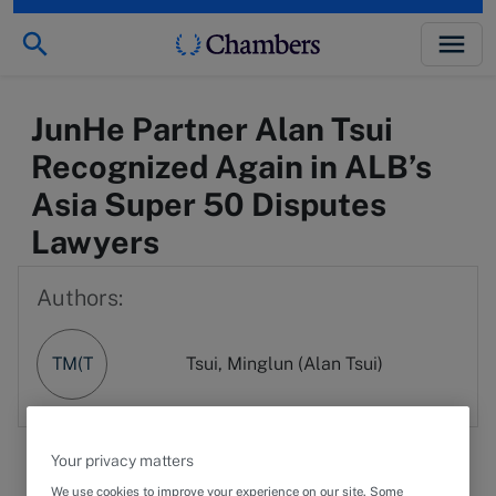
JunHe Partner Alan Tsui
Recognized Again in ALB’s
Asia Super 50 Disputes
Lawyers
Authors:
TM(T
Tsui, Minglun (Alan Tsui)
Your privacy matters
We use cookies to improve your experience on our site. Some