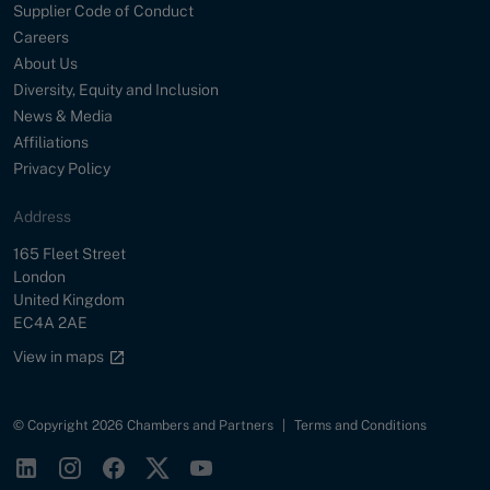
Supplier Code of Conduct
Careers
About Us
Diversity, Equity and Inclusion
News & Media
Affiliations
Privacy Policy
Address
Street
165 Fleet Street
City
London
Country
United Kingdom
Postal Code
EC4A 2AE
Google maps link
View in maps
© Copyright 2026 Chambers and Partners
|
Terms and Conditions