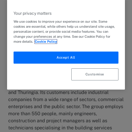
6 June 2024
PRESS RELEASE
Apleona Wolfferts, a leading provider of building
Your privacy matters
technology in Germany with over 1,100 employees at
We use cookies to improve your experience on our site. Some
18 locations, has acquired the Diehl Group, which
cookies are essential, while others help us understand site usage,
personalize content, or provide social media features. You can
specialises in technical building systems and
change your preferences at any time. See our Cookie Policy for
services.
more details.
Cookie Policy
Accept All
The Diehl Group, headquartered in Baumholder
(Rhineland-Palatinate), is one of the largest
Customise
providers in the field of technical building equipment
in Baden-Württemberg, Rhineland-Palatinate, Hesse
and Thuringia. Its customers include industrial
companies from a wide range of sectors, commercial
enterprises and the public sector. The group employs
more than 550 people, mainly engineers,
construction and project managers as well as
technicians specialising in the building services