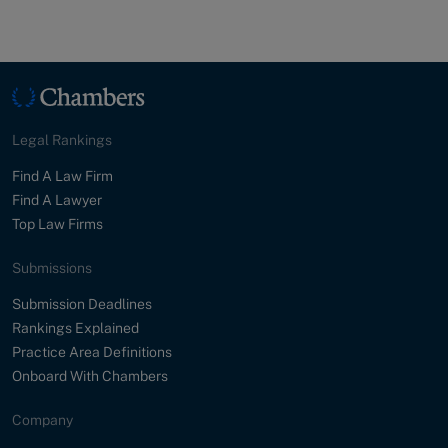
Legal Rankings
Find A Law Firm
Find A Lawyer
Top Law Firms
Submissions
Submission Deadlines
Rankings Explained
Practice Area Definitions
Onboard With Chambers
Company