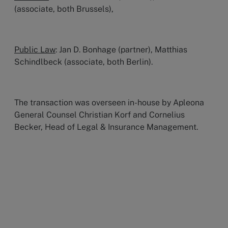
(associate, both Brussels),
Public Law
: Jan D. Bonhage (partner), Matthias
Schindlbeck (associate, both Berlin).
The transaction was overseen in-house by Apleona
General Counsel Christian Korf and Cornelius
Becker, Head of Legal & Insurance Management.