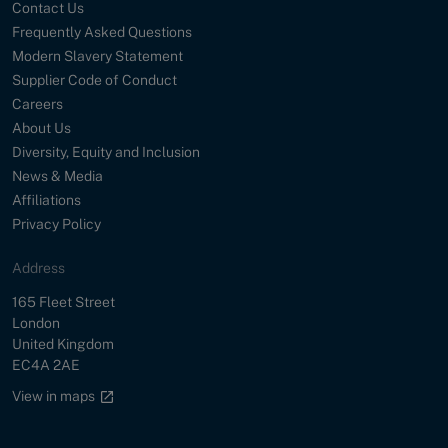
Contact Us
Frequently Asked Questions
Modern Slavery Statement
Supplier Code of Conduct
Careers
About Us
Diversity, Equity and Inclusion
News & Media
Affiliations
Privacy Policy
Address
Street
165 Fleet Street
City
London
Country
United Kingdom
Postal Code
EC4A 2AE
Google maps link
View in maps