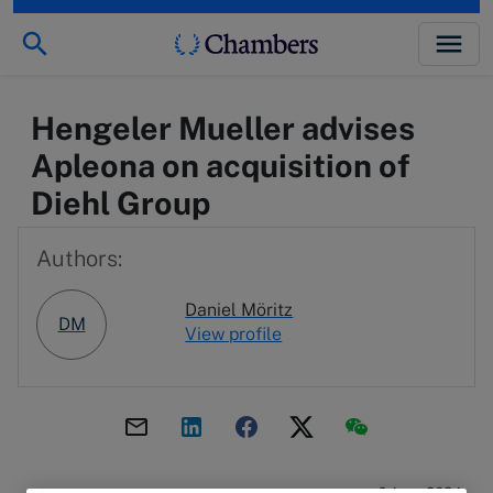
Hengeler Mueller advises
Apleona on acquisition of
Diehl Group
Authors:
Daniel Möritz
DM
View profile