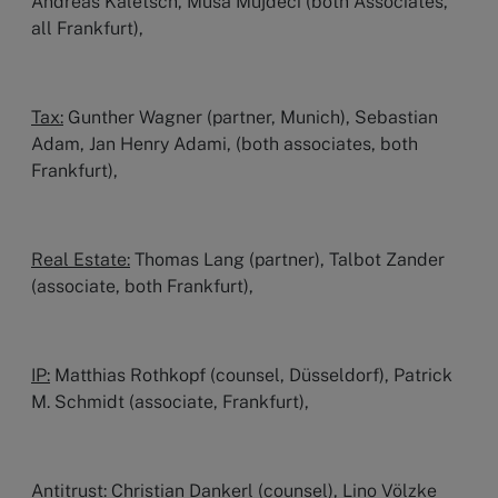
Andreas Kaletsch, Musa Müjdeci (both Associates,
all Frankfurt),
Tax:
Gunther Wagner (partner, Munich), Sebastian
Adam, Jan Henry Adami, (both associates, both
Frankfurt),
Real Estate:
Thomas Lang (partner), Talbot Zander
(associate, both Frankfurt),
IP:
Matthias Rothkopf (counsel, Düsseldorf), Patrick
M. Schmidt (associate, Frankfurt),
Antitrust:
Christian Dankerl (counsel), Lino Völzke