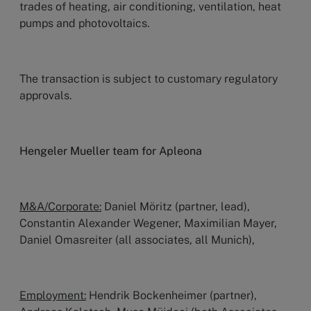
trades of heating, air conditioning, ventilation, heat
pumps and photovoltaics.
The transaction is subject to customary regulatory
approvals.
Hengeler Mueller team for Apleona
M&A/Corporate:
Daniel Möritz (partner, lead),
Constantin Alexander Wegener, Maximilian Mayer,
Daniel Omasreiter (all associates, all Munich),
Employment:
Hendrik Bockenheimer (partner),