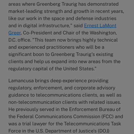
areas where Greenberg Traurig has demonstrated
market-leading strength and growth in recent years,
like our work in the space and defense industries
and in digital infrastructure," said
Ernest LaMont
Greer
, Co-President and Chair of the Washington,
D.C. office. "This team now brings highly technical
and experienced practitioners who will be a
significant boon to Greenberg Traurig's existing
clients and help us expand into new areas from the
regulatory capital of the United States."
Lamancusa brings deep experience providing
regulatory, enforcement, and corporate advisory
guidance to telecommunications clients, as well as
non-telecommunication clients with related issues.
He previously served in the Enforcement Bureau of
the Federal Communications Commission (FCC) and
was a trial lawyer for the Telecommunications Task
Force in the U.S. Department of Justice's (DOJ)