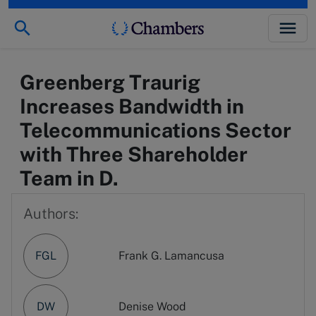
Greenberg Traurig
Increases Bandwidth in
Telecommunications Sector
with Three Shareholder
Team in D.
Authors:
FGL
Frank G. Lamancusa
DW
Denise Wood