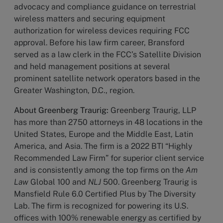
advocacy and compliance guidance on terrestrial
wireless matters and securing equipment
authorization for wireless devices requiring FCC
approval. Before his law firm career, Bransford
served as a law clerk in the FCC’s Satellite Division
and held management positions at several
prominent satellite network operators based in the
Greater Washington, D.C., region.
About Greenberg Traurig:
Greenberg Traurig, LLP
has more than 2750 attorneys in 48 locations in the
United States, Europe and the Middle East, Latin
America, and Asia. The firm is a 2022 BTI “Highly
Recommended Law Firm” for superior client service
and is consistently among the top firms on the
Am
Law
Global 100 and
NLJ
500. Greenberg Traurig is
Mansfield Rule 6.0 Certified Plus by The Diversity
Lab. The firm is recognized for powering its U.S.
offices with 100% renewable energy as certified by