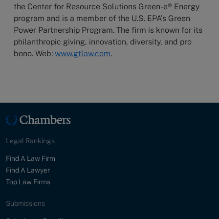
the Center for Resource Solutions Green-e® Energy
program and is a member of the U.S. EPA’s Green
Power Partnership Program. The firm is known for its
philanthropic giving, innovation, diversity, and pro
bono. Web:
www.gtlaw.com
.
Legal Rankings
Find A Law Firm
Find A Lawyer
Top Law Firms
Submissions