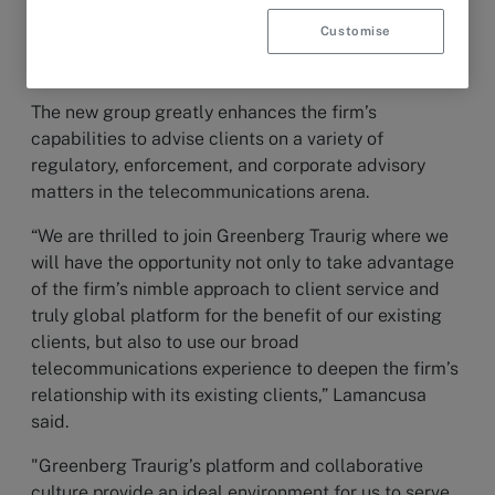
The team includes
Frank G. Lamancusa
, who will
Customise
serve as chair of the Telecommunications Group, as
well as
Denise Wood
and
Timothy L. Bransford
.
The new group greatly enhances the firm’s
capabilities to advise clients on a variety of
regulatory, enforcement, and corporate advisory
matters in the telecommunications arena.
“We are thrilled to join Greenberg Traurig where we
will have the opportunity not only to take advantage
of the firm’s nimble approach to client service and
truly global platform for the benefit of our existing
clients, but also to use our broad
telecommunications experience to deepen the firm’s
relationship with its existing clients,” Lamancusa
said.
"Greenberg Traurig’s platform and collaborative
culture provide an ideal environment for us to serve