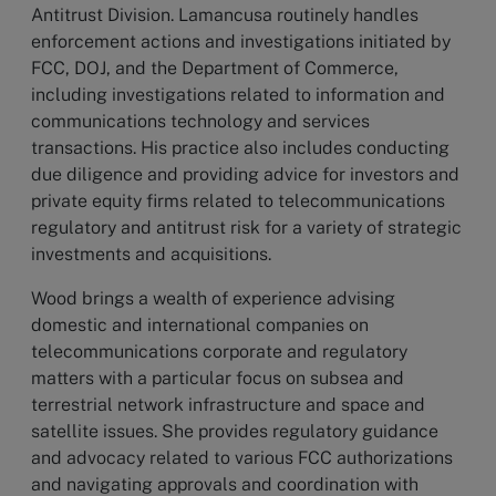
Antitrust Division. Lamancusa routinely handles
enforcement actions and investigations initiated by
FCC, DOJ, and the Department of Commerce,
including investigations related to information and
communications technology and services
transactions. His practice also includes conducting
due diligence and providing advice for investors and
private equity firms related to telecommunications
regulatory and antitrust risk for a variety of strategic
investments and acquisitions.
Wood brings a wealth of experience advising
domestic and international companies on
telecommunications corporate and regulatory
matters with a particular focus on subsea and
terrestrial network infrastructure and space and
satellite issues. She provides regulatory guidance
and advocacy related to various FCC authorizations
and navigating approvals and coordination with