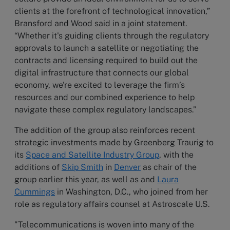
clients at the forefront of technological innovation,”
Bransford and Wood said in a joint statement.
“Whether it's guiding clients through the regulatory
approvals to launch a satellite or negotiating the
contracts and licensing required to build out the
digital infrastructure that connects our global
economy, we're excited to leverage the firm’s
resources and our combined experience to help
navigate these complex regulatory landscapes.”
The addition of the group also reinforces recent
strategic investments made by Greenberg Traurig to
its
Space and Satellite Industry Group
, with the
additions of
Skip Smith
in
Denver
as chair of the
group earlier this year, as well as and
Laura
Cummings
in Washington, D.C., who joined from her
role as regulatory affairs counsel at Astroscale U.S.
"Telecommunications is woven into many of the