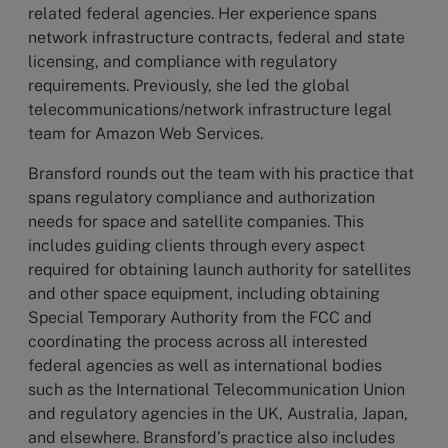
related federal agencies. Her experience spans
network infrastructure contracts, federal and state
licensing, and compliance with regulatory
requirements. Previously, she led the global
telecommunications/network infrastructure legal
team for Amazon Web Services.
Bransford rounds out the team with his practice that
spans regulatory compliance and authorization
needs for space and satellite companies. This
includes guiding clients through every aspect
required for obtaining launch authority for satellites
and other space equipment, including obtaining
Special Temporary Authority from the FCC and
coordinating the process across all interested
federal agencies as well as international bodies
such as the International Telecommunication Union
and regulatory agencies in the UK, Australia, Japan,
and elsewhere. Bransford’s practice also includes