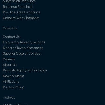
Submission Deadlines
Rankings Explained
Practice Area Definitions
Onboard With Chambers
Company
Contact Us
Frequently Asked Questions
Modern Slavery Statement
Supplier Code of Conduct
Careers
About Us
Diversity, Equity and Inclusion
News & Media
Affiliations
Privacy Policy
Address