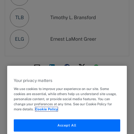
TLB
Timothy L. Bransford
ELG
Ernest LaMont Greer
Your privacy matters
25 September 2024
PRESS RELEASE
We use cookies to improve your experience on our site. Some
cookies are essential, while others help us understand site usage,
Global law firm
Greenberg Traurig, LLP
expanded
personalize content, or provide social media features. You can
its
Technology, Media and Telecommunications
change your preferences at any time. See our Cookie Policy for
more details.
Cookie Policy
Practice
with the addition of three shareholders
in
Washington, D.C.
, from Morgan, Lewis & Bockius
LLP.
Accept All