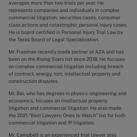
averages more than two trials per year. He
represents companies and individuals in complex
commercial litigation, securities cases, consumer
class actions and catastrophic personal injury cases.
He is board certified in Personal Injury Trial Law by
the Texas Board of Legal Specialization.
Mr. Freeman recently made partner at AZA and has
been on the Rising Stars list since 2018. He focuses
on complex commercial litigation including breach
of contract, energy, tort, intellectual property and
construction disputes.
Mr. Bai, who has degrees in physics-engineering and
economics, focuses on intellectual property
litigation and commercial litigation. He also made
the 2021 “Best Lawyers: Ones to Watch” list for both
commercial litigation and IP litigation.
Mr. Campbell is an experienced trial lawyer also