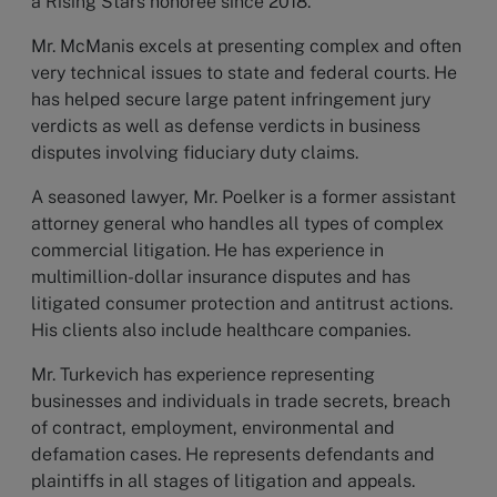
a Rising Stars honoree since 2018.
Mr. McManis excels at presenting complex and often
very technical issues to state and federal courts. He
has helped secure large patent infringement jury
verdicts as well as defense verdicts in business
disputes involving fiduciary duty claims.
A seasoned lawyer, Mr. Poelker is a former assistant
attorney general who handles all types of complex
commercial litigation. He has experience in
multimillion-dollar insurance disputes and has
litigated consumer protection and antitrust actions.
His clients also include healthcare companies.
Mr. Turkevich has experience representing
businesses and individuals in trade secrets, breach
of contract, employment, environmental and
defamation cases. He represents defendants and
plaintiffs in all stages of litigation and appeals.