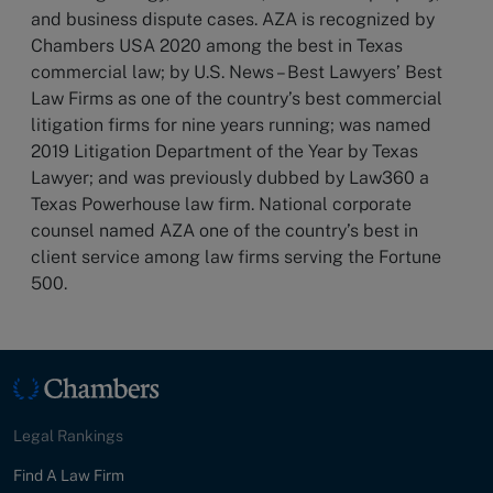
and business dispute cases. AZA is recognized by
Chambers USA 2020 among the best in Texas
commercial law; by U.S. News – Best Lawyers’ Best
Law Firms as one of the country’s best commercial
litigation firms for nine years running; was named
2019 Litigation Department of the Year by Texas
Lawyer; and was previously dubbed by Law360 a
Texas Powerhouse law firm. National corporate
counsel named AZA one of the country’s best in
client service among law firms serving the Fortune
500.
Legal Rankings
Find A Law Firm