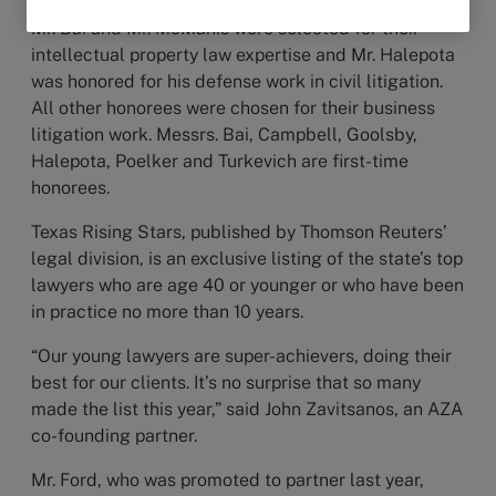
Mr. Bai and Mr. McManis were selected for their
intellectual property law expertise and Mr. Halepota
was honored for his defense work in civil litigation.
All other honorees were chosen for their business
litigation work. Messrs. Bai, Campbell, Goolsby,
Halepota, Poelker and Turkevich are first-time
honorees.
Texas Rising Stars, published by Thomson Reuters’
legal division, is an exclusive listing of the state’s top
lawyers who are age 40 or younger or who have been
in practice no more than 10 years.
“Our young lawyers are super-achievers, doing their
best for our clients. It’s no surprise that so many
made the list this year,” said John Zavitsanos, an AZA
co-founding partner.
Mr. Ford, who was promoted to partner last year,