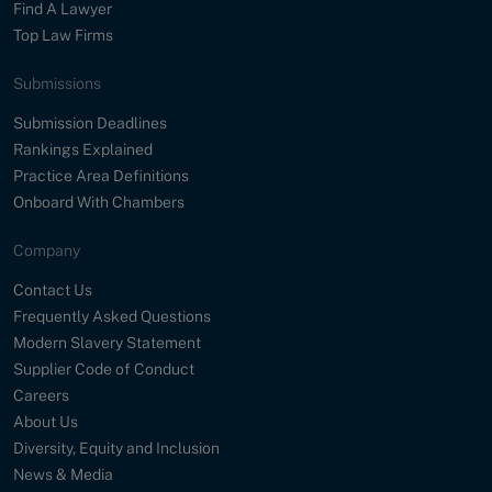
Find A Lawyer
Top Law Firms
Submissions
Submission Deadlines
Rankings Explained
Practice Area Definitions
Onboard With Chambers
Company
Contact Us
Frequently Asked Questions
Modern Slavery Statement
Supplier Code of Conduct
Careers
About Us
Diversity, Equity and Inclusion
News & Media