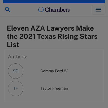
Eleven AZA Lawyers Make
the 2021 Texas Rising Stars
List
Authors:
SFI
Sammy Ford IV
TF
Taylor Freeman