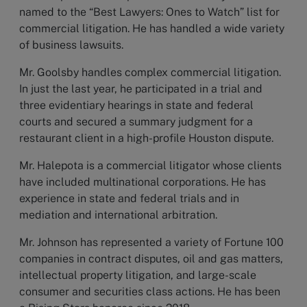
named to the “Best Lawyers: Ones to Watch” list for
commercial litigation. He has handled a wide variety
of business lawsuits.
Mr. Goolsby handles complex commercial litigation.
In just the last year, he participated in a trial and
three evidentiary hearings in state and federal
courts and secured a summary judgment for a
restaurant client in a high-profile Houston dispute.
Mr. Halepota is a commercial litigator whose clients
have included multinational corporations. He has
experience in state and federal trials and in
mediation and international arbitration.
Mr. Johnson has represented a variety of Fortune 100
companies in contract disputes, oil and gas matters,
intellectual property litigation, and large-scale
consumer and securities class actions. He has been