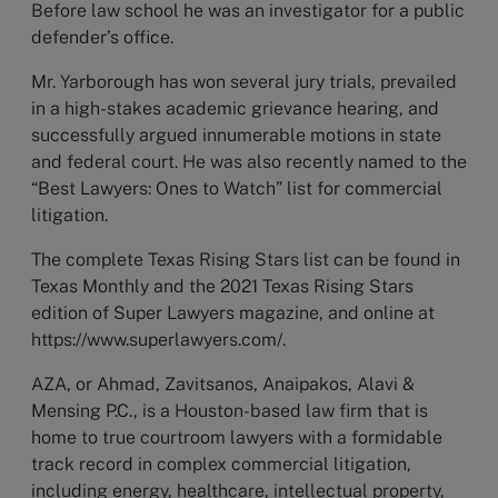
Before law school he was an investigator for a public
defender’s office.
Mr. Yarborough has won several jury trials, prevailed
in a high-stakes academic grievance hearing, and
successfully argued innumerable motions in state
and federal court. He was also recently named to the
“Best Lawyers: Ones to Watch” list for commercial
litigation.
The complete Texas Rising Stars list can be found in
Texas Monthly and the 2021 Texas Rising Stars
edition of Super Lawyers magazine, and online at
https://www.superlawyers.com/.
AZA, or Ahmad, Zavitsanos, Anaipakos, Alavi &
Mensing P.C., is a Houston-based law firm that is
home to true courtroom lawyers with a formidable
track record in complex commercial litigation,
including energy, healthcare, intellectual property,