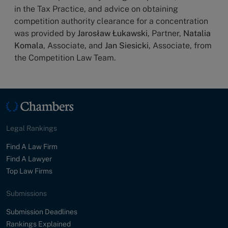
in the Tax Practice, and advice on obtaining
competition authority clearance for a concentration
was provided by
Jarosław Łukawski
, Partner,
Natalia
Komala
, Associate, and
Jan Siesicki
, Associate, from
the Competition Law Team.
Legal Rankings
Find A Law Firm
Find A Lawyer
Top Law Firms
Submissions
Submission Deadlines
Rankings Explained