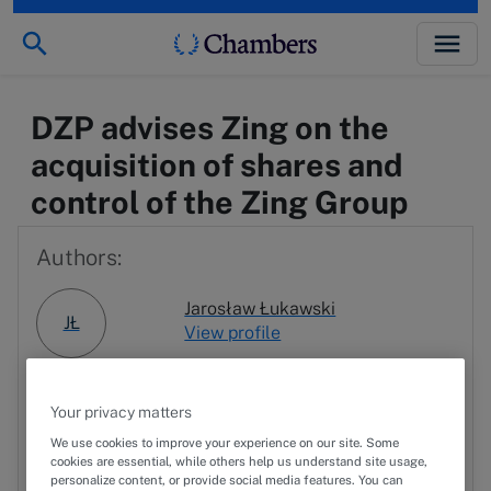
DZP advises Zing on the
acquisition of shares and
control of the Zing Group
Authors:
Jarosław Łukawski
JŁ
View profile
RN
Robert Niczyporuk
Your privacy matters
We use cookies to improve your experience on our site. Some
cookies are essential, while others help us understand site usage,
PL
Przemysław Lach
personalize content, or provide social media features. You can