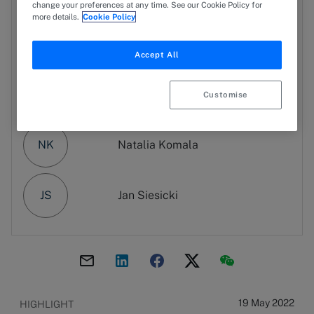
change your preferences at any time. See our Cookie Policy for
more details.
Cookie Policy
WK
Wiktoria Kędzierska-Biełowiec
Accept All
GS
Grzegorz Sprawka
Customise
NK
Natalia Komala
JS
Jan Siesicki
19 May 2022
HIGHLIGHT