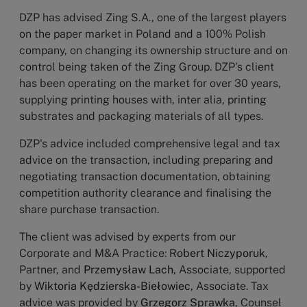
DZP has advised Zing S.A., one of the largest players
on the paper market in Poland and a 100% Polish
company, on changing its ownership structure and on
control being taken of the Zing Group. DZP's client
has been operating on the market for over 30 years,
supplying printing houses with, inter alia, printing
substrates and packaging materials of all types.
DZP's advice included comprehensive legal and tax
advice on the transaction, including preparing and
negotiating transaction documentation, obtaining
competition authority clearance and finalising the
share purchase transaction.
The client was advised by experts from our
Corporate and M&A Practice:
Robert Niczyporuk
,
Partner, and
Przemysław Lach
, Associate, supported
by
Wiktoria Kędzierska-Biełowiec
, Associate. Tax
advice was provided by
Grzegorz Sprawka
, Counsel