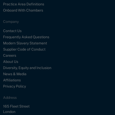
Practice Area Definitions
Onboard With Chambers
Company
Contact Us
Frequently Asked Questions
Modern Slavery Statement
Supplier Code of Conduct
Careers
About Us
Diversity, Equity and Inclusion
News & Media
Affiliations
Privacy Policy
Address
Street
165 Fleet Street
City
London