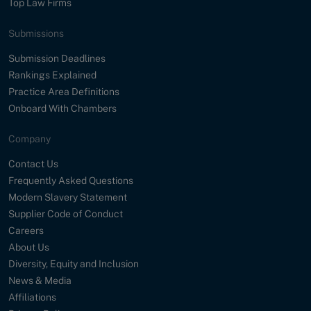
Top Law Firms
Submissions
Submission Deadlines
Rankings Explained
Practice Area Definitions
Onboard With Chambers
Company
Contact Us
Frequently Asked Questions
Modern Slavery Statement
Supplier Code of Conduct
Careers
About Us
Diversity, Equity and Inclusion
News & Media
Affiliations