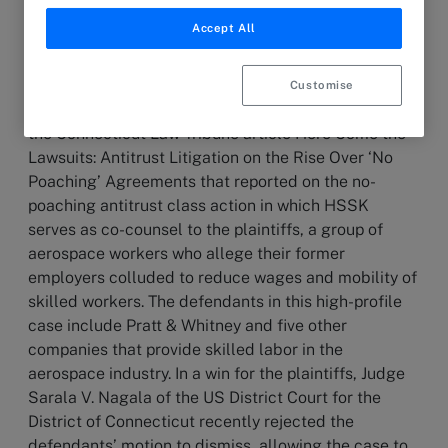
Accept All
19 March 2024
ARTICLE
Customise
Partner David Slossberg commented in
the Connecticut Law Tribune article Here Come the
Lawsuits: Antitrust Litigation on the Rise Over ‘No
Poaching’ Agreements that reported on the no-
poaching antitrust class action in which HSSK
serves as co-counsel to the plaintiffs, a group of
aerospace workers who allege their former
employers colluded to reduce wages and mobility of
skilled workers. The defendants in this high-profile
case include Pratt & Whitney and five other
companies that provide skilled labor in the
aerospace industry. In a win for the plaintiffs, Judge
Sarala V. Nagala of the US District Court for the
District of Connecticut recently rejected the
defendants’ motion to dismiss, allowing the case to