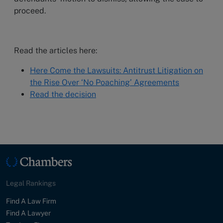
proceed.
Read the articles here:
Here Come the Lawsuits: Antitrust Litigation on
the Rise Over ‘No Poaching’ Agreements
Read the decision
Legal Rankings
Find A Law Firm
Find A Lawyer