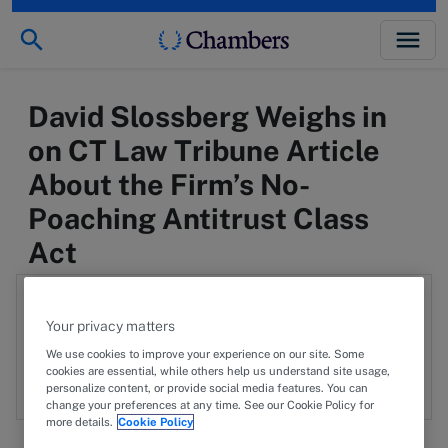
David Slossberg Weighs in
on CT Law Tribune Article
About the Firm’s No-
Poaching Antitrust Class
Act
Authors:
Your privacy matters
We use cookies to improve your experience on our site. Some
DAS
David A. Slossberg
cookies are essential, while others help us understand site usage,
personalize content, or provide social media features. You can
change your preferences at any time. See our Cookie Policy for
more details.
Cookie Policy