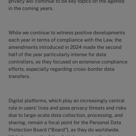
privacy will continue to be key topics on the agenda
in the coming years.
While we continue to witness positive developments
each year in terms of compliance with the Law, the
amendments introduced in 2024 made the second
half of the year particularly intense for data
controllers, as they focused on extensive compliance
efforts, especially regarding cross-border data
transfers.
Digital platforms, which play an increasingly central
role in users’ lives and pose privacy threats and risks
due to large-scale data collection, processing, and
sharing, remain a focal point for the Personal Data
Protection Board (“Board”), as they do worldwide.