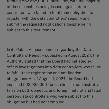
totaling 552,668,000 Turkish liras, with the majority
of these penalties being issued against data
controllers who failed to fulfil their obligation to
register with the data controllers’ registry and
submit the required notifications despite being
subject to this requirement.
In its Public Announcement regarding the Data
Controllers’ Registry published in August 2024, the
Authority stated that the Board had initiated ex
officio investigations into data controllers who failed
to fulfill their registration and notification
obligations. As of August 1, 2024, the Board had
imposed 503,935,000 Turkish liras in administrative
fines on both domestic and foreign natural and legal
person data controllers who were subject to this
obligation but had not complied.