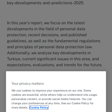
key-developments-and-predictions-2025
In this year’s report, we focus on the latest
developments in the field of personal data
protection, recent decisions, and published
guidelines, as well as the fundamental regulations
and principles of personal data protection law.
Additionally, we analyse key developments in
Turkiye, current significant issues in this area, and
expectations, evaluations, and trends for the future.
Your privacy matters
The year 2024 has once again been marked by
significant developments in personal data
We use cookies to improve your experience on our site. Some
cookies are essential, while others help us understand site usage,
protection. We have witnessed the long-anticipated
personalize content, or provide social media features. You can
amendments to the Law on the Protection of
change your preferences at any time. See our Cookie Policy for
more details.
Cookie Policy
Personal Data No. 6698 (“Law”) coming into effect,