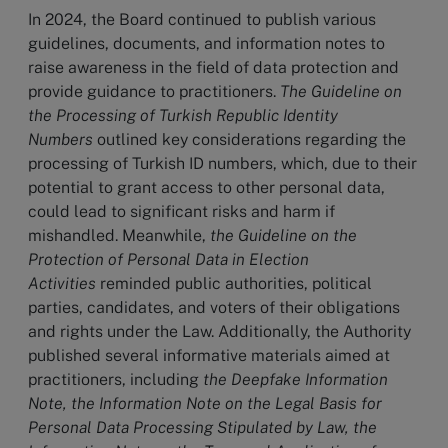
In 2024, the Board continued to publish various
guidelines, documents, and information notes to
raise awareness in the field of data protection and
provide guidance to practitioners.
The Guideline on
the Processing of Turkish Republic Identity
Numbers
outlined key considerations regarding the
processing of Turkish ID numbers, which, due to their
potential to grant access to other personal data,
could lead to significant risks and harm if
mishandled. Meanwhile,
the Guideline on the
Protection of Personal Data in Election
Activities
reminded public authorities, political
parties, candidates, and voters of their obligations
and rights under the Law. Additionally, the Authority
published several informative materials aimed at
practitioners, including
the Deepfake Information
Note, the Information Note on the Legal Basis for
Personal Data Processing Stipulated by Law, the