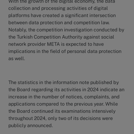
With the growth of the digital economy, the data
collection and processing activities of digital
platforms have created a significant intersection
between data protection and competition law.
Notably, the competition investigation conducted by
the Turkish Competition Authority against social
network provider META is expected to have
implications in the field of personal data protection
as well.
The statistics in the information note published by
the Board regarding its activities in 2024 indicate an
increase in the number of notices, complaints, and
applications compared to the previous year. While
the Board continued its examinations intensively
throughout 2024, only two of its decisions were
publicly announced.