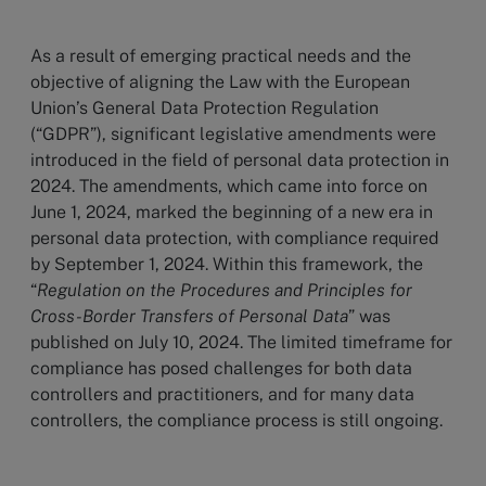
As a result of emerging practical needs and the
objective of aligning the Law with the European
Union’s General Data Protection Regulation
(“GDPR”), significant legislative amendments were
introduced in the field of personal data protection in
2024. The amendments, which came into force on
June 1, 2024, marked the beginning of a new era in
personal data protection, with compliance required
by September 1, 2024. Within this framework, the
“
Regulation on the Procedures and Principles for
Cross-Border Transfers of Personal Data
” was
published on July 10, 2024. The limited timeframe for
compliance has posed challenges for both data
controllers and practitioners, and for many data
controllers, the compliance process is still ongoing.