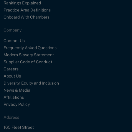
Rankings Explained
Practice Area Definitions
Onboard With Chambers
Company
Contact Us
Frequently Asked Questions
Modern Slavery Statement
Supplier Code of Conduct
Careers
About Us
Diversity, Equity and Inclusion
News & Media
Affiliations
Privacy Policy
Address
Street
165 Fleet Street