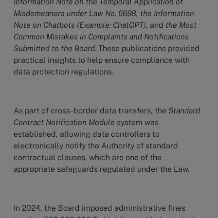
Information Note on the Temporal Application of
Misdemeanors under Law No. 6698, the Information
Note on Chatbots (Example: ChatGPT)
, and
the Most
Common Mistakes in Complaints and Notifications
Submitted to the Board
. These publications provided
practical insights to help ensure compliance with
data protection regulations.
As part of cross-border data transfers, the
Standard
Contract Notification Module
system was
established, allowing data controllers to
electronically notify the Authority of standard
contractual clauses, which are one of the
appropriate safeguards regulated under the Law.
In 2024, the Board imposed administrative fines