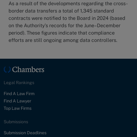
As a result of the developments regarding the cross-
border data transfers a total of 1,345 standard
contracts were notified to the Board in 2024 (based
on the Authority's records for the June–December
period). These figures indicate that compliance
efforts are still ongoing among data controllers.
Legal Rankings
Find A Law Firm
Find A Lawyer
Top Law Firms
Submissions
Submission Deadlines