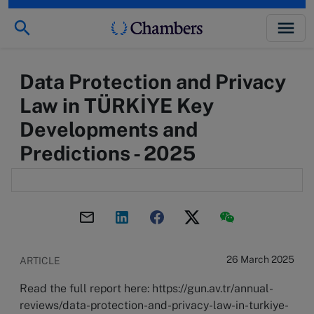
Data Protection and Privacy
Law in TÜRKİYE Key
Developments and
Predictions - 2025
26 March 2025
ARTICLE
Read the full report here: https://gun.av.tr/annual-
reviews/data-protection-and-privacy-law-in-turkiye-