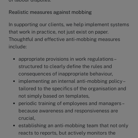
Realistic measures against mobbing
In supporting our clients, we help implement systems
that work in practice, not just exist on paper.
Thoughtful and effective anti-mobbing measures
include:
appropriate provisions in work regulations –
structured to clearly define the rules and
consequences of inappropriate behaviour,
implementing an internal anti-mobbing policy –
tailored to the specifics of the organisation and
not simply based on templates,
periodic training of employees and managers –
because awareness and responsiveness are
crucial,
establishing an anti-mobbing team that not only
reacts to reports, but actively monitors the