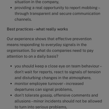
situation in the company,
providing a real opportunity to report mobbing –
through transparent and secure communication
channels.
Best practices – what really works
Our experience shows that effective prevention
means responding to everyday signals in the
organisation. So what do companies need to pay
attention to on a daily basis?
you should keep a close eye on team behaviour –
don't wait for reports, react to signals of tension
and disturbing changes in the atmosphere,
monitor employee turnover – increased
departures can signal problems,
don’t tolerate gossip, offensive comments and
allusions – minor incidents should not be allowed
to turn into serious problems,