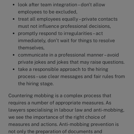
look after team integration – don't allow
employees to be excluded,
treat all employees equally – private contacts
must not influence professional decisions,
promptly respond to irregularities – act
immediately, don’t wait for things to resolve
themselves,
communicate in a professional manner – avoid
private jokes and jokes that may raise questions.
take a responsible approach to the hiring
process – use clear messages and fair rules from
the hiring stage.
Countering mobbing is a complex process that
requires a number of appropriate measures. As
lawyers specialising in labour law and anti-mobbing,
we see the importance of the right choice of
measures and actions. Anti-mobbing prevention is
not only the preparation of documents and