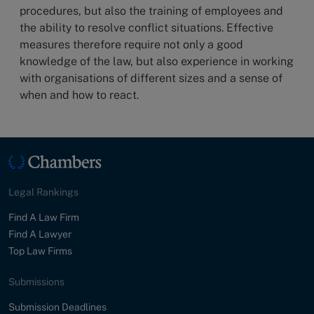
procedures, but also the training of employees and
the ability to resolve conflict situations. Effective
measures therefore require not only a good
knowledge of the law, but also experience in working
with organisations of different sizes and a sense of
when and how to react.
Legal Rankings
Find A Law Firm
Find A Lawyer
Top Law Firms
Submissions
Submission Deadlines