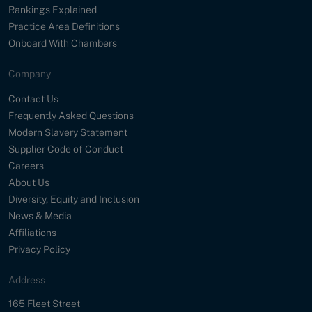
Rankings Explained
Practice Area Definitions
Onboard With Chambers
Company
Contact Us
Frequently Asked Questions
Modern Slavery Statement
Supplier Code of Conduct
Careers
About Us
Diversity, Equity and Inclusion
News & Media
Affiliations
Privacy Policy
Address
Street
165 Fleet Street