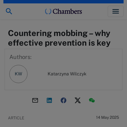
Countering mobbing – why
effective prevention is key
Authors:
KW
Katarzyna Wilczyk
14 May 2025
ARTICLE