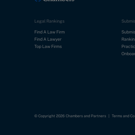
Legal Rankings
Submis
Find A Law Firm
Submis
Find A Lawyer
Rankin
Top Law Firms
Practic
Onboar
© Copyright 2026 Chambers and Partners
|
Terms and Co