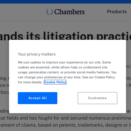
Products
nds its litigation prac
Your privacy matters
We use cookies to improve your experience on our site. Some
18 February
cookies are essential, while others help us understand site
usage, personalize content, or provide social media features. You
can change your preferences at any time. See our Cookie Policy
ng Attorney-at-Law specialized in IP for over 18 years offeri
for more details.
Cookie Policy
e regarding any and all intellectual property rights, and in 
focus on litigation.
Accept All
Customise
dings, the “Maître en droit” has familiarized himself with the
nical fields and has fought for and secured numerous prelimin
rcement of claims, based on patents, trademarks, designs or 