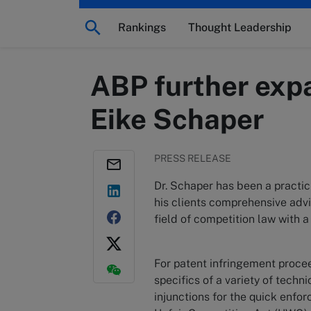
Rankings
Thought Leadership
ABP further expa
Eike Schaper
PRESS RELEASE
Dr. Schaper has been a practici
his clients comprehensive advic
field of competition law with a 
For patent infringement procee
specifics of a variety of tech
injunctions for the quick enfo