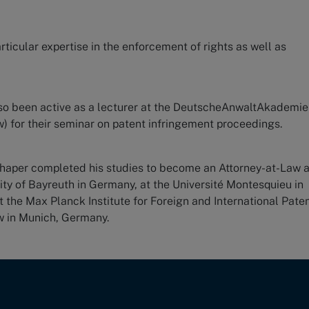
rticular expertise in the enforcement of rights as well as
lso been active as a lecturer at the DeutscheAnwaltAkademie
) for their seminar on patent infringement proceedings.
chaper completed his studies to become an Attorney-at-Law 
sity of Bayreuth in Germany, at the Université Montesquieu in
t the Max Planck Institute for Foreign and International Paten
w in Munich, Germany.