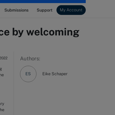
My Account
Submissions
Support
tice by welcoming
Authors:
 2022
ng
ES
Eike Schaper
the
ary
the