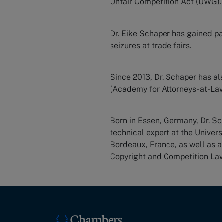
Unfair Competition Act (UWG).
Dr. Eike Schaper has gained pa
seizures at trade fairs.
Since 2013, Dr. Schaper has a
(Academy for Attorneys-at-Law
Born in Essen, Germany, Dr. S
technical expert at the Univer
Bordeaux, France, as well as a
Copyright and Competition La