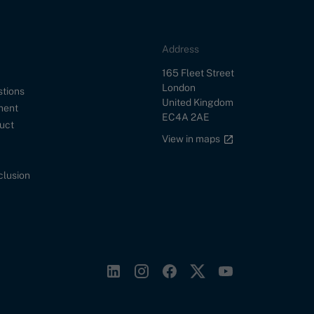
Address
Street
165 Fleet Street
City
London
stions
Country
United Kingdom
ment
Postal Code
EC4A 2AE
uct
Google maps link
View in maps
nclusion