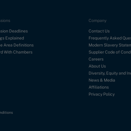
sions
Company
sion Deadlines
Contact Us
gs Explained
Frequently Asked Que
e Area Definitions
Modern Slavery State
d With Chambers
Supplier Code of Cond
Careers
About Us
Diversity, Equity and I
News & Media
Affiliations
Privacy Policy
nditions