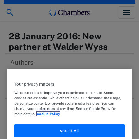
28 January 2016: New
partner at Walder Wyss
Authors:
WWL
Walder Wyss Ltd.
Your privacy matters
We use cookies to improve your experience on our site. Some
cookies are essential, while others help us understand site usage,
personalize content, or provide social media features. You can
change your preferences at any time. See our Cookie Policy for
more details.
Cookie Policy
29 November 2016
PRESS RELEASE
Accept All