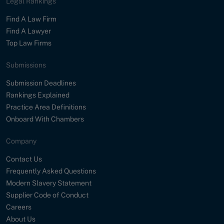
Legal Rankings
Find A Law Firm
Find A Lawyer
Top Law Firms
Submissions
Submission Deadlines
Rankings Explained
Practice Area Definitions
Onboard With Chambers
Company
Contact Us
Frequently Asked Questions
Modern Slavery Statement
Supplier Code of Conduct
Careers
About Us