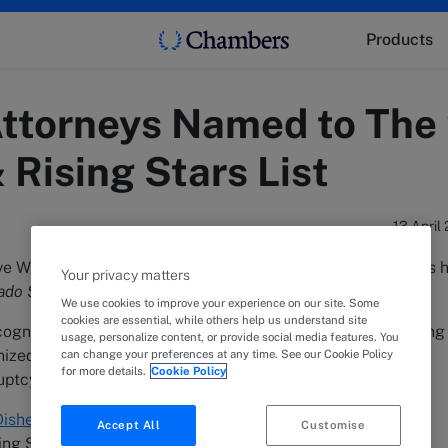
Products
ttorneys Named to The
Rising Stars List
13 April
 White LLP is pleased to announce that 24 of its attorneys 
Your privacy matters
ado Super Lawyers and Rising Stars
list.
We use cookies to improve your experience on our site. Some
cookies are essential, while others help us understand site
recognized as Super Lawyers and 12 were recognized as Rising
usage, personalize content, or provide social media features. You
ized for their legal work in alternative dispute resolution,
can change your preferences at any time. See our Cookie Policy
for more details.
Cookie Policy
tcy, franchise, litigation, and real estate law.
ishell
,
Jennifer Knight Lang
,
Zaki Robbins
, and
Jake J.
Accept All
Customise
 Stars list for the first time.