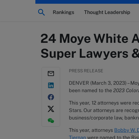
Rankings
Thought Leadership
24 Moye White A
Super Lawyers & 
PRESS RELEASE
DENVER (March 3, 2023) – Moye
been named to the
2023 Color
This year, 12 attorneys were 
Stars. Our attorneys are recogn
business/corporate law, bankrup
This year, attorneys
Bobby W. D
Tiernan
were named to the Rising