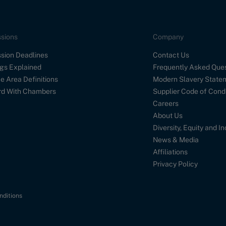
sions
Company
sion Deadlines
Contact Us
gs Explained
Frequently Asked Que
e Area Definitions
Modern Slavery State
d With Chambers
Supplier Code of Cond
Careers
About Us
Diversity, Equity and I
News & Media
Affiliations
Privacy Policy
nditions