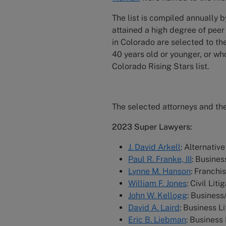
The list is compiled annually 
attained a high degree of peer
in Colorado are selected to th
40 years old or younger, or who
Colorado Rising Stars list.
The selected attorneys and the
2023 Super Lawyers:
J. David Arkell
: Alternativ
Paul R. Franke, III
: Busines
Lynne M. Hanson
: Franchi
William F. Jones
: Civil Lit
John W. Kellogg
: Busines
David A. Laird
: Business L
Eric B. Liebman
: Business 